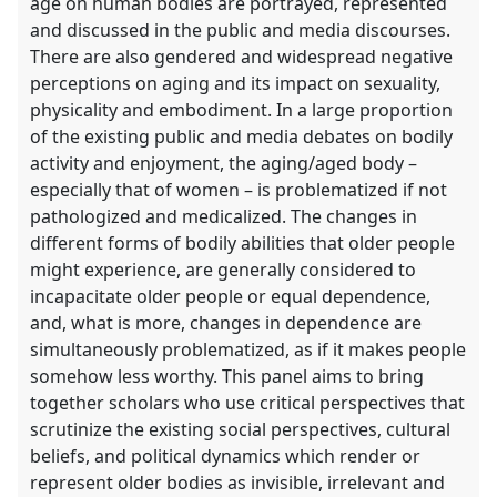
age on human bodies are portrayed, represented
and discussed in the public and media discourses.
There are also gendered and widespread negative
perceptions on aging and its impact on sexuality,
physicality and embodiment. In a large proportion
of the existing public and media debates on bodily
activity and enjoyment, the aging/aged body –
especially that of women – is problematized if not
pathologized and medicalized. The changes in
different forms of bodily abilities that older people
might experience, are generally considered to
incapacitate older people or equal dependence,
and, what is more, changes in dependence are
simultaneously problematized, as if it makes people
somehow less worthy. This panel aims to bring
together scholars who use critical perspectives that
scrutinize the existing social perspectives, cultural
beliefs, and political dynamics which render or
represent older bodies as invisible, irrelevant and