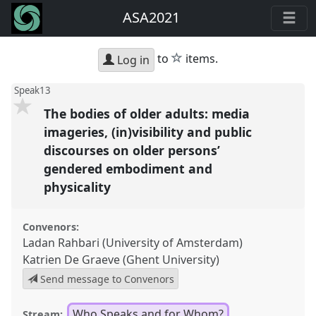
ASA2021
star
to
items.
Log in
Speak13
The bodies of older adults: media
imageries, (in)visibility and public
discourses on older persons’
gendered embodiment and
physicality
Convenors:
Ladan Rahbari (University of Amsterdam)
Katrien De Graeve (Ghent University)
Send message to Convenors
Who Speaks and for Whom?
Stream: