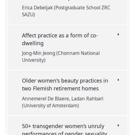
Erica Debeljak (Postgraduate School ZRC
SAZU)
Affect practice as a form of co-
dwelling
Jong-Min Jeong (Chonnam National
University)
Older women's beauty practices in
two Flemish retirement homes
Annemerel De Blaere
Ladan Rahbari
(University of Amsterdam)
50+ transgender women’s unruly
performances of gender, sexuality,