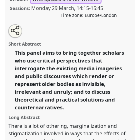
Monday 29 March
,
14:15
-
15:45
Sessions:
Time zone:
Europe/London
Share
Tweet
Open
about
an
The bodies of older adults: media imageries,
this
this
email
panel
with
(in)visibility and public discourses on older persons’
panel
Short Abstract
this
gendered embodiment and physicality.
Panel
panel
link
This panel aims to bring together scholars
Speak13
at conference
ASA2021: Responsibility.
who use critical perspectives that
https://
nomadit
.co.uk/conference/asa2021/p/9954
interrogate the existing media imageries
and public discourses which render or
represent older bodies as invisible,
show
irrelevant and unruly; and to discuss
in
theoretical and practical solutions and
the
panel
counternarratives.
explorer
Long Abstract
There is a lot of othering, marginalization and
stigmatization involved in ways that the effects of