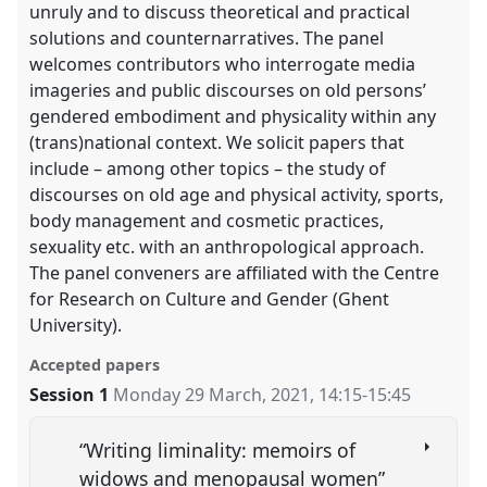
unruly and to discuss theoretical and practical
solutions and counternarratives. The panel
welcomes contributors who interrogate media
imageries and public discourses on old persons’
gendered embodiment and physicality within any
(trans)national context. We solicit papers that
include – among other topics – the study of
discourses on old age and physical activity, sports,
body management and cosmetic practices,
sexuality etc. with an anthropological approach.
The panel conveners are affiliated with the Centre
for Research on Culture and Gender (Ghent
University).
Accepted papers
Session 1
Monday 29 March, 2021
,
14:15
-
15:45
“Writing liminality: memoirs of
widows and menopausal women”