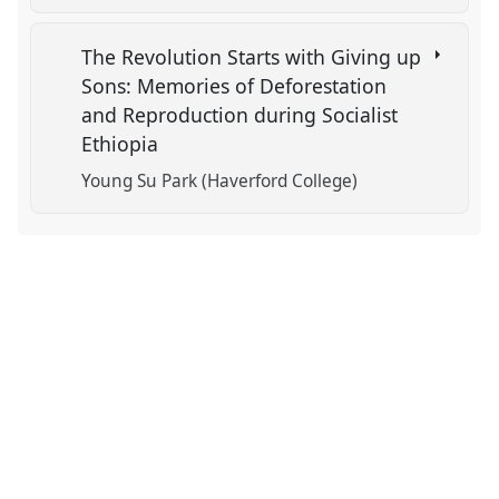
The Revolution Starts with Giving up
Sons: Memories of Deforestation
and Reproduction during Socialist
Ethiopia
Young Su Park (Haverford College)