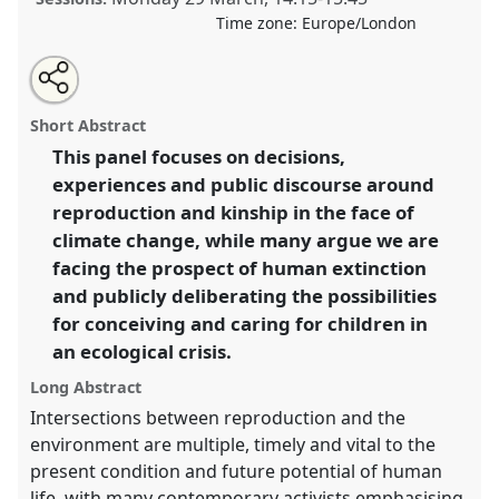
Time zone:
Europe/London
Share
Tweet
Open
about
an
Reproduction, kinship and generation in the face of
this
this
email
panel
with
climate crisis.
Panel
Exti05
at conference
ASA2021:
panel
Short Abstract
this
Responsibility.
panel
link
This panel focuses on decisions,
experiences and public discourse around
https://
nomadit
.co.uk/conference/asa2021/p/9939
reproduction and kinship in the face of
climate change, while many argue we are
show
facing the prospect of human extinction
in
and publicly deliberating the possibilities
the
for conceiving and caring for children in
panel
an ecological crisis.
explorer
Long Abstract
Intersections between reproduction and the
environment are multiple, timely and vital to the
present condition and future potential of human
life, with many contemporary activists emphasising