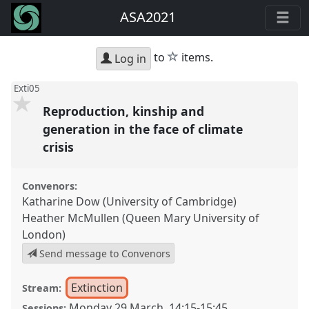
ASA2021
star
to
items.
Log in
Exti05
Reproduction, kinship and
generation in the face of climate
crisis
Convenors:
Katharine Dow (University of Cambridge)
Heather McMullen (Queen Mary University of
London)
Send message to Convenors
Extinction
Stream:
Monday 29 March
,
14:15
-
15:45
Sessions: