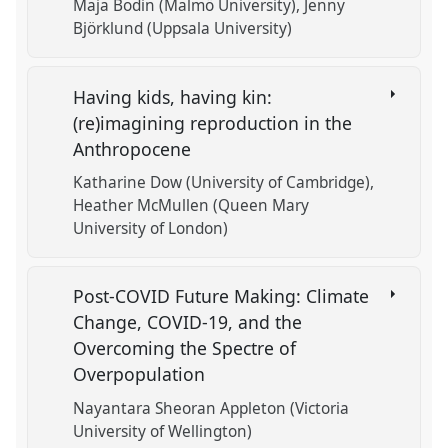
Maja Bodin (Malmö University)
Jenny
Björklund (Uppsala University)
Having kids, having kin:
(re)imagining reproduction in the
Anthropocene
Katharine Dow (University of Cambridge)
Heather McMullen (Queen Mary
University of London)
Post-COVID Future Making: Climate
Change, COVID-19, and the
Overcoming the Spectre of
Overpopulation
Nayantara Sheoran Appleton (Victoria
University of Wellington)