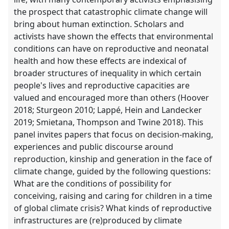
the prospect that catastrophic climate change will
bring about human extinction. Scholars and
activists have shown the effects that environmental
conditions can have on reproductive and neonatal
health and how these effects are indexical of
broader structures of inequality in which certain
people's lives and reproductive capacities are
valued and encouraged more than others (Hoover
2018; Sturgeon 2010; Lappé, Hein and Landecker
2019; Smietana, Thompson and Twine 2018). This
panel invites papers that focus on decision-making,
experiences and public discourse around
reproduction, kinship and generation in the face of
climate change, guided by the following questions:
What are the conditions of possibility for
conceiving, raising and caring for children in a time
of global climate crisis? What kinds of reproductive
infrastructures are (re)produced by climate