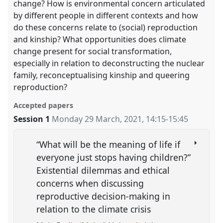
change? How is environmental concern articulated
by different people in different contexts and how
do these concerns relate to (social) reproduction
and kinship? What opportunities does climate
change present for social transformation,
especially in relation to deconstructing the nuclear
family, reconceptualising kinship and queering
reproduction?
Accepted papers
Session 1
Monday 29 March, 2021
,
14:15
-
15:45
“What will be the meaning of life if
everyone just stops having children?”
Existential dilemmas and ethical
concerns when discussing
reproductive decision-making in
relation to the climate crisis