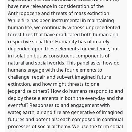
have new relevance in consideration of the
Anthropocene and threats of mass extinction.
While fire has been instrumental in maintaining
human life, we continually witness unprecedented
forest fires that have eradicated both human and
respective social life. Humanity has ultimately
depended upon these elements for existence, not
in isolation but as constituent components of
natural and social worlds. This panel asks: how do
humans engage with the four elements to
challenge, repair, and subvert imagined future
extinction, and how might threats to one
jeopardise others? How do humans respond to and
deploy these elements in both the everyday and the
eventful? Responses to and engagement with
water, earth, air and fire are generative of imagined
futures and potentials; each composed in continual
processes of social alchemy. We use the term social