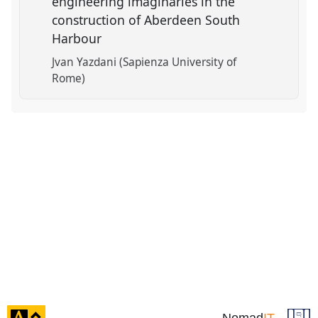
engineering imaginaries in the
construction of Aberdeen South
Harbour
Jvan Yazdani (Sapienza University of
Rome)
click
Nomad
IT