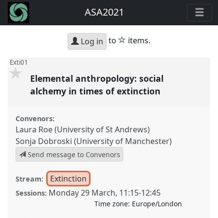
ASA2021
star
to
items.
Log in
Exti01
Elemental anthropology: social
alchemy in times of extinction
Convenors:
Laura Roe (University of St Andrews)
Sonja Dobroski (University of Manchester)
Send message to Convenors
Extinction
Stream:
Monday 29 March
,
11:15
-
12:45
Sessions:
Time zone:
Europe/London