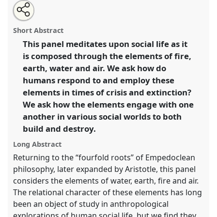
Share
Tweet
Open
about
an
Elemental anthropology: social alchemy in times of
this
this
email
panel
with
extinction.
Panel
Exti01
at conference
ASA2021:
panel
Short Abstract
this
Responsibility.
panel
link
This panel meditates upon social life as it
is composed through the elements of fire,
https://
nomadit
.co.uk/conference/asa2021/p/9922
earth, water and air. We ask how do
humans respond to and employ these
show
elements in times of crisis and extinction?
in
We ask how the elements engage with one
the
another in various social worlds to both
panel
build and destroy.
explorer
Long Abstract
Returning to the “fourfold roots” of Empedoclean
philosophy, later expanded by Aristotle, this panel
considers the elements of water, earth, fire and air.
The relational character of these elements has long
been an object of study in anthropological
explorations of human social life, but we find they