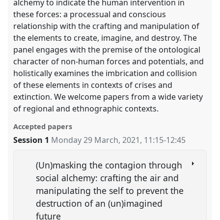
alchemy to indicate the human intervention in
these forces: a processual and conscious
relationship with the crafting and manipulation of
the elements to create, imagine, and destroy. The
panel engages with the premise of the ontological
character of non-human forces and potentials, and
holistically examines the imbrication and collision
of these elements in contexts of crises and
extinction. We welcome papers from a wide variety
of regional and ethnographic contexts.
Accepted papers
Session 1
Monday 29 March, 2021
,
11:15
-
12:45
(Un)masking the contagion through
social alchemy: crafting the air and
manipulating the self to prevent the
destruction of an (un)imagined
future