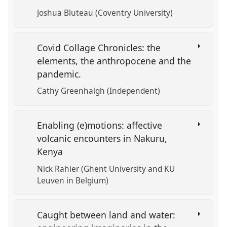
Joshua Bluteau (Coventry University)
Covid Collage Chronicles: the
elements, the anthropocene and the
pandemic.
Cathy Greenhalgh (Independent)
Enabling (e)motions: affective
volcanic encounters in Nakuru,
Kenya
Nick Rahier (Ghent University and KU
Leuven in Belgium)
Caught between land and water: