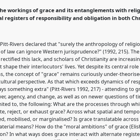
the workings of grace and its entanglements with religi
rence/asa2021/p/9912
 registers of responsibility and obligation in both Ch
an Pitt-Rivers declared that "surely the anthropology of rel
of law can ignore Western jurisprudence?" (1992, 215). Th
rectified this lack, and scholars of Christianity are increasi
 shape their interlocutors' lives. Yet despite its central role
ns, the concept of "grace" remains curiously under-theorise
cultural perspective. As that which exceeds dynamics of res
ays something extra" (Pitt-Rivers 1992, 217) - attending to 
r, agency, and change, as well as on newer questions of tim
mited to, the following: What are the processes through wh
bute, reject, or exhaust grace? Across what spatial and temp
d, mobilised, or marginalised? Is grace translatable across 
erial means? How do the "moral ambitions" of grace (Elish
tion? In what ways does grace interact with alternate register