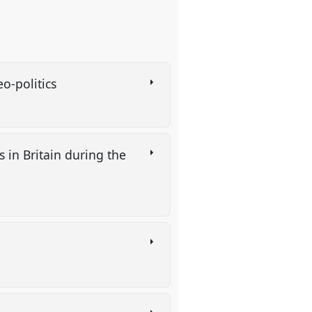
heo-politics
 in Britain during the