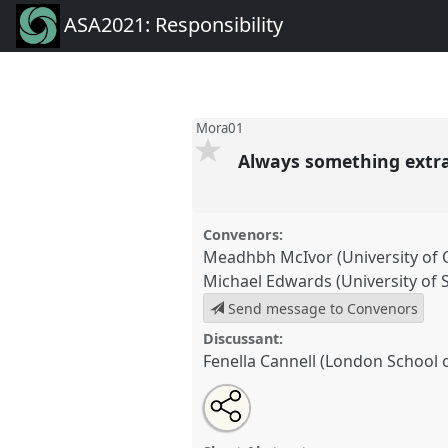
ASA2021: Responsibility
Mora01
Always something extra
Convenors:
Meadhbh McIvor (University of 
Michael Edwards (University of 
Send message to Convenors
Discussant:
Fenella Cannell (London School 
Share
Tweet
Open
about
an
Always something extra: ethnog
this
this
email
Mora01
at conference
ASA2021
panel
with