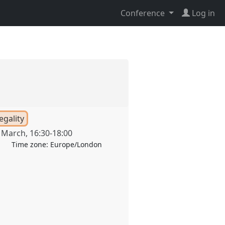
Conference
Log in
egality
 March
,
16:30
-
18:00
Time zone:
Europe/London