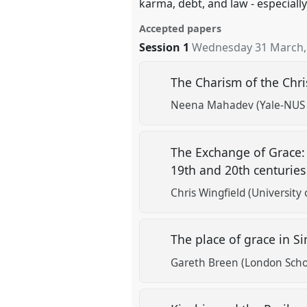
karma, debt, and law - especiall
Accepted papers
Session 1
Wednesday 31 March,
The Charism of the Chris
Neena Mahadev (Yale-NUS 
The Exchange of Grace: 
19th and 20th centurie
Chris Wingfield (University 
The place of grace in S
Gareth Breen (London Scho