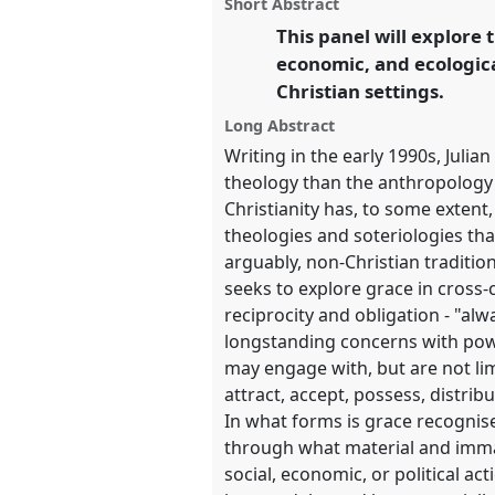
panel
Short Abstract
this
panel
This panel will explore 
link
https://
nomadit
.co.uk/confe
economic, and ecological
Christian settings.
show
Long Abstract
in
Writing in the early 1990s, Juli
the
theology than the anthropology 
panel
Christianity has, to some extent, 
theologies and soteriologies that
explorer
arguably, non-Christian traditio
seeks to explore grace in cross-
reciprocity and obligation - "alw
longstanding concerns with powe
may engage with, but are not li
attract, accept, possess, distri
In what forms is grace recognise
through what material and immat
social, economic, or political ac