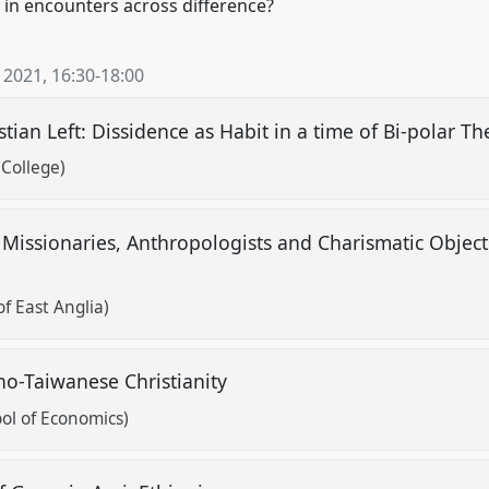
y in encounters across difference?
 2021
,
16:30
-
18:00
tian Left: Dissidence as Habit in a time of Bi-polar T
College)
Missionaries, Anthropologists and Charismatic Objects
s
of East Anglia)
ino-Taiwanese Christianity
ol of Economics)