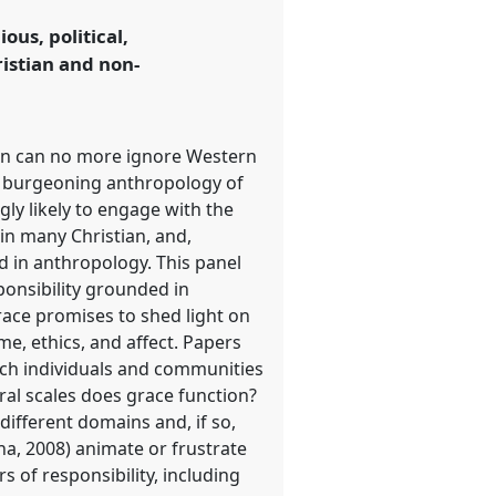
ous, political,
ristian and non-
igion can no more ignore Western
e burgeoning anthropology of
ngly likely to engage with the
 in many Christian, and,
d in anthropology. This panel
ponsibility grounded in
grace promises to shed light on
e, ethics, and affect. Papers
ich individuals and communities
oral scales does grace function?
different domains and, if so,
a, 2008) animate or frustrate
s of responsibility, including