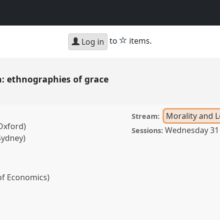
star
to
items.
Log in
: ethnographies of grace
Morality and L
Stream:
Oxford)
Wednesday 31
Sessions:
Sydney)
of Economics)
raphies of grace.
Panel
: Responsibility.