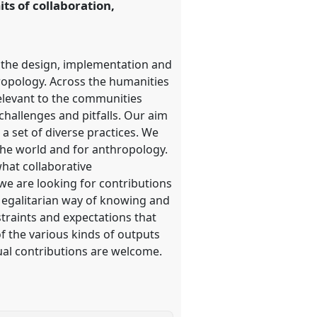
its of collaboration,
n the design, implementation and
hropology. Across the humanities
elevant to the communities
challenges and pitfalls. Our aim
 a set of diverse practices. We
r the world and for anthropology.
what collaborative
 we are looking for contributions
d egalitarian way of knowing and
straints and expectations that
of the various kinds of outputs
ual contributions are welcome.