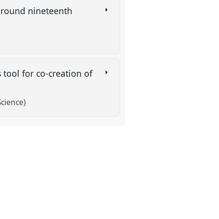
 around nineteenth
 tool for co-creation of
Science)