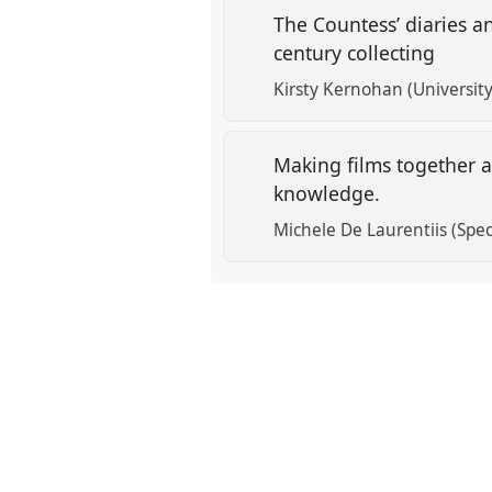
The Countess’ diaries a
century collecting
Kirsty Kernohan (Universit
Making films together at
knowledge.
Michele De Laurentiis (Spec