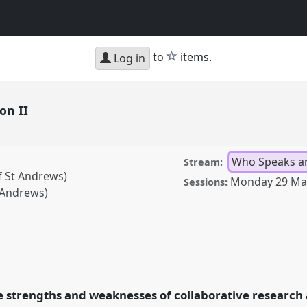
star
to
items.
Log in
ion II
Who Speaks a
Stream:
f St Andrews)
Monday 29 Ma
Sessions:
t Andrews)
anel
Speak14b
at
bility.
he strengths and weaknesses of collaborative research 
rence/asa2021/p/10341