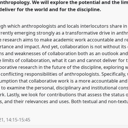
anthropology. We will explore the potential and the lim
eliver for the world and for the discipline.
ugh which anthropologists and locals interlocutors share i
rrently emerging strongly as a transformative drive in ant
ive research aims to make academic work accountable and r
tance and impact. And yet, collaboration is not without its 
ngths and weaknesses of collaboration both as an outlook and
e limits of collaboration, what it can and cannot deliver fo
borative research in the future of the discipline, exploring 
onflicting responsibilities of anthropologists. Specifically,
assumption that collaborative work is a more accountable an
to examine the personal, disciplinary and institutional con
k. Lastly, we look for contributions that assess the status 
s, and their relevances and uses. Both textual and non-text
21
,
14:15
-
15:45