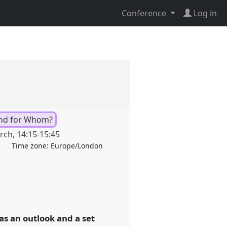
Conference
Log in
nd for Whom?
rch
,
14:15
-
15:45
Time zone:
Europe/London
as an outlook and a set