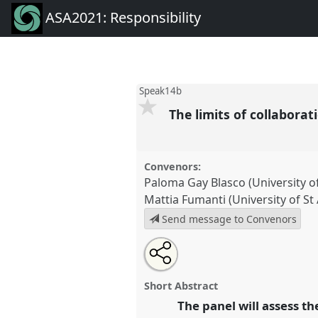
ASA2021: Responsibility
Speak14b
The limits of collaborat
Convenors:
Paloma Gay Blasco (University o
Mattia Fumanti (University of S
Send message to Convenors
Share
Tweet
Open
about
an
The limits of collaboration II.
P
this
this
email
conference
ASA2021: Responsi
panel
with
panel
Short Abstract
this
panel
The panel will assess t
link
https://
nomadit
.co.uk/confe