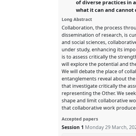
of diverse practices in 
what it can and cannot d
show
Long Abstract
in
Collaboration, the process thro
the
dissemination of research, is cu
panel
and social sciences, collaborat
under study, enhancing its impor
explorer
is to assess critically the stre
will explore the potential and th
We will debate the place of colla
entanglements reveal about the c
that investigate critically the 
representing the Other. We seek 
shape and limit collaborative wor
that collaborative work produce
Accepted papers
Session 1
Monday 29 March, 20