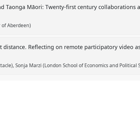
nd Taonga Māori: Twenty-first century collaborations
y of Aberdeen)
 distance. Reflecting on remote participatory video as
tacle)
Sonja Marzi (London School of Economics and Political 