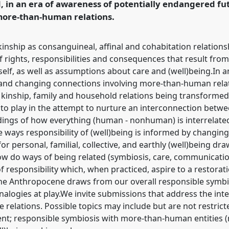
d, in an era of awareness of potentially endangered f
more-than-human relations.
inship as consanguineal, affinal and cohabitation relation
rights, responsibilities and consequences that result from
elf, as well as assumptions about care and (well)being.In a
 and changing connections involving more-than-human rela
n kinship, family and household relations being transfor
into play in the attempt to nurture an interconnection b
ngs of how everything (human - nonhuman) is interrelated
 ways responsibility of (well)being is informed by changing 
or personal, familial, collective, and earthly (well)being dra
How do ways of being related (symbiosis, care, communicat
f responsibility which, when practiced, aspire to a restorat
f the Anthropocene draws from our overall responsible symbi
analogies at play.We invite submissions that address the i
e relations. Possible topics may include but are not restricte
t; responsible symbiosis with more-than-human entities (m