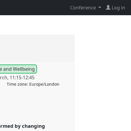
Conference
Log in
se and Wellbeing
rch
,
11:15
-
12:45
Time zone:
Europe/London
nformed by changing