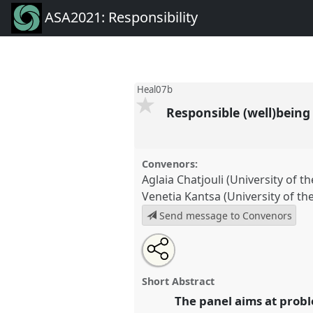
ASA2021: Responsibility
Heal07b
Responsible (well)being 
Convenors:
Aglaia Chatjouli (University of t
Venetia Kantsa (University of th
Send message to Convenors
Share
Tweet
Open
about
an
Responsible (well)being as liable
this
this
email
Heal07b
at conference
ASA202
panel
with
panel
Short Abstract
this
panel
The panel aims at probl
link
https://
nomadit
.co.uk/confe