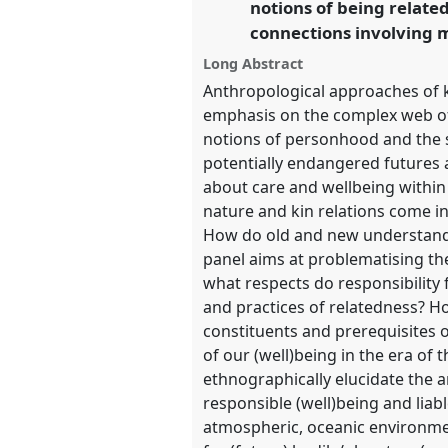
notions of being relate
connections involving 
show
Long Abstract
in
Anthropological approaches of k
the
emphasis on the complex web of 
panel
notions of personhood and the s
potentially endangered futures
explorer
about care and wellbeing withi
nature and kin relations come 
How do old and new understandi
panel aims at problematising the
what respects do responsibility f
and practices of relatedness? 
constituents and prerequisites o
of our (well)being in the era o
ethnographically elucidate the 
responsible (well)being and liabl
atmospheric, oceanic environmen