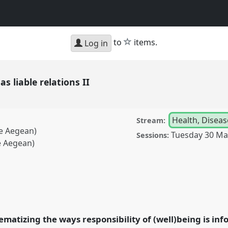
star
to
items.
Log in
as liable relations II
Health, Disea
Stream:
he Aegean)
Tuesday 30 Ma
Sessions:
e Aegean)
 relations II.
Panel
1: Responsibility.
ematizing the ways responsibility of (well)being is i
rence/asa2021/p/10257