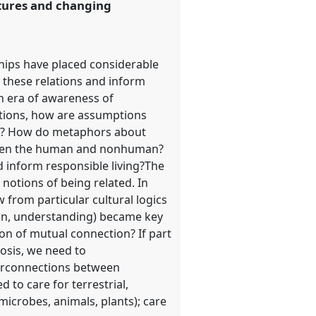
utures and changing
ships have placed considerable
 these relations and inform
n era of awareness of
tions, how are assumptions
med? How do metaphors about
etween the human and nonhuman?
 inform responsible living?The
notions of being related. In
w from particular cultural logics
ion, understanding) became key
ion of mutual connection? If part
osis, we need to
nterconnections between
d to care for terrestrial,
icrobes, animals, plants); care