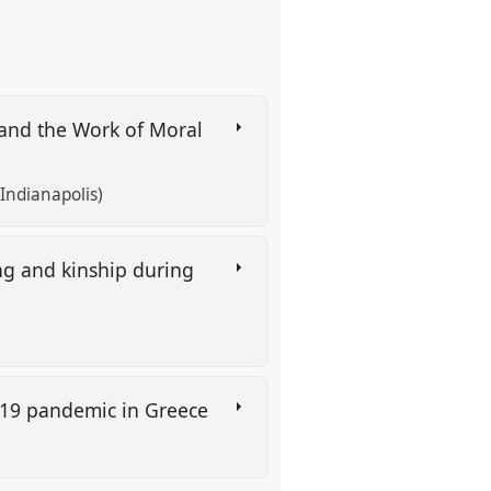
, and the Work of Moral
 Indianapolis)
ing and kinship during
d 19 pandemic in Greece