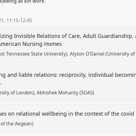
ll)being as kin work.
21
,
11:15
-
12:45
cizing Invisible Relations of Care, Adult Guardianship
 American Nursing Homes
ast Tennessee State University)
Alyson O'Daniel (University of
ng and liable relations: reciprocity, individual becom
c.
rsity of London)
Abhishek Mohanty (SOAS)
es on relational wellbeing in the context of the covi
y of the Aegean)