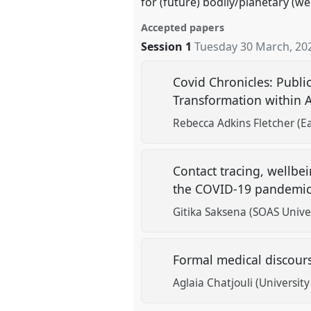
for (future) bodily/planetary (we
Accepted papers
Session 1
Tuesday 30 March, 20
Covid Chronicles: Publi
Transformation within
Rebecca Adkins Fletcher (E
Contact tracing, wellbei
the COVID-19 pandemi
Gitika Saksena (SOAS Unive
Formal medical discours
Aglaia Chatjouli (Universit