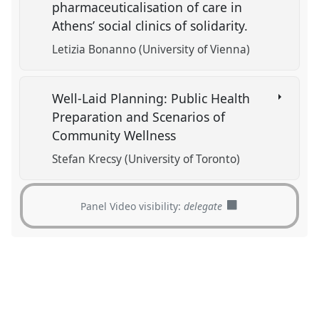
pharmaceuticalisation of care in
Athens’ social clinics of solidarity.
Letizia Bonanno (University of Vienna)
Well-Laid Planning: Public Health
Preparation and Scenarios of
Community Wellness
Stefan Krecsy (University of Toronto)
Panel Video visibility:
delegate