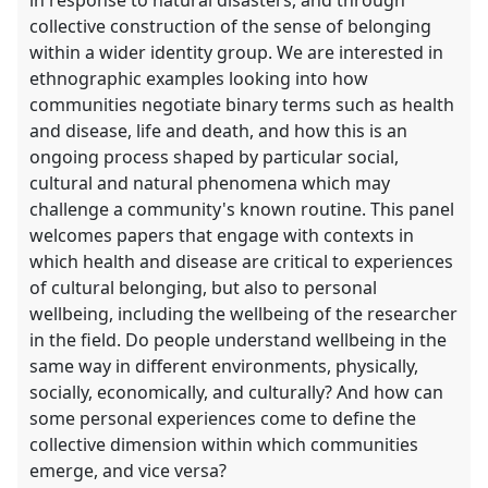
collective construction of the sense of belonging
within a wider identity group. We are interested in
ethnographic examples looking into how
communities negotiate binary terms such as health
and disease, life and death, and how this is an
ongoing process shaped by particular social,
cultural and natural phenomena which may
challenge a community's known routine. This panel
welcomes papers that engage with contexts in
which health and disease are critical to experiences
of cultural belonging, but also to personal
wellbeing, including the wellbeing of the researcher
in the field. Do people understand wellbeing in the
same way in different environments, physically,
socially, economically, and culturally? And how can
some personal experiences come to define the
collective dimension within which communities
emerge, and vice versa?