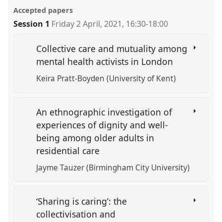
Accepted papers
Session 1
Friday 2 April, 2021
,
16:30
-
18:00
Collective care and mutuality among
mental health activists in London
Keira Pratt-Boyden (University of Kent)
An ethnographic investigation of
experiences of dignity and well-
being among older adults in
residential care
Jayme Tauzer (Birmingham City University)
‘Sharing is caring’: the
collectivisation and