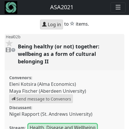
ASA2021
star
to
items.
Log in
Heal02b
Being healthy (or not) together:
1
video
1
present
wellbeing as a form of cultural
belonging II
Convenors:
Eleni Kotsira (Alma Economics)
Maya Fischer (Aberdeen University)
Send message to Convenors
Discussant:
Nigel Rapport (St. Andrews University)
Health, Disease and Wellbeing
Stream: