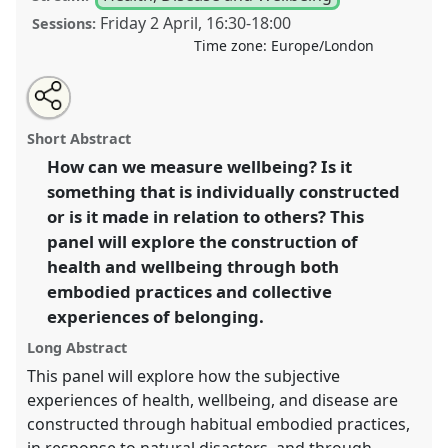
Friday 2 April
,
16:30
-
18:00
Sessions:
Time zone:
Europe/London
Share
Tweet
Open
about
an
Being healthy (or not) together: wellbeing as a form
this
this
email
panel
with
of cultural belonging II.
Panel
Heal02b
at
panel
Short Abstract
this
conference
ASA2021: Responsibility.
panel
link
How can we measure wellbeing? Is it
something that is individually constructed
https://
nomadit
.co.uk/conference/asa2021/p/10256
or is it made in relation to others? This
panel will explore the construction of
show
health and wellbeing through both
in
embodied practices and collective
the
experiences of belonging.
panel
explorer
Long Abstract
This panel will explore how the subjective
experiences of health, wellbeing, and disease are
constructed through habitual embodied practices,
in response to natural disasters, and through