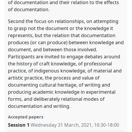
of documentation and their relation to the effects
of documentation.
Second the focus on relationships, on attempting
to grasp not the document or the knowledge it
represents, but the relation that documentation
produces (or can produce) between knowledge and
document, and between those involved.
Participants are invited to engage debates around
the history of craft knowledge, of professional
practice, of indigenous knowledge, of material and
artistic practice, the process and value of
documenting cultural heritage, of writing and
producing academic knowledge in experimental
forms, and deliberately relational modes of
documentation and writing.
Accepted papers
Session 1
Wednesday 31 March, 2021
,
16:30
-
18:00