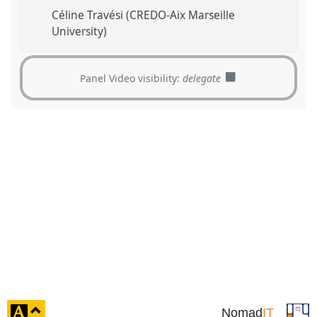
Céline Travési (CREDO-Aix Marseille
University)
Panel Video visibility:
delegate
click
Nomad
IT