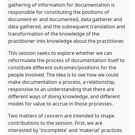
gathering of information for documentation is
responsible for constituting the positions of
document-er and documented, data gatherer and
data gathered, and the subsequent translation and
transformation of the knowledge of the
practitioner into knowledge about the practitioner.
This session seeks to explore whether we can
reformulate the process of documentation itself to
constitute different outcomes/positions for the
people involved. The idea is to see how we could
make documentation a process, a relationship,
responsive to an understanding that there are
different ways of doing knowledge, and different
modes for value to accrue in those processes.
Two matters of concern are intended to shape
contributions to the session. First, we are
interested by 'incomplete' and 'material' practices