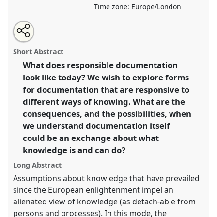
Time zone:
Europe/London
Share
Tweet
Open
about
an
Responsible documentation? II.
Panel
Evid07b
at
this
this
email
panel
with
conference
ASA2021: Responsibility.
panel
Short Abstract
this
panel
link
What does responsible documentation
https://
nomadit
.co.uk/conference/asa2021/p/10250
look like today? We wish to explore forms
for documentation that are responsive to
show
different ways of knowing. What are the
in
consequences, and the possibilities, when
the
we understand documentation itself
panel
could be an exchange about what
explorer
knowledge is and can do?
Long Abstract
Assumptions about knowledge that have prevailed
since the European enlightenment impel an
alienated view of knowledge (as detach-able from
persons and processes). In this mode, the