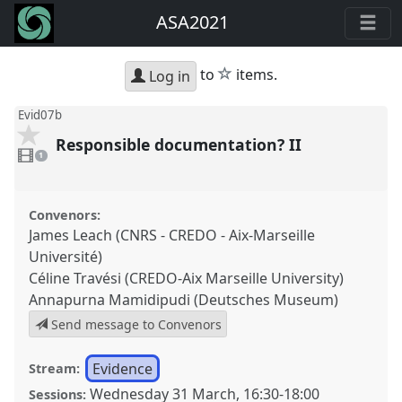
ASA2021
star
to
items.
Log in
Evid07b
Responsible documentation? II
1
video
1
present
Convenors:
James Leach (CNRS - CREDO - Aix-Marseille
Université)
Céline Travési (CREDO-Aix Marseille University)
Annapurna Mamidipudi (Deutsches Museum)
Send message to Convenors
Evidence
Stream:
Wednesday 31 March
,
16:30
-
18:00
Sessions: