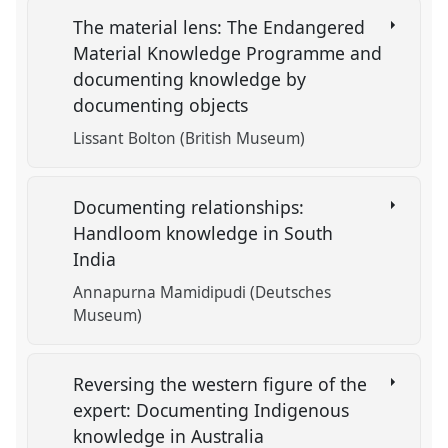
The material lens: The Endangered
Material Knowledge Programme and
documenting knowledge by
documenting objects
Lissant Bolton (British Museum)
Documenting relationships:
Handloom knowledge in South
India
Annapurna Mamidipudi (Deutsches
Museum)
Reversing the western figure of the
expert: Documenting Indigenous
knowledge in Australia