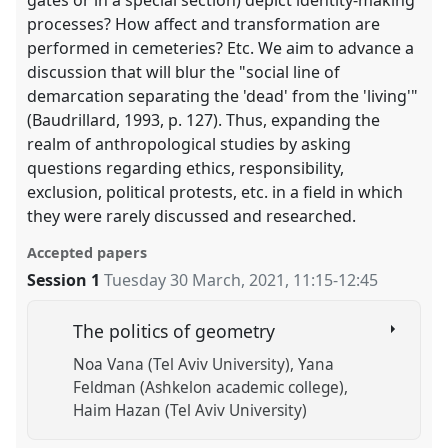
gates or in a special section) depict identity-making
processes? How affect and transformation are
performed in cemeteries? Etc. We aim to advance a
discussion that will blur the "social line of
demarcation separating the 'dead' from the 'living'"
(Baudrillard, 1993, p. 127). Thus, expanding the
realm of anthropological studies by asking
questions regarding ethics, responsibility,
exclusion, political protests, etc. in a field in which
they were rarely discussed and researched.
Accepted papers
Session 1
Tuesday 30 March, 2021
,
11:15
-
12:45
The politics of geometry
Noa Vana (Tel Aviv University)
Yana
Feldman (Ashkelon academic college)
Haim Hazan (Tel Aviv University)