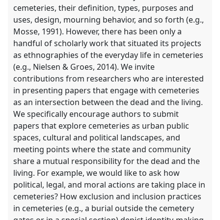
cemeteries, their definition, types, purposes and
uses, design, mourning behavior, and so forth (e.g.,
Mosse, 1991). However, there has been only a
handful of scholarly work that situated its projects
as ethnographies of the everyday life in cemeteries
(e.g., Nielsen & Groes, 2014). We invite
contributions from researchers who are interested
in presenting papers that engage with cemeteries
as an intersection between the dead and the living.
We specifically encourage authors to submit
papers that explore cemeteries as urban public
spaces, cultural and political landscapes, and
meeting points where the state and community
share a mutual responsibility for the dead and the
living. For example, we would like to ask how
political, legal, and moral actions are taking place in
cemeteries? How exclusion and inclusion practices
in cemeteries (e.g., a burial outside the cemetery