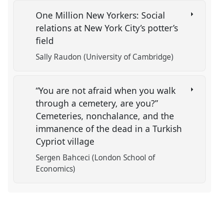
One Million New Yorkers: Social
relations at New York City’s potter’s
field
Sally Raudon (University of Cambridge)
“You are not afraid when you walk
through a cemetery, are you?”
Cemeteries, nonchalance, and the
immanence of the dead in a Turkish
Cypriot village
Sergen Bahceci (London School of
Economics)