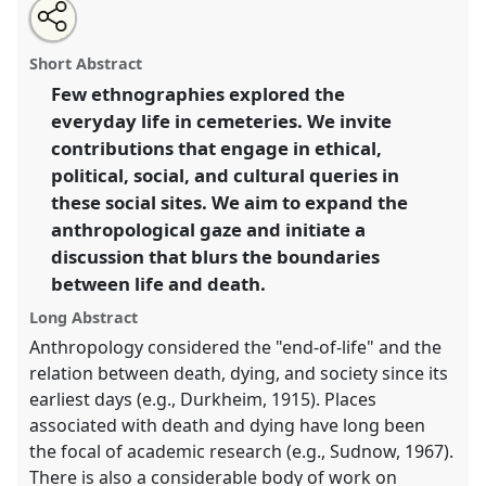
Share
Tweet
Open
about
an
Life at the cemetery III.
Panel
Mora04c
at conference
this
this
email
panel
with
ASA2021: Responsibility.
panel
Short Abstract
this
panel
link
Few ethnographies explored the
https://
nomadit
.co.uk/conference/asa2021/p/10154
everyday life in cemeteries. We invite
contributions that engage in ethical,
show
political, social, and cultural queries in
in
these social sites. We aim to expand the
the
anthropological gaze and initiate a
panel
discussion that blurs the boundaries
explorer
between life and death.
Long Abstract
Anthropology considered the "end-of-life" and the
relation between death, dying, and society since its
earliest days (e.g., Durkheim, 1915). Places
associated with death and dying have long been
the focal of academic research (e.g., Sudnow, 1967).
There is also a considerable body of work on