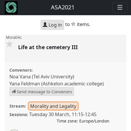
ASA2021
star
to
items.
Log in
Mora04c
Life at the cemetery III
Convenors:
Noa Vana (Tel Aviv University)
Yana Feldman (Ashkelon academic college)
Send message to Convenors
Morality and Legality
Stream:
Tuesday 30 March
,
11:15
-
12:45
Sessions:
Time zone:
Europe/London