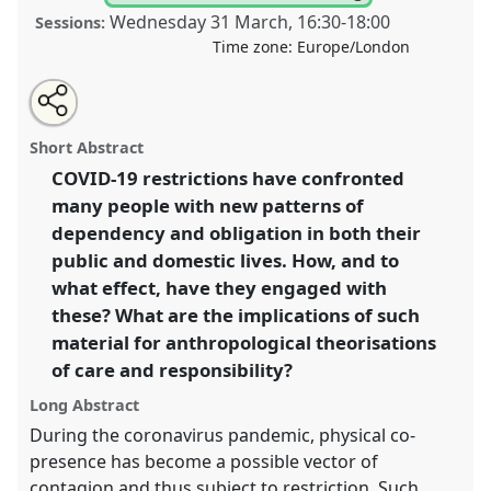
Wednesday 31 March
,
16:30
-
18:00
Sessions:
Time zone:
Europe/London
Share
Tweet
Open
about
an
Care, responsibility, and COVID-19 social restrictions
this
this
email
panel
with
II.
Panel
Heal10b
at conference
ASA2021:
panel
Short Abstract
this
Responsibility.
panel
link
COVID-19 restrictions have confronted
many people with new patterns of
https://
nomadit
.co.uk/conference/asa2021/p/10150
dependency and obligation in both their
public and domestic lives. How, and to
show
what effect, have they engaged with
in
these? What are the implications of such
the
material for anthropological theorisations
panel
of care and responsibility?
explorer
Long Abstract
During the coronavirus pandemic, physical co-
presence has become a possible vector of
contagion and thus subject to restriction. Such