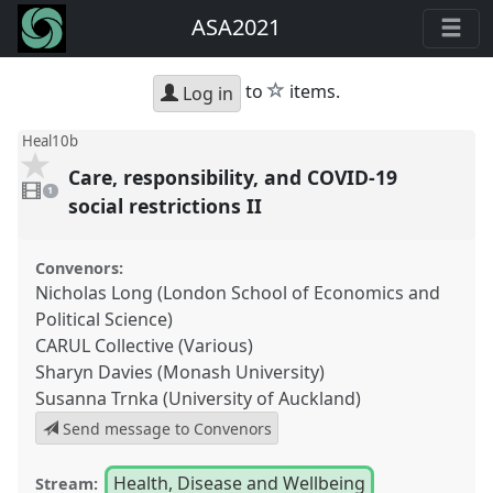
ASA2021
star
to
items.
Log in
Heal10b
Care, responsibility, and COVID-19
1
video
1
present
social restrictions II
Convenors:
Nicholas Long (London School of Economics and
Political Science)
CARUL Collective (Various)
Sharyn Davies (Monash University)
Susanna Trnka (University of Auckland)
Send message to Convenors
Health, Disease and Wellbeing
Stream: