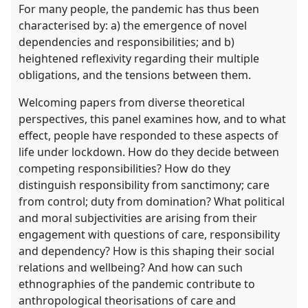
For many people, the pandemic has thus been
characterised by: a) the emergence of novel
dependencies and responsibilities; and b)
heightened reflexivity regarding their multiple
obligations, and the tensions between them.
Welcoming papers from diverse theoretical
perspectives, this panel examines how, and to what
effect, people have responded to these aspects of
life under lockdown. How do they decide between
competing responsibilities? How do they
distinguish responsibility from sanctimony; care
from control; duty from domination? What political
and moral subjectivities are arising from their
engagement with questions of care, responsibility
and dependency? How is this shaping their social
relations and wellbeing? And how can such
ethnographies of the pandemic contribute to
anthropological theorisations of care and