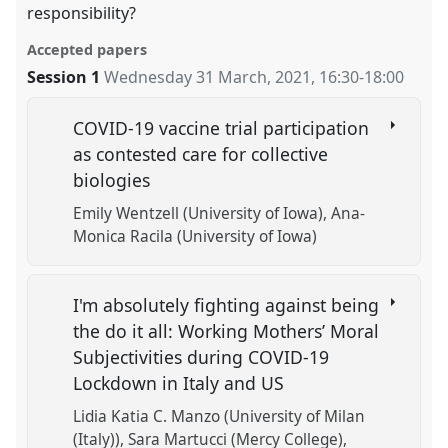
responsibility?
Accepted papers
Session 1
Wednesday 31 March, 2021
,
16:30
-
18:00
COVID-19 vaccine trial participation
as contested care for collective
biologies
Emily Wentzell (University of Iowa)
Ana-
Monica Racila (University of Iowa)
I'm absolutely fighting against being
the do it all: Working Mothers’ Moral
Subjectivities during COVID-19
Lockdown in Italy and US
Lidia Katia C. Manzo (University of Milan
(Italy))
Sara Martucci (Mercy College)