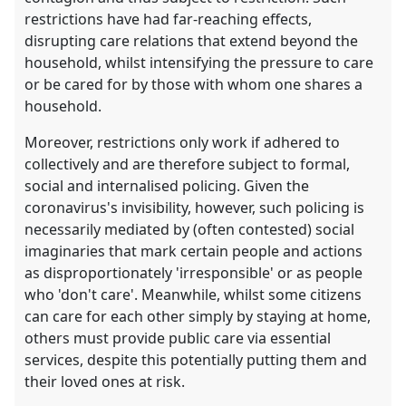
restrictions have had far-reaching effects,
disrupting care relations that extend beyond the
household, whilst intensifying the pressure to care
or be cared for by those with whom one shares a
household.
Moreover, restrictions only work if adhered to
collectively and are therefore subject to formal,
social and internalised policing. Given the
coronavirus's invisibility, however, such policing is
necessarily mediated by (often contested) social
imaginaries that mark certain people and actions
as disproportionately 'irresponsible' or as people
who 'don't care'. Meanwhile, whilst some citizens
can care for each other simply by staying at home,
others must provide public care via essential
services, despite this potentially putting them and
their loved ones at risk.