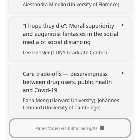
Alessandra Minello (University of Florence)
“I hope they die”: Moral superiority
and eugenicist fantasies in the social
media of social distancing
Lee Gensler (CUNY Graduate Center)
Care trade-offs — deservingness
between drug users, public health
and Covid-19
Eana Meng (Harvard University)
Johannes
Lenhard (University of Cambridge)
Panel Video visibility:
delegate