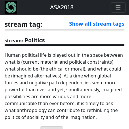
ASA2018
stream tag:
Show all stream tags
Politics
stream:
Human political life is played out in the space between
what is (current material and political constraints),
what should be (the ethical or moral), and what could
be (imagined alternatives). At a time when global
forces and negative path dependencies seem more
powerful than ever, and yet, simultaneously, imagined
possibilities are more various and more
communicable than ever before, it is timely to ask
what anthropology can contribute to rethinking the
politics of sociality and of the imagination.