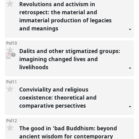
Revolutions and activism in
retrospect: the material and
immaterial production of legacies
and meanings
Pol10
Dalits and other stigmatized groups:
pdf
1
download
imagining changed lives and
present
livelihoods
Pol11
Conviviality and religious
coexistence: theoretical and
comparative persectives
Pol12
The good in 'bad Buddhism: beyond
ancient wisdom for contemporary