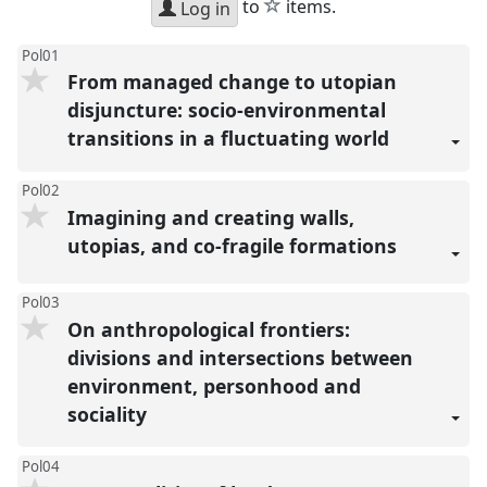
star
to
items.
Log in
Pol01
From managed change to utopian
disjuncture: socio-environmental
transitions in a fluctuating world
Pol02
Imagining and creating walls,
utopias, and co-fragile formations
Pol03
On anthropological frontiers:
divisions and intersections between
environment, personhood and
sociality
Pol04