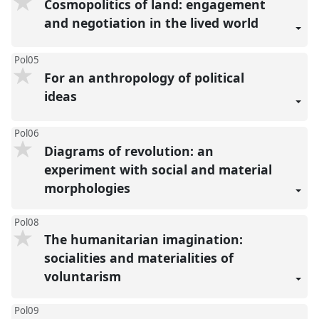
Cosmopolitics of land: engagement
and negotiation in the lived world
Pol05
For an anthropology of political
ideas
Pol06
Diagrams of revolution: an
experiment with social and material
morphologies
Pol08
The humanitarian imagination:
socialities and materialities of
voluntarism
Pol09