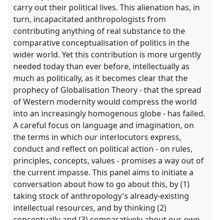
carry out their political lives. This alienation has, in
turn, incapacitated anthropologists from
contributing anything of real substance to the
comparative conceptualisation of politics in the
wider world. Yet this contribution is more urgently
needed today than ever before, intellectually as
much as politically, as it becomes clear that the
prophecy of Globalisation Theory - that the spread
of Western modernity would compress the world
into an increasingly homogenous globe - has failed.
A careful focus on language and imagination, on
the terms in which our interlocutors express,
conduct and reflect on political action - on rules,
principles, concepts, values - promises a way out of
the current impasse. This panel aims to initiate a
conversation about how to go about this, by (1)
taking stock of anthropology's already-existing
intellectual resources, and by thinking (2)
conceptually and (3) comparatively about our own