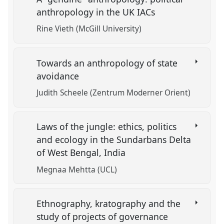
anthropology in the UK IACs
Rine Vieth (McGill University)
Towards an anthropology of state
avoidance
Judith Scheele (Zentrum Moderner Orient)
Laws of the jungle: ethics, politics
and ecology in the Sundarbans Delta
of West Bengal, India
Megnaa Mehtta (UCL)
Ethnography, kratography and the
study of projects of governance