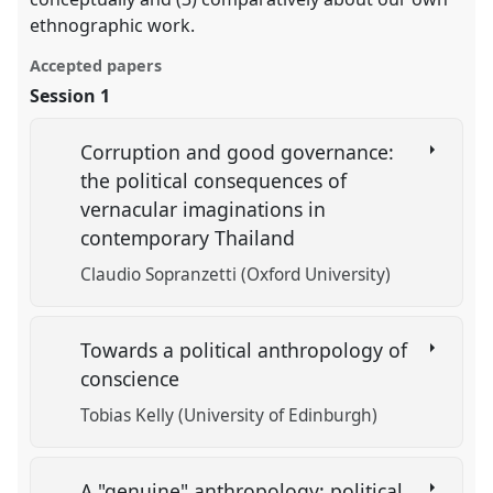
ethnographic work.
Accepted papers
Session 1
Corruption and good governance:
the political consequences of
vernacular imaginations in
contemporary Thailand
Claudio Sopranzetti (Oxford University)
Towards a political anthropology of
conscience
Tobias Kelly (University of Edinburgh)
A "genuine" anthropology: political