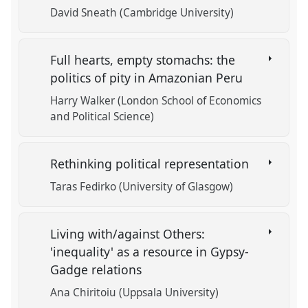
David Sneath (Cambridge University)
Full hearts, empty stomachs: the
politics of pity in Amazonian Peru
Harry Walker (London School of Economics
and Political Science)
Rethinking political representation
Taras Fedirko (University of Glasgow)
Living with/against Others:
'inequality' as a resource in Gypsy-
Gadge relations
Ana Chiritoiu (Uppsala University)