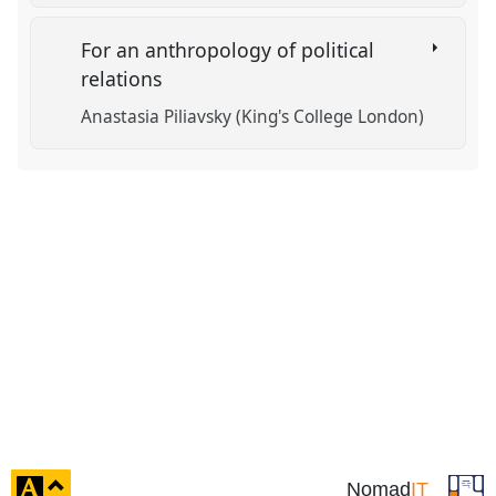
For an anthropology of political
relations
Anastasia Piliavsky (King's College London)
click
Nomad
IT