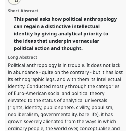
an
For an anthropology of political ideas.
Panel
Pol05
at
this
email
with
conference
ASA2018: Sociality, matter, and the
panel
Short Abstract
this
imagination: re-creating Anthropology.
panel
link
This panel asks how political anthropology
can regain a distinctive intellectual
https://
nomadit
.co.uk/conference/asa2018/p/6805
identity by giving analytical priority to
the ideas that underpin vernacular
show
political action and thought.
in
the
Long Abstract
panel
Political anthropology is in trouble. It does not lack
explorer
in abundance - quite on the contrary - but it has lost
its ethnographic legs, and with them its intellectual
identity. Conducted mostly through the categories
of Euro-American social and political theory
elevated to the status of analytical universals
(rights, identity, public sphere, civility, populism,
neoliberalism, governmentality, bare life), it has
grown severely alienated from the ways in which
ordinary people, the world over, conceptualise and