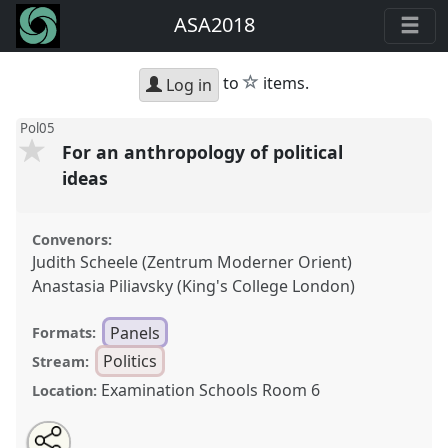
ASA2018
star
to
items.
Log in
Pol05
For an anthropology of political
ideas
Convenors:
Judith Scheele (Zentrum Moderner Orient)
Anastasia Piliavsky (King's College London)
Panels
Formats:
Politics
Stream:
Examination Schools Room 6
Location:
Share
Open