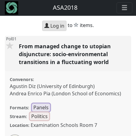
ASA2018
star
to
items.
Log in
Pol01
From managed change to utopian
disjuncture: socio-environmental
transitions in a fluctuating world
Convenors:
Agustin Diz (University of Edinburgh)
Andrea Enrico Pia (London School of Economics)
Panels
Formats:
Politics
Stream:
Examination Schools Room 7
Location: