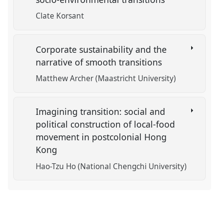
Clate Korsant
Corporate sustainability and the
narrative of smooth transitions
Matthew Archer (Maastricht University)
Imagining transition: social and
political construction of local-food
movement in postcolonial Hong
Kong
Hao-Tzu Ho (National Chengchi University)