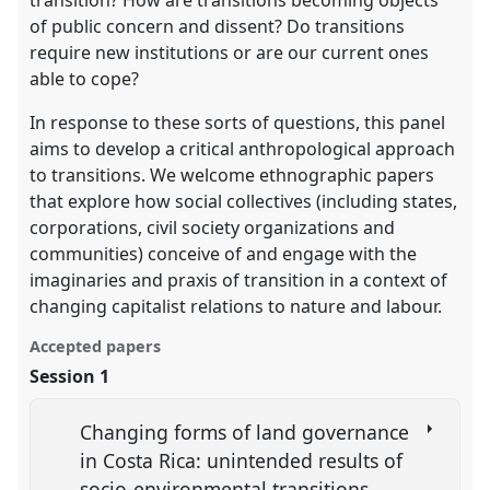
of public concern and dissent? Do transitions
require new institutions or are our current ones
able to cope?
In response to these sorts of questions, this panel
aims to develop a critical anthropological approach
to transitions. We welcome ethnographic papers
that explore how social collectives (including states,
corporations, civil society organizations and
communities) conceive of and engage with the
imaginaries and praxis of transition in a context of
changing capitalist relations to nature and labour.
Accepted papers
Session 1
Changing forms of land governance
in Costa Rica: unintended results of
socio-environmental transitions