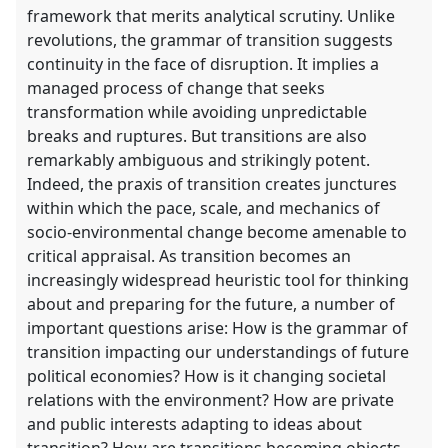
framework that merits analytical scrutiny. Unlike
revolutions, the grammar of transition suggests
continuity in the face of disruption. It implies a
managed process of change that seeks
transformation while avoiding unpredictable
breaks and ruptures. But transitions are also
remarkably ambiguous and strikingly potent.
Indeed, the praxis of transition creates junctures
within which the pace, scale, and mechanics of
socio-environmental change become amenable to
critical appraisal. As transition becomes an
increasingly widespread heuristic tool for thinking
about and preparing for the future, a number of
important questions arise: How is the grammar of
transition impacting our understandings of future
political economies? How is it changing societal
relations with the environment? How are private
and public interests adapting to ideas about
transition? How are transitions becoming objects