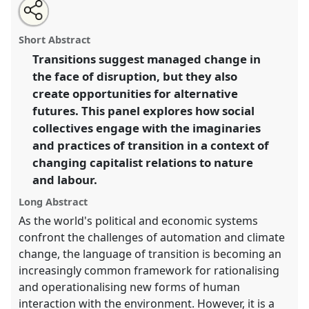
Share
Open
an
From managed change to utopian disjuncture: socio-
this
email
with
environmental transitions in a fluctuating world.
panel
Short Abstract
this
Panel
Pol01
at conference
ASA2018: Sociality,
panel
link
Transitions suggest managed change in
matter, and the imagination: re-creating
the face of disruption, but they also
Anthropology.
create opportunities for alternative
https://
nomadit
.co.uk/conference/asa2018/p/6829
futures. This panel explores how social
collectives engage with the imaginaries
and practices of transition in a context of
show
in
changing capitalist relations to nature
the
and labour.
panel
Long Abstract
explorer
As the world's political and economic systems
confront the challenges of automation and climate
change, the language of transition is becoming an
increasingly common framework for rationalising
and operationalising new forms of human
interaction with the environment. However, it is a