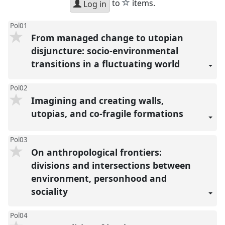
star
to
items.
Log in
Pol01
From managed change to utopian
disjuncture: socio-environmental
transitions in a fluctuating world
Pol02
Imagining and creating walls,
utopias, and co-fragile formations
Pol03
On anthropological frontiers:
divisions and intersections between
environment, personhood and
sociality
Pol04