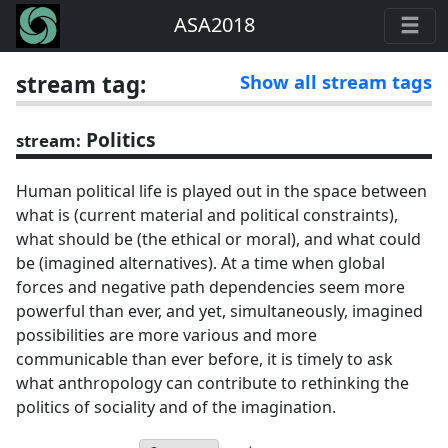
ASA2018
stream tag:
Show all stream tags
Politics
stream:
Human political life is played out in the space between
what is (current material and political constraints),
what should be (the ethical or moral), and what could
be (imagined alternatives). At a time when global
forces and negative path dependencies seem more
powerful than ever, and yet, simultaneously, imagined
possibilities are more various and more
communicable than ever before, it is timely to ask
what anthropology can contribute to rethinking the
politics of sociality and of the imagination.