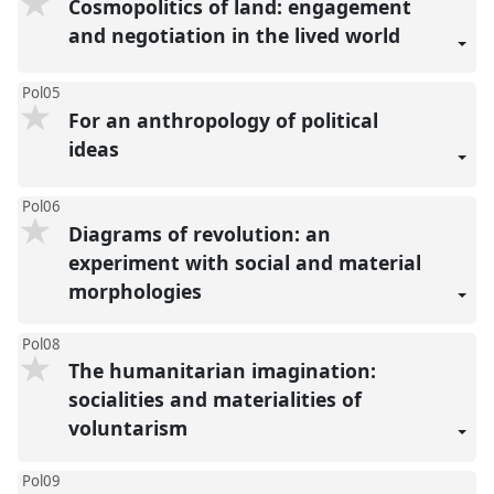
Cosmopolitics of land: engagement
and negotiation in the lived world
Pol05
For an anthropology of political
ideas
Pol06
Diagrams of revolution: an
experiment with social and material
morphologies
Pol08
The humanitarian imagination:
socialities and materialities of
voluntarism
Pol09