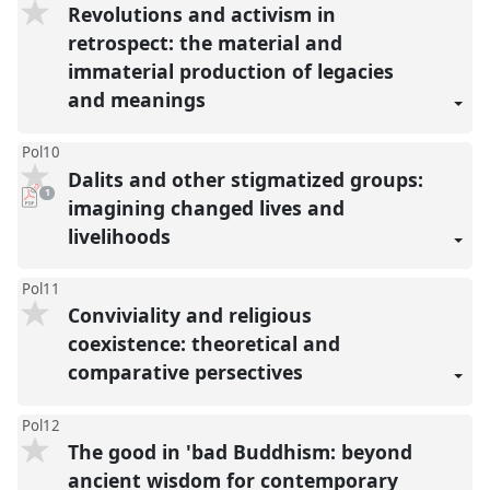
Revolutions and activism in
retrospect: the material and
immaterial production of legacies
and meanings
Pol10
Dalits and other stigmatized groups:
pdf
1
download
imagining changed lives and
present
livelihoods
Pol11
Conviviality and religious
coexistence: theoretical and
comparative persectives
Pol12
The good in 'bad Buddhism: beyond
ancient wisdom for contemporary