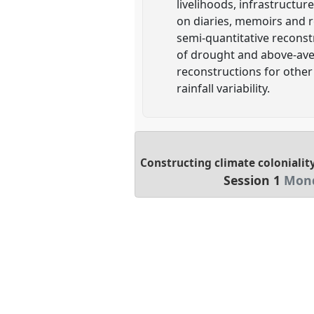
livelihoods, infrastructur
on diaries, memoirs and r
semi-quantitative reconstr
of drought and above-aver
reconstructions for other
rainfall variability.
Constructing climate coloniality
Session 1
Mond