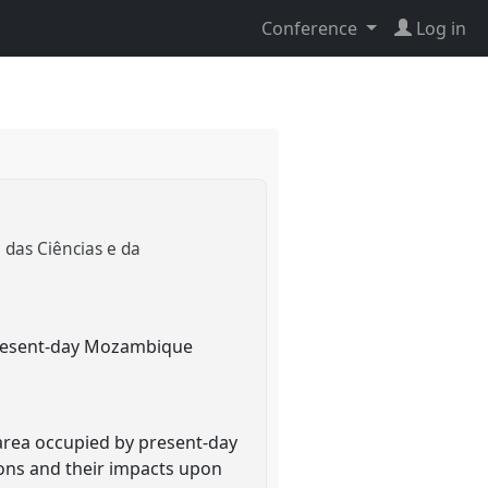
Conference
Log in
a das Ciências e da
r present-day Mozambique
 area occupied by present-day
ions and their impacts upon