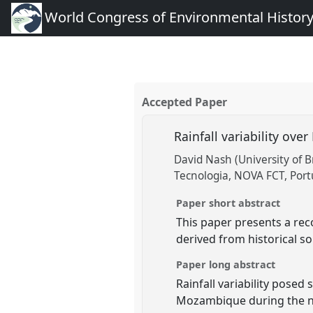
World Congress of Environmental Histor
Accepted Paper
Rainfall variability ov
David Nash (University of B
Tecnologia, NOVA FCT, Port
Paper short abstract
This paper presents a rec
derived from historical so
Paper long abstract
Rainfall variability pose
Mozambique during the ni