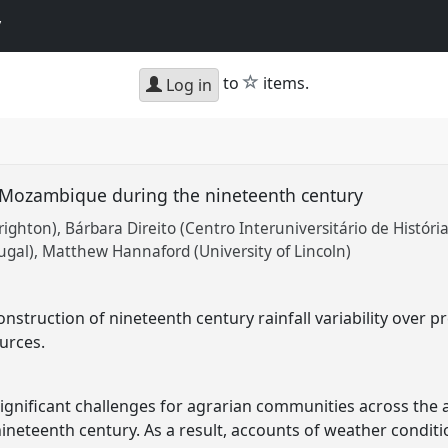
y
star
to
items.
Log in
er Mozambique during the nineteenth century
righton)
Bárbara Direito (Centro Interuniversitário de Históri
ugal)
Matthew Hannaford (University of Lincoln)
onstruction of nineteenth century rainfall variability ove
urces.
d significant challenges for agrarian communities across the
neteenth century. As a result, accounts of weather condit