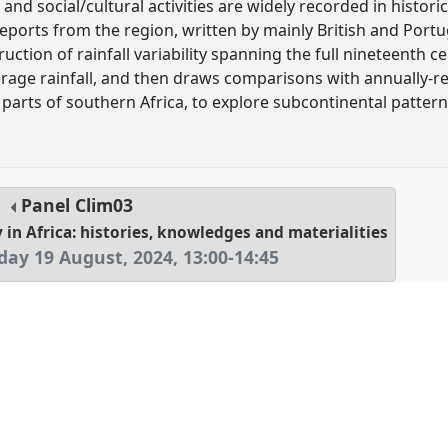
e and social/cultural activities are widely recorded in histor
eports from the region, written by mainly British and Port
uction of rainfall variability spanning the full nineteenth ce
age rainfall, and then draws comparisons with annually-res
 parts of southern Africa, to explore subcontinental patter
Panel
Clim03
 in Africa: histories, knowledges and materialities
ay 19 August, 2024
,
13:00
-
14:45