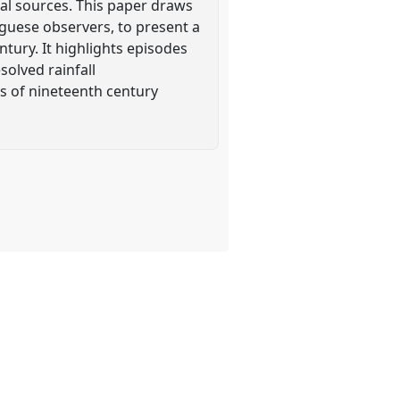
ical sources. This paper draws
uguese observers, to present a
ntury. It highlights episodes
olved rainfall
ns of nineteenth century