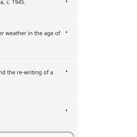
a, c. 1945.
r weather in the age of
d the re-writing of a