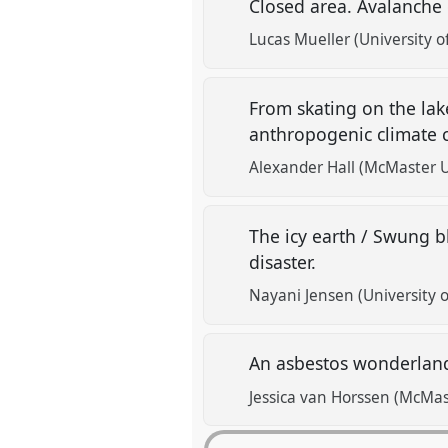
Closed area. Avalanche
Lucas Mueller (University 
From skating on the la
anthropogenic climate
Alexander Hall (McMaster U
The icy earth / Swung b
disaster.
Nayani Jensen (University o
An asbestos wonderland
Jessica van Horssen (McMas