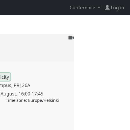
Conference
Log in
To
be
recorded
city
mpus, PR126A
 August
,
16:00
-
17:45
Time zone:
Europe/Helsinki