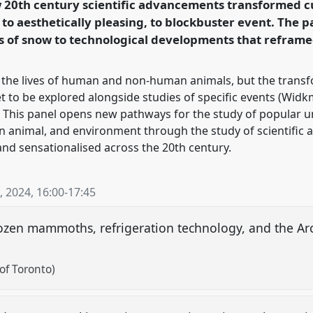
w 20th century scientific advancements transformed c
n to aesthetically pleasing, to blockbuster event. The
rence/wceh2024/p/13677
s of snow to technological developments that refram
he lives of human and non-human animals, but the transfo
to be explored alongside studies of specific events (Widkm
7). This panel opens new pathways for the study of popular
 animal, and environment through the study of scientific 
d sensationalised across the 20th century.
, 2024
,
16:00
-
17:45
rozen mammoths, refrigeration technology, and the Arc
of Toronto)