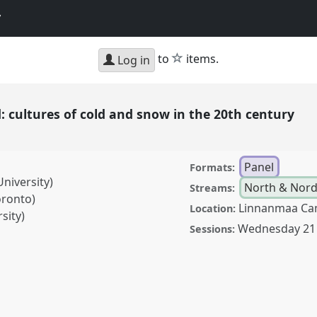
y
star
to
items.
Log in
 cultures of cold and snow in the 20th century
Panel
Formats:
niversity)
North & Nordi
Streams:
oronto)
Linnanmaa Ca
Location:
sity)
Wednesday 21
Sessions:
es of cold and snow in
7
at conference
World
istory.