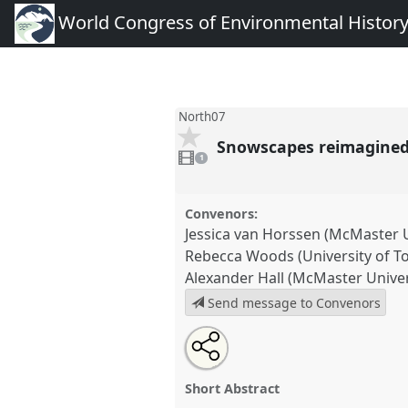
World Congress of Environmental Histor
North07
Snowscapes reimagined:
1
video
1
present
Convenors:
Jessica van Horssen (McMaster U
Rebecca Woods (University of T
Alexander Hall (McMaster Univer
Send message to Convenors
Share
Tweet
Open
about
an
Snowscapes reimagined: cultur
this
this
email
the 20th century.
Panel
North0
panel
with
panel
Short Abstract
this
Congress of Environmental H
panel