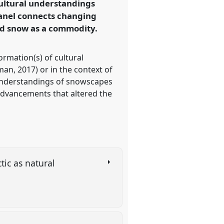
ultural understandings
 panel connects changing
ed snow as a commodity.
rmation(s) of cultural
an, 2017) or in the context of
 understandings of snowscapes
advancements that altered the
tic as natural