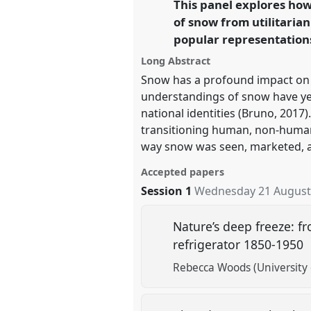
This panel explores ho
link
of snow from utilitaria
https://
nomadit
.co.uk/confe
popular representation
Long Abstract
show
Snow has a profound impact on t
in
understandings of snow have yet 
the
national identities (Bruno, 201
panel
transitioning human, non-human
explorer
way snow was seen, marketed, an
Accepted papers
Session 1
Wednesday 21 August
Nature’s deep freeze: f
refrigerator 1850-1950
Rebecca Woods (University 