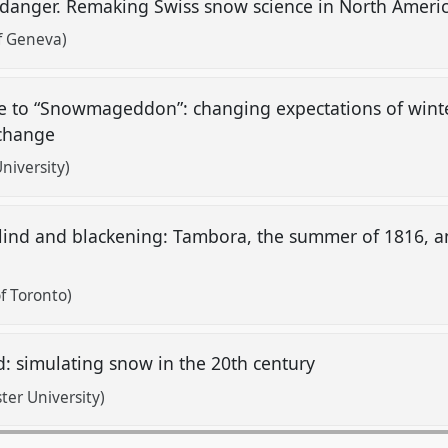
 danger. Remaking Swiss snow science in North Americ
of Geneva)
ke to “Snowmageddon”: changing expectations of winte
 change
niversity)
lind and blackening: Tambora, the summer of 1816, an
f Toronto)
: simulating snow in the 20th century
ter University)