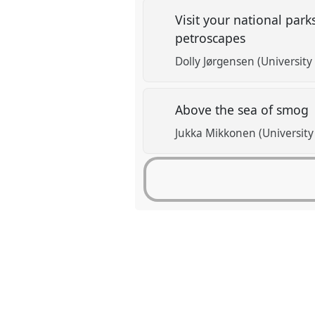
Visit your national park
petroscapes
Dolly Jørgensen (University
Above the sea of smog
Jukka Mikkonen (University 