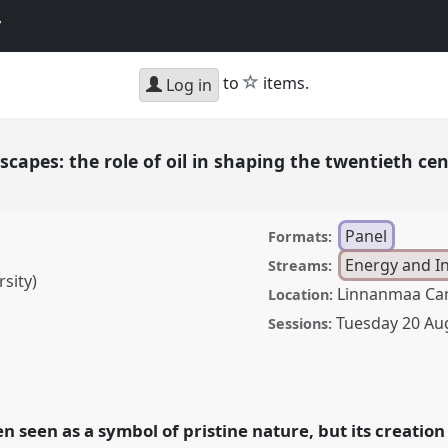
y
star
to
items.
Log in
scapes: the role of oil in shaping the twentieth ce
Panel
Formats:
Energy and I
Streams:
sity)
Linnanmaa Ca
Location:
Tuesday 20 Au
Sessions:
the role of oil in shaping
dscape.
Panel
Ene04
at
f Environmental
ten seen as a symbol of pristine nature, but its creat