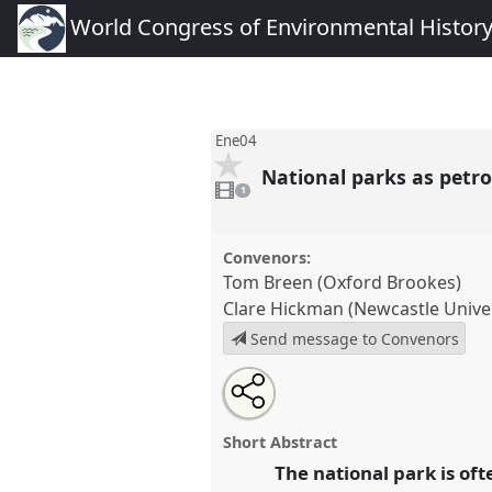
World Congress of Environmental Histor
Ene04
National parks as petro
1
video
1
present
Convenors:
Tom Breen (Oxford Brookes)
Clare Hickman (Newcastle Univer
Send message to Convenors
Share
Tweet
Open
about
an
National parks as petroscapes: 
this
this
email
the twentieth century rural lan
panel
with
panel
Short Abstract
this
conference
World Congress o
panel
The national park is of
link
History.