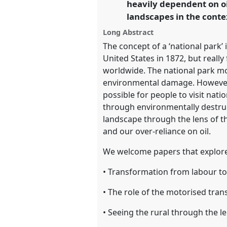
heavily dependent on oi
landscapes in the conte
https://
nomadit
.co.uk/confe
Long Abstract
The concept of a ‘national park’ 
show
United States in 1872, but reall
in
worldwide. The national park mo
the
environmental damage. However, 
panel
possible for people to visit nat
explorer
through environmentally destruct
landscape through the lens of th
and our over-reliance on oil.
We welcome papers that explore
• Transformation from labour to
• The role of the motorised tran
• Seeing the rural through the le