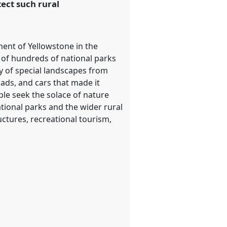
ect such rural
hment of Yellowstone in the
n of hundreds of national parks
y of special landscapes from
ads, and cars that made it
ple seek the solace of nature
tional parks and the wider rural
uctures, recreational tourism,