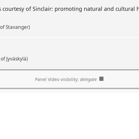
s courtesy of Sinclair: promoting natural and cultural h
 of Stavanger)
of Jyväskylä)
Panel Video visibility:
delegate