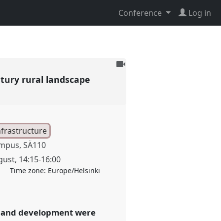
Conference
Log in
To
be
ntury rural landscape
recorded
nfrastructure
mpus, SÄ110
gust
,
14:15
-
16:00
Time zone:
Europe/Helsinki
ion and development were