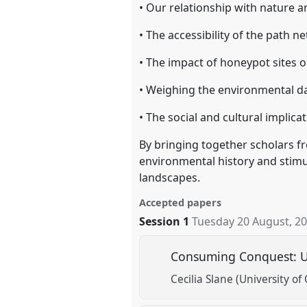
• Our relationship with nature a
• The accessibility of the path n
• The impact of honeypot sites 
• Weighing the environmental da
• The social and cultural implic
By bringing together scholars fr
environmental history and stimu
landscapes.
Accepted papers
Session 1
Tuesday 20 August, 2
Consuming Conquest: US
Cecilia Slane (University o