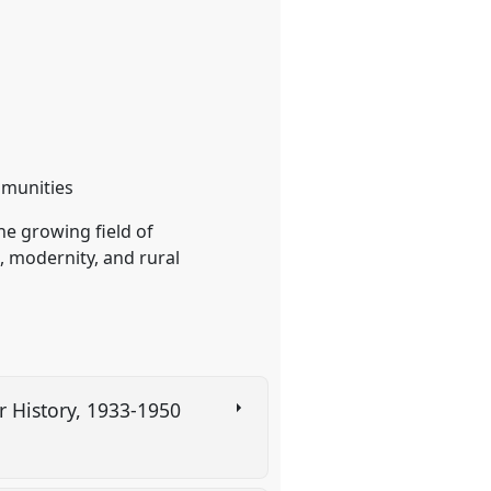
ommunities
he growing field of
, modernity, and rural
 History, 1933-1950