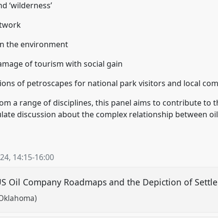
nd ‘wilderness’
etwork
on the environment
mage of tourism with social gain
ations of petroscapes for national park visitors and local c
om a range of disciplines, this panel aims to contribute to t
late discussion about the complex relationship between oil
024
,
14:15
-
16:00
 Oil Company Roadmaps and the Depiction of Settler
f Oklahoma)