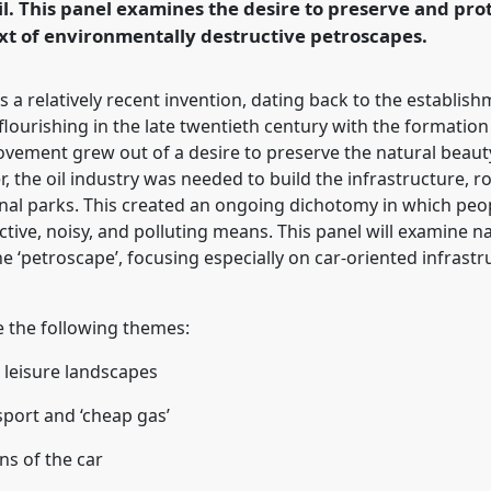
l. This panel examines the desire to preserve and prot
xt of environmentally destructive petroscapes.
rence/wceh2024/p/13614
is a relatively recent invention, dating back to the establis
y flourishing in the late twentieth century with the formatio
vement grew out of a desire to preserve the natural beaut
the oil industry was needed to build the infrastructure, ro
ional parks. This created an ongoing dichotomy in which peo
ive, noisy, and polluting means. This panel will examine na
e ‘petroscape’, focusing especially on car-oriented infrastr
 the following themes:
 leisure landscapes
sport and ‘cheap gas’
ns of the car