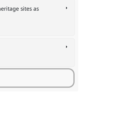
eritage sites as