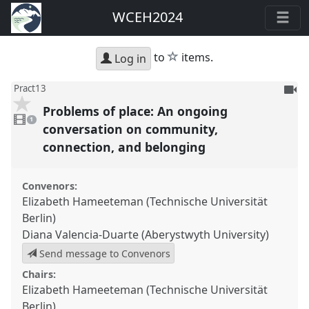
WCEH2024
star
to
items.
Log in
To
Pract13
be
Problems of place: An ongoing
1
reco
video
1
present
conversation on community,
connection, and belonging
Convenors:
Elizabeth Hameeteman (Technische Universität
Berlin)
Diana Valencia-Duarte (Aberystwyth University)
Send message to Convenors
Chairs:
Elizabeth Hameeteman (Technische Universität
Berlin)