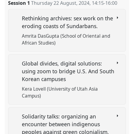
Session 1
Thursday 22 August, 2024
,
14:15
-
16:00
Rethinking archives: sex work on the
eroding coasts of Sundarbans.
Amrita DasGupta (School of Oriental and
African Studies)
Global divides, digital solutions:
using zoom to bridge U.S. And South
Korean campuses
Kera Lovell (University of Utah Asia
Campus)
Solidarity talks: organizing an
encounter between indigenous
peoples against green colonialism.