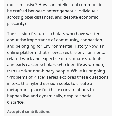
more inclusive? How can intellectual communities
be crafted between heterogeneous individuals,
across global distances, and despite economic
precarity?
The session features scholars who have written
about the importance of community, connection,
and belonging for Environmental History Now, an
online platform that showcases the environmental-
related work and expertise of graduate students
and early career scholars who identify as women,
trans and/or non-binary people. While its ongoing
“Problems of Place” series explores these questions
in text, this hybrid session seeks to create a
metaphoric place for these conversations to
happen live and dynamically, despite spatial
distance.
Accepted contributions