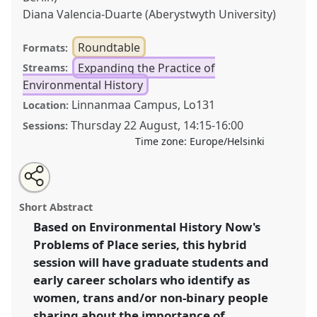
Diana Valencia-Duarte (Aberystwyth University)
Roundtable
Formats:
Expanding the Practice of
Streams:
Environmental History
Linnanmaa Campus, Lo131
Location:
Thursday 22 August
,
14:15
-
16:00
Sessions:
Time zone:
Europe/Helsinki
Share
Tweet
Open
about
an
Problems of place: An ongoing conversation on
this
this
email
roundtable
with
community, connection, and belonging.
Roundtable
roundtable
Short Abstract
this
Pract13
at conference
World Congress of
roundtable
link
Based on Environmental History Now's
Environmental History.
Problems of Place series, this hybrid
https://
nomadit
.co.uk/conference/wceh2024/p/13491
session will have graduate students and
early career scholars who identify as
women, trans and/or non-binary people
show
sharing about the importance of
in