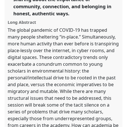
community, connection, and belonging in
the
panel
honest, authentic ways.
explorer
Long Abstract
The global pandemic of COVID-19 has trapped
many people sheltering “in-place.” Simultaneously,
more human activity than ever before is transpiring
place-lessly over the internet, in cyber rooms, and
digital spaces. These contradictory trends only
exacerbate a conundrum common to young
scholars in environmental history: the
personal/intellectual drive to be rooted in the past
and place, versus the economic imperatives to be
migratory and mutable. While there are many
structural issues that need to be addressed, this
session will break some of the tacit silence on a
series of problems that drive many scholars,
especially those from underrepresented groups,
from careers in the academy. How can academia be