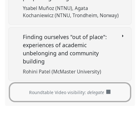
Ysabel Muñoz (NTNU)
Agata
Kochaniewicz (NTNU, Trondheim, Norway)
Finding ourselves "out of place":
experiences of academic
unbelonging and community
building
Rohini Patel (McMaster University)
Roundtable Video visibility:
delegate