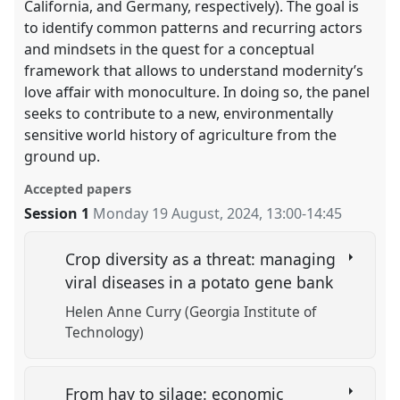
California, and Germany, respectively). The goal is
to identify common patterns and recurring actors
and mindsets in the quest for a conceptual
framework that allows to understand modernity’s
love affair with monoculture. In doing so, the panel
seeks to contribute to a new, environmentally
sensitive world history of agriculture from the
ground up.
Accepted papers
Session 1
Monday 19 August, 2024
,
13:00
-
14:45
Crop diversity as a threat: managing
viral diseases in a potato gene bank
Helen Anne Curry (Georgia Institute of
Technology)
From hay to silage: economic