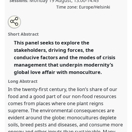
Monday 19 August
,
13:00
-
14:45
Sessions:
Time zone:
Europe/Helsinki
Share
Tweet
Open
about
an
Plantation planet.
Panel
Land05
at conference
this
this
email
panel
with
World Congress of Environmental History.
panel
Short Abstract
this
panel
link
This panel seeks to explore the
https://
nomadit
.co.uk/conference/wceh2024/p/13469
stakeholders, driving forces, the
conducive factors and the modes of crisis
show
management that underpin modernity’s
in
global love affair with monoculture.
the
Long Abstract
panel
explorer
In the twenty-first century, the lion’s share of our
food and a good part of our non-food resources
comes from places where one plant reigns
supreme. The environmental consequences are
evident around the globe: monocultures deplete
soils, breed pests and diseases, and consume more
energy and other inputs than sustainable. Many