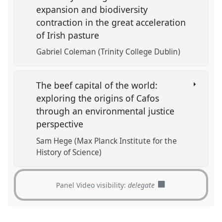
expansion and biodiversity
contraction in the great acceleration
of Irish pasture
Gabriel Coleman (Trinity College Dublin)
The beef capital of the world:
exploring the origins of Cafos
through an environmental justice
perspective
Sam Hege (Max Planck Institute for the
History of Science)
Panel Video visibility:
delegate