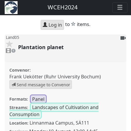
WCEH2024
star
to
items.
Log in
To
Land05
be
Plantation planet
1
reco
video
1
present
Convenor:
Frank Uekötter (Ruhr University Bochum)
Send message to Convenor
Panel
Formats:
Landscapes of Cultivation and
Streams:
Consumption
Linnanmaa Campus, SÄ111
Location: