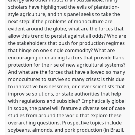
scholars have highlighted the evils of plantation-
style agriculture, and this panel seeks to take the
next step: if the problems of monoculture are
evident around the globe, what are the forces that
allow this trend to persist against all odds? Who are
the stakeholders that push for production regimes
that hinge on one single commodity? What are
encouraging or enabling factors that provide flank
protection for the rise of new agricultural systems?
And what are the forces that have allowed so many
monocultures to survive so many crises: is this due
to innovative businessmen, or clever scientists that
improvise solutions, or state authorities that help
with regulations and subsidies? Emphatically global
in scope, the panel will feature a diverse set of case
studies from around the world that explore these
overarching questions. Prospective topics include
soybeans, almonds, and pork production (in Brazil,