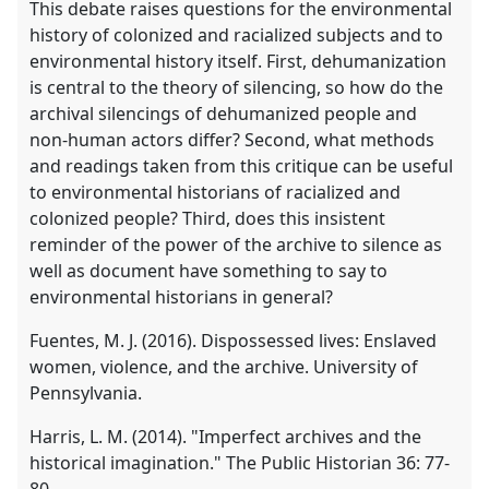
This debate raises questions for the environmental
history of colonized and racialized subjects and to
environmental history itself. First, dehumanization
is central to the theory of silencing, so how do the
archival silencings of dehumanized people and
non-human actors differ? Second, what methods
and readings taken from this critique can be useful
to environmental historians of racialized and
colonized people? Third, does this insistent
reminder of the power of the archive to silence as
well as document have something to say to
environmental historians in general?
Fuentes, M. J. (2016). Dispossessed lives: Enslaved
women, violence, and the archive. University of
Pennsylvania.
Harris, L. M. (2014). "Imperfect archives and the
historical imagination." The Public Historian 36: 77-