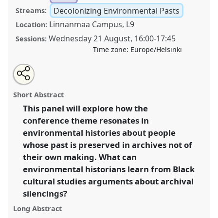
Decolonizing Environmental Pasts
Streams:
Linnanmaa Campus, L9
Location:
Wednesday 21 August
,
16:00
-
17:45
Sessions:
Time zone:
Europe/Helsinki
Share
Tweet
Open
about
an
Transdisciplinarity and silences within environmental
this
this
email
panel
with
history.
Panel
Decol07
at conference
World
panel
Short Abstract
this
Congress of Environmental History.
panel
link
This panel will explore how the
conference theme resonates in
https://
nomadit
.co.uk/conference/wceh2024/p/13442
environmental histories about people
whose past is preserved in archives not of
show
their own making. What can
in
environmental historians learn from Black
the
cultural studies arguments about archival
panel
silencings?
explorer
Long Abstract