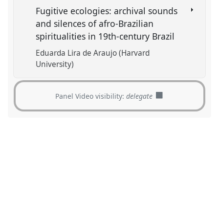
Fugitive ecologies: archival sounds
and silences of afro-Brazilian
spiritualities in 19th-century Brazil
Eduarda Lira de Araujo (Harvard
University)
Panel Video visibility:
delegate