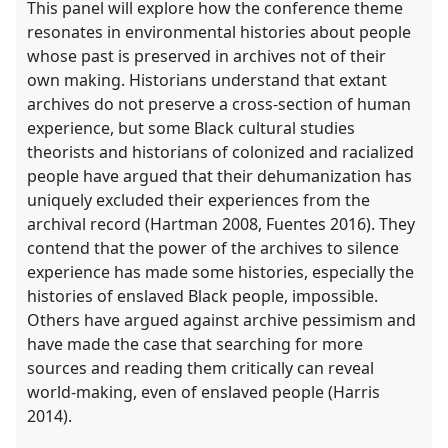
This panel will explore how the conference theme
resonates in environmental histories about people
whose past is preserved in archives not of their
own making. Historians understand that extant
archives do not preserve a cross-section of human
experience, but some Black cultural studies
theorists and historians of colonized and racialized
people have argued that their dehumanization has
uniquely excluded their experiences from the
archival record (Hartman 2008, Fuentes 2016). They
contend that the power of the archives to silence
experience has made some histories, especially the
histories of enslaved Black people, impossible.
Others have argued against archive pessimism and
have made the case that searching for more
sources and reading them critically can reveal
world-making, even of enslaved people (Harris
2014).