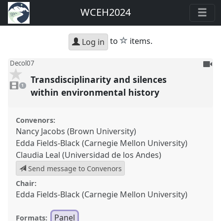
WCEH2024
star
to
items.
Log in
To
Decol07
be
Transdisciplinarity and silences
1
reco
video
1
present
within environmental history
Convenors:
Nancy Jacobs (Brown University)
Edda Fields-Black (Carnegie Mellon University)
Claudia Leal (Universidad de los Andes)
Send message to Convenors
Chair:
Edda Fields-Black (Carnegie Mellon University)
Panel
Formats: