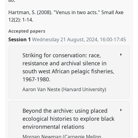
80.
Hartman, S. (2008). "Venus in two acts." Small Axe
12(2): 1-14.
Accepted papers
Session 1
Wednesday 21 August, 2024
,
16:00
-
17:45
Striking for conservation: race,
resistance and archival silence in
south west African pelagic fisheries,
1967-1980.
Aaron Van Neste (Harvard University)
Beyond the archive: using placed
ecological histories to explore black
environmental relations
Morgan Newman (Carnegie Mellon