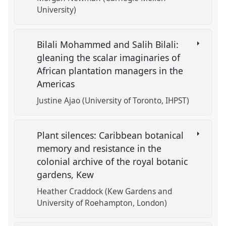
University)
Bilali Mohammed and Salih Bilali:
gleaning the scalar imaginaries of
African plantation managers in the
Americas
Justine Ajao (University of Toronto, IHPST)
Plant silences: Caribbean botanical
memory and resistance in the
colonial archive of the royal botanic
gardens, Kew
Heather Craddock (Kew Gardens and
University of Roehampton, London)