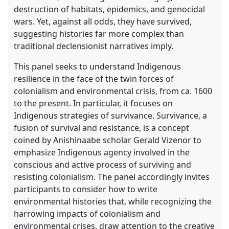
destruction of habitats, epidemics, and genocidal
wars. Yet, against all odds, they have survived,
suggesting histories far more complex than
traditional declensionist narratives imply.
This panel seeks to understand Indigenous
resilience in the face of the twin forces of
colonialism and environmental crisis, from ca. 1600
to the present. In particular, it focuses on
Indigenous strategies of survivance. Survivance, a
fusion of survival and resistance, is a concept
coined by Anishinaabe scholar Gerald Vizenor to
emphasize Indigenous agency involved in the
conscious and active process of surviving and
resisting colonialism. The panel accordingly invites
participants to consider how to write
environmental histories that, while recognizing the
harrowing impacts of colonialism and
environmental crises, draw attention to the creative