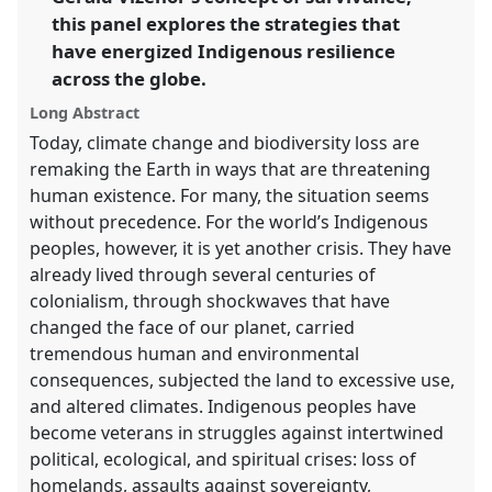
show
this panel explores the strategies that
in
have energized Indigenous resilience
the
panel
across the globe.
explorer
Long Abstract
Today, climate change and biodiversity loss are
remaking the Earth in ways that are threatening
human existence. For many, the situation seems
without precedence. For the world’s Indigenous
peoples, however, it is yet another crisis. They have
already lived through several centuries of
colonialism, through shockwaves that have
changed the face of our planet, carried
tremendous human and environmental
consequences, subjected the land to excessive use,
and altered climates. Indigenous peoples have
become veterans in struggles against intertwined
political, ecological, and spiritual crises: loss of
homelands, assaults against sovereignty,