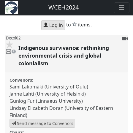
WCEH2024
star
to
items.
Log in
To
Decol02
be
Indigenous survivance: rethinking
1
reco
video
1
present
environmental crisis and global
colonialism
Convenors:
Sami Lakomäki (University of Oulu)
Janne Lahti (University of Helsinki)
Gunlög Fur (Linnaeus University)
Lindsay Elizabeth Doran (University of Eastern
Finland)
Send message to Convenors
Chairs: