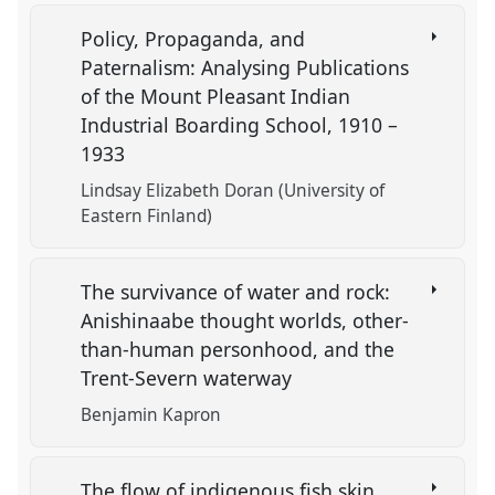
Policy, Propaganda, and
Paternalism: Analysing Publications
of the Mount Pleasant Indian
Industrial Boarding School, 1910 –
1933
Lindsay Elizabeth Doran (University of
Eastern Finland)
The survivance of water and rock:
Anishinaabe thought worlds, other-
than-human personhood, and the
Trent-Severn waterway
Benjamin Kapron
The flow of indigenous fish skin