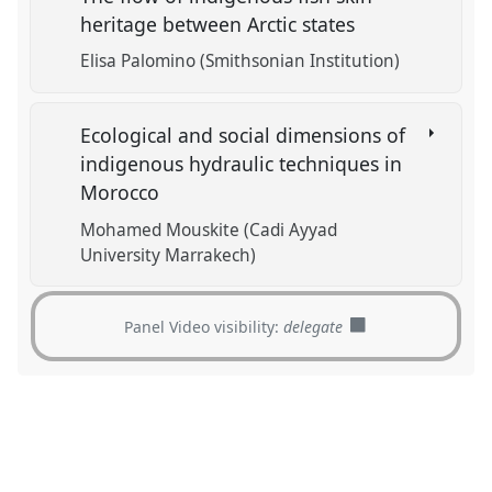
heritage between Arctic states
Elisa Palomino (Smithsonian Institution)
Ecological and social dimensions of
indigenous hydraulic techniques in
Morocco
Mohamed Mouskite (Cadi Ayyad
University Marrakech)
Panel Video visibility:
delegate