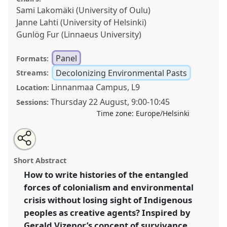
Sami Lakomäki (University of Oulu)
Janne Lahti (University of Helsinki)
Gunlög Fur (Linnaeus University)
Panel
Formats:
Decolonizing Environmental Pasts
Streams:
Linnanmaa Campus, L9
Location:
Thursday 22 August
,
9:00
-
10:45
Sessions:
Time zone:
Europe/Helsinki
Share
Tweet
Open
about
an
Indigenous survivance: rethinking environmental crisis
this
this
email
panel
with
and global colonialism.
Panel
Decol02
at
panel
Short Abstract
this
conference
World Congress of Environmental
panel
link
How to write histories of the entangled
History.
forces of colonialism and environmental
https://
nomadit
.co.uk/conference/wceh2024/p/13425
crisis without losing sight of Indigenous
peoples as creative agents? Inspired by
Gerald Vizenor’s concept of survivance,