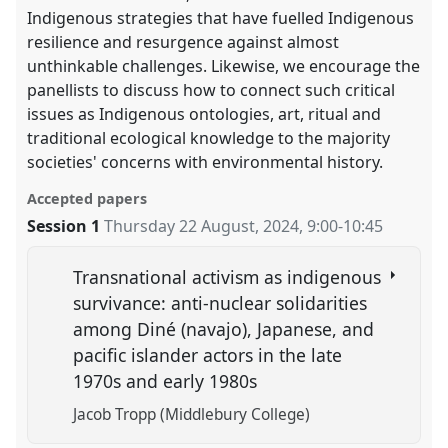
Indigenous strategies that have fuelled Indigenous
resilience and resurgence against almost
unthinkable challenges. Likewise, we encourage the
panellists to discuss how to connect such critical
issues as Indigenous ontologies, art, ritual and
traditional ecological knowledge to the majority
societies' concerns with environmental history.
Accepted papers
Session 1
Thursday 22 August, 2024
,
9:00
-
10:45
Transnational activism as indigenous
survivance: anti-nuclear solidarities
among Diné (navajo), Japanese, and
pacific islander actors in the late
1970s and early 1980s
Jacob Tropp (Middlebury College)