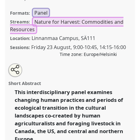
Panel
Formats:
Nature for Harvest: Commodities and
Streams:
Resources
Linnanmaa Campus, SÄ111
Location:
Friday 23 August
,
9:00
-
10:45
,
14:15
-
16:00
Sessions:
Time zone:
Europe/Helsinki
Share
Tweet
Open
about
an
Historical ecologies of livestock forage in north
this
this
email
panel
with
america and europe.
Panel
Nat02
at conference
panel
Short Abstract
this
World Congress of Environmental History.
panel
link
This interdisciplinary panel examines
changing human practices and periods of
https://
nomadit
.co.uk/conference/wceh2024/p/13395
ecological transition in the cultural
landscapes co-created by human
show
agriculturalists and foraging livestock in
in
Canada, the US, and central and northern
the
Europe.
panel