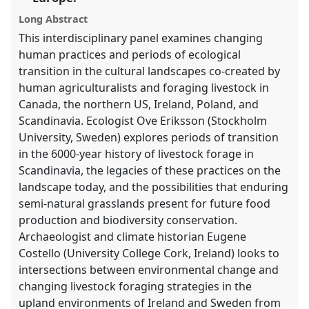
explorer
Long Abstract
This interdisciplinary panel examines changing
human practices and periods of ecological
transition in the cultural landscapes co-created by
human agriculturalists and foraging livestock in
Canada, the northern US, Ireland, Poland, and
Scandinavia. Ecologist Ove Eriksson (Stockholm
University, Sweden) explores periods of transition
in the 6000-year history of livestock forage in
Scandinavia, the legacies of these practices on the
landscape today, and the possibilities that enduring
semi-natural grasslands present for future food
production and biodiversity conservation.
Archaeologist and climate historian Eugene
Costello (University College Cork, Ireland) looks to
intersections between environmental change and
changing livestock foraging strategies in the
upland environments of Ireland and Sweden from