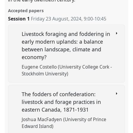
Accepted papers
Session 1
Friday 23 August, 2024
,
9:00
-
10:45
Livestock foraging and foddering in
early modern uplands: a balance
between landscape, climate and
economy?
Eugene Costello (University College Cork -
Stockholm University)
The fodders of confederation:
livestock and forage practices in
eastern Canada, 1871-1931
Joshua MacFadyen (University of Prince
Edward Island)