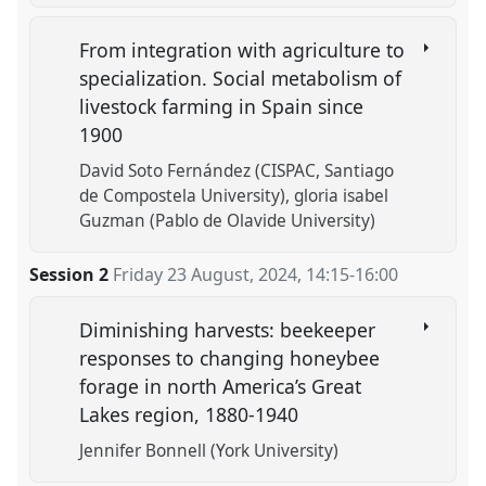
From integration with agriculture to
specialization. Social metabolism of
livestock farming in Spain since
1900
David Soto Fernández (CISPAC, Santiago
de Compostela University)
gloria isabel
Guzman (Pablo de Olavide University)
Session 2
Friday 23 August, 2024
,
14:15
-
16:00
Diminishing harvests: beekeeper
responses to changing honeybee
forage in north America’s Great
Lakes region, 1880-1940
Jennifer Bonnell (York University)