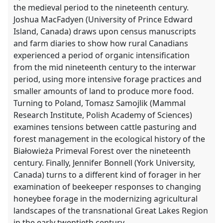
the medieval period to the nineteenth century.
Joshua MacFadyen (University of Prince Edward
Island, Canada) draws upon census manuscripts
and farm diaries to show how rural Canadians
experienced a period of organic intensification
from the mid nineteenth century to the interwar
period, using more intensive forage practices and
smaller amounts of land to produce more food.
Turning to Poland, Tomasz Samojlik (Mammal
Research Institute, Polish Academy of Sciences)
examines tensions between cattle pasturing and
forest management in the ecological history of the
Białowieża Primeval Forest over the nineteenth
century. Finally, Jennifer Bonnell (York University,
Canada) turns to a different kind of forager in her
examination of beekeeper responses to changing
honeybee forage in the modernizing agricultural
landscapes of the transnational Great Lakes Region
in the early twentieth century.