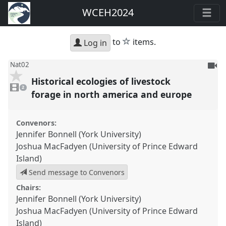
WCEH2024
star
to
items.
Log in
To
Nat02
be
Historical ecologies of livestock
2
reco
videos
2
present
forage in north america and europe
Convenors:
Jennifer Bonnell (York University)
Joshua MacFadyen (University of Prince Edward
Island)
Send message to Convenors
Chairs:
Jennifer Bonnell (York University)
Joshua MacFadyen (University of Prince Edward
Island)