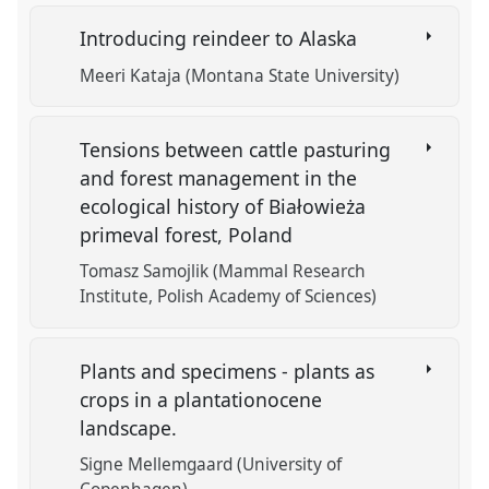
Introducing reindeer to Alaska
Meeri Kataja (Montana State University)
Tensions between cattle pasturing
and forest management in the
ecological history of Białowieża
primeval forest, Poland
Tomasz Samojlik (Mammal Research
Institute, Polish Academy of Sciences)
Plants and specimens - plants as
crops in a plantationocene
landscape.
Signe Mellemgaard (University of