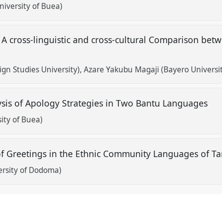
niversity of Buea)
 cross-linguistic and cross-cultural Comparison be
gn Studies University)
Azare Yakubu Magaji (Bayero Universit
ysis of Apology Strategies in Two Bantu Languages
ity of Buea)
 of Greetings in the Ethnic Community Languages of T
rsity of Dodoma)