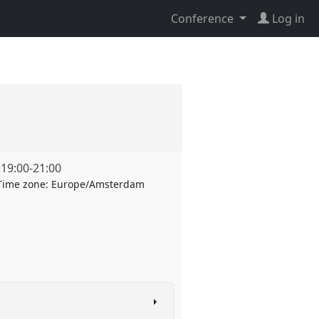
Conference
Log in
,
19:00
-
21:00
Time zone:
Europe/Amsterdam