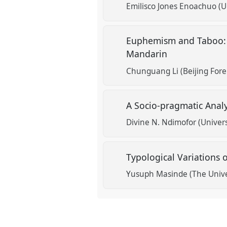
show
Emilisco Jones Enoachuo (U
in
the
Euphemism and Taboo: A
session
Mandarin
explorer
Chunguang Li (Beijing Forei
A Socio-pragmatic Anal
Divine N. Ndimofor (Univers
Typological Variations
Yusuph Masinde (The Unive