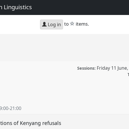
 Linguistics
star
to
items.
Log in
Friday 11 June
Sessions:
 conference
W10CAL:
an Linguistics.
9:00
-
21:00
ence/w10cal/p/10493
ations of Kenyang refusals