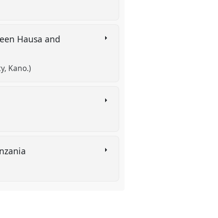
tween Hausa and
y, Kano.)
anzania