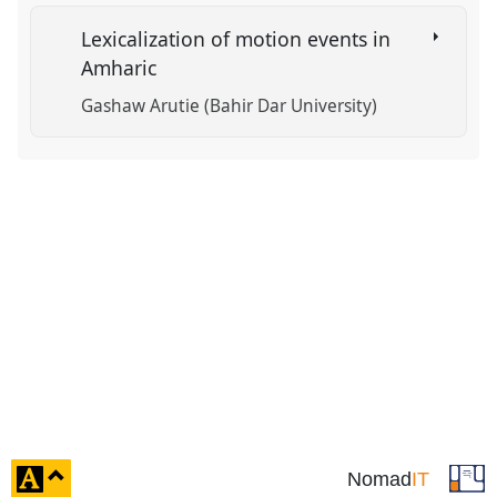
Lexicalization of motion events in
Amharic
Gashaw Arutie (Bahir Dar University)
click
Nomad
IT