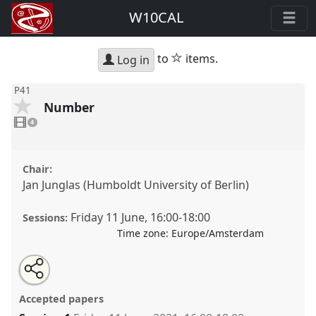
W10CAL
star
to
items.
Log in
P41
Number
4
videos
4
present
Chair:
Jan Junglas (Humboldt University of Berlin)
Friday 11 June
,
16:00
-
18:00
Sessions:
Time zone:
Europe/Amsterdam
Share
Share
Tweet
Open
the
about
an
Number.
Panel
P41
at conference
W10CAL: 10th
this
panel
this
email
page
panel
with
World Congress of African Linguistics.
panel
Accepted papers
on
this
facebook
panel
link