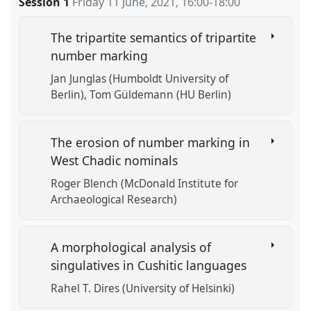
Session 1
Friday 11 June, 2021
,
16:00
-
18:00
https://
nomadit
.co.uk/conference/w10cal/p/10492
The tripartite semantics of tripartite
show
number marking
in
Jan Junglas (Humboldt University of
the
Berlin)
Tom Güldemann (HU Berlin)
session
explorer
The erosion of number marking in
West Chadic nominals
Roger Blench (McDonald Institute for
Archaeological Research)
A morphological analysis of
singulatives in Cushitic languages
Rahel T. Dires (University of Helsinki)