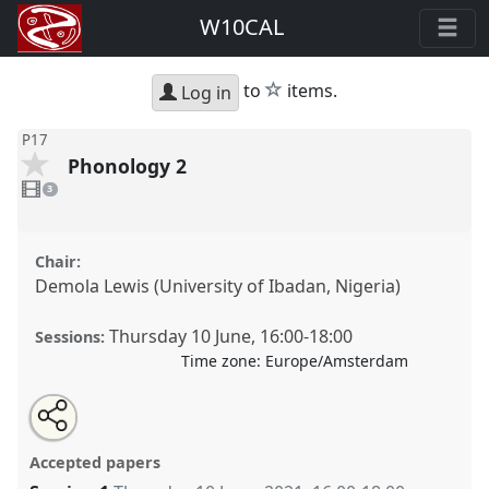
W10CAL
star
to
items.
Log in
P17
Phonology 2
3
videos
3
present
Chair:
Demola Lewis (University of Ibadan, Nigeria)
Thursday 10 June
,
16:00
-
18:00
Sessions:
Time zone:
Europe/Amsterdam
Share
Share
Tweet
Open
the
about
an
Phonology 2.
Panel
P17
at conference
W10CAL:
this
panel
this
email
page
panel
with
10th World Congress of African Linguistics.
panel
Accepted papers
on
this
facebook
panel
link