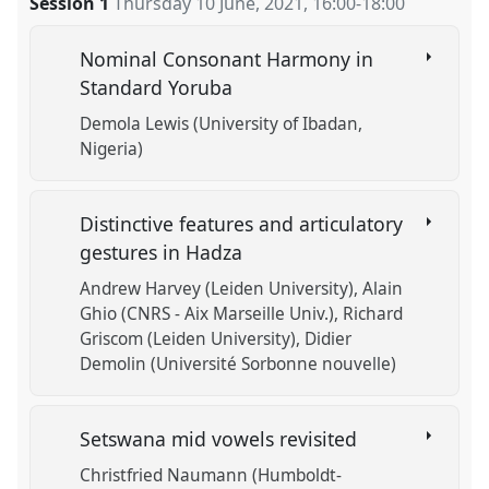
Session 1
Thursday 10 June, 2021
,
16:00
-
18:00
https://
nomadit
.co.uk/conference/w10cal/p/10468
Nominal Consonant Harmony in
show
Standard Yoruba
in
Demola Lewis (University of Ibadan,
the
Nigeria)
session
explorer
Distinctive features and articulatory
gestures in Hadza
Andrew Harvey (Leiden University)
Alain
Ghio (CNRS - Aix Marseille Univ.)
Richard
Griscom (Leiden University)
Didier
Demolin (Université Sorbonne nouvelle)
Setswana mid vowels revisited
Christfried Naumann (Humboldt-