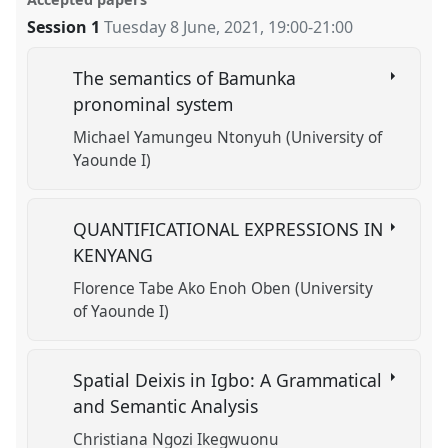
facebook
panel
link
Session 1
Tuesday 8 June, 2021
,
19:00
-
21:00
https://
nomadit
.co.uk/conference/w10cal/p/10462
The semantics of Bamunka
show
pronominal system
in
Michael Yamungeu Ntonyuh (University of
the
Yaounde I)
session
explorer
QUANTIFICATIONAL EXPRESSIONS IN
KENYANG
Florence Tabe Ako Enoh Oben (University
of Yaounde I)
Spatial Deixis in Igbo: A Grammatical
and Semantic Analysis
Christiana Ngozi Ikegwuonu