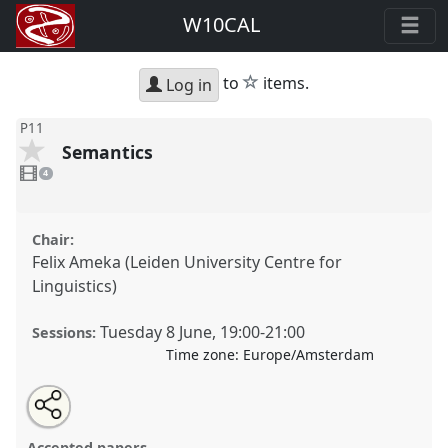
W10CAL
star
to
items.
Log in
P11
Semantics
4
videos
4
present
Chair:
Felix Ameka (Leiden University Centre for
Linguistics)
Tuesday 8 June
,
19:00
-
21:00
Sessions:
Time zone:
Europe/Amsterdam
Share
Share
Tweet
Open
the
about
an
Semantics.
Panel
P11
at conference
W10CAL: 10th
this
panel
this
email
page
panel
with
World Congress of African Linguistics.
panel
Accepted papers
on
this