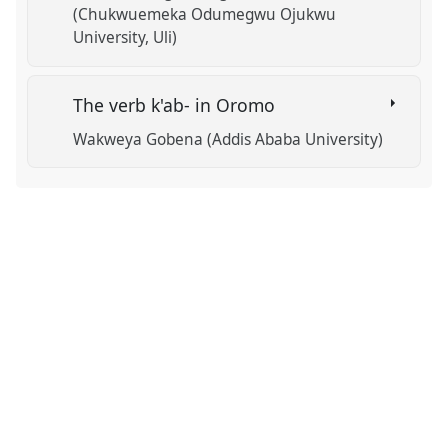
(Chukwuemeka Odumegwu Ojukwu
University, Uli)
The verb k'ab- in Oromo
Wakweya Gobena (Addis Ababa University)