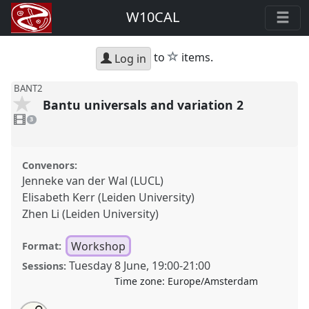
W10CAL
star
to
items.
Log in
BANT2
Bantu universals and variation 2
3
videos
3
present
Convenors:
Jenneke van der Wal (LUCL)
Elisabeth Kerr (Leiden University)
Zhen Li (Leiden University)
Workshop
Format:
Tuesday 8 June
,
19:00
-
21:00
Sessions:
Time zone:
Europe/Amsterdam