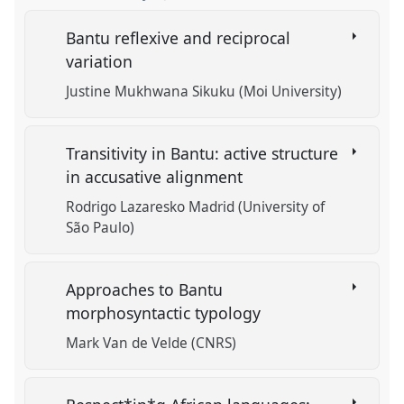
Bantu reflexive and reciprocal
variation
Justine Mukhwana Sikuku (Moi University)
Transitivity in Bantu: active structure
in accusative alignment
Rodrigo Lazaresko Madrid (University of
São Paulo)
Approaches to Bantu
morphosyntactic typology
Mark Van de Velde (CNRS)