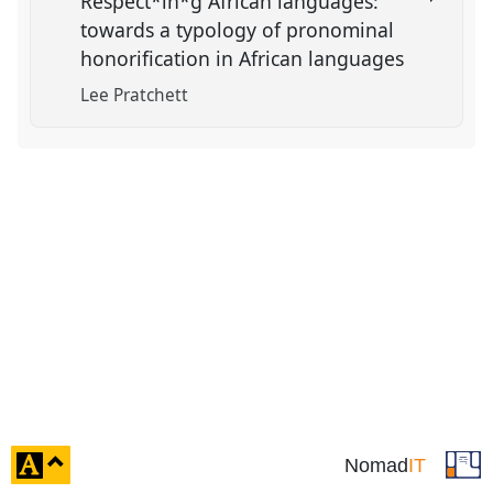
Respect*in*g African languages:
towards a typology of pronominal
honorification in African languages
Lee Pratchett
click
Nomad
IT
to