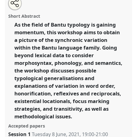
Share
Share
Tweet
Open
the
about
an
Bantu universals and variation 2.
Workshop
BANT2
this
workshop
this
email
page
workshop
with
at conference
W10CAL: 10th World Congress of
workshop
Short Abstract
on
this
African Linguistics.
facebook
workshop
link
As the field of Bantu typology is gaining
momentum, this workshop aims to obtain
https://
nomadit
.co.uk/conference/w10cal/p/10451
a picture of the synchronic variation
within the Bantu language family. Going
show
beyond lexical data to consider
in
morphosyntax, phonology, and semantics,
the
the workshop discusses possible
session
typological generalisations and
explorer
explanations of variation in word order,
honorification, reflexives and reciprocals,
existential locationals, focus marking
strategies, and transitivity, as well as
methodological issues.
Accepted papers
Session 1
Tuesday 8 June, 2021
,
19:00
-
21:00