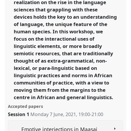
realization on the rise in the language
sciences that grappling with these
devices holds the key to an understanding
of language, the unique feature of the
human species. In this workshop, we
focus on the interactional uses of
linguistic elements, or more broadly
semiotic resources, that are traditionally
thought of as extra-grammatical, non-
lexical, or para-linguistic based on
linguistic practices and norms in African
communities of practice, with a view to
moving them from the margins to the
centre in African and general linguistics.
Accepted papers
Session 1
Monday 7 June, 2021
,
19:00
-
21:00
Emotive interjections in Maasai