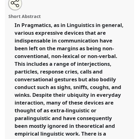
Share
Share
Tweet
Open
the
about
an
Centering pragmatic phenomena on the margins in
this
workshop
this
email
page
workshop
with
African languages 2.
Workshop
PRAG2
at
workshop
Short Abstract
on
this
conference
W10CAL: 10th World Congress of
facebook
workshop
link
In Pragmatics, as in Linguistics in general,
African Linguistics.
various expressive devices that are
https://
nomadit
.co.uk/conference/w10cal/p/10441
indispensable in communication have
been left on the margins as being non-
conventional, non-lexical or non-verbal.
show
This includes a range of interjections,
in
particles, response cries, calls and
the
session
conversational gestures but also bodily
explorer
conduct such as sighs, sniffs, coughs, and
winks. Despite their ubiquity in everyday
interaction, many of these devices are
thought of as extra-linguistic or
paralinguistic and have consequently
been mostly ignored in theoretical and
empirical linguistic work. There is a