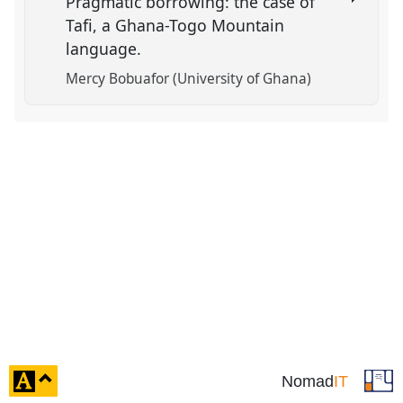
Pragmatic borrowing: the case of
Tafi, a Ghana-Togo Mountain
language.
Mercy Bobuafor (University of Ghana)
click
Nomad
IT
to