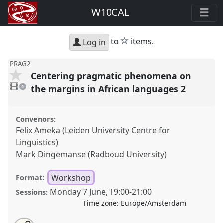
W10CAL
star
to
items.
Log in
PRAG2
Centering pragmatic phenomena on
4
videos
the margins in African languages 2
4
present
Convenors:
Felix Ameka (Leiden University Centre for
Linguistics)
Mark Dingemanse (Radboud University)
Workshop
Format:
Monday 7 June
,
19:00
-
21:00
Sessions:
Time zone:
Europe/Amsterdam