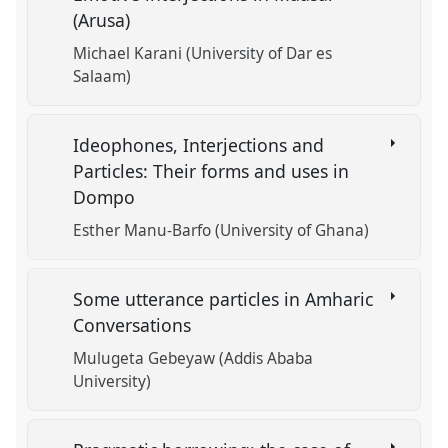
(Arusa)
Michael Karani (University of Dar es
Salaam)
Ideophones, Interjections and
Particles: Their forms and uses in
Dompo
Esther Manu-Barfo (University of Ghana)
Some utterance particles in Amharic
Conversations
Mulugeta Gebeyaw (Addis Ababa
University)