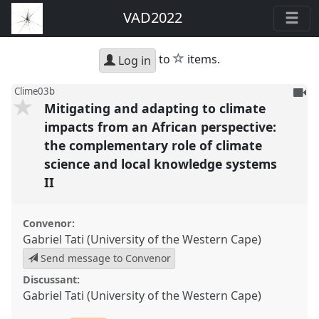
VAD2022
star
to
items.
Log in
To
Clime03b
Mitigating and adapting to climate
be
reco
impacts from an African perspective:
the complementary role of climate
science and local knowledge systems
II
Convenor:
Gabriel Tati (University of the Western Cape)
Send message to Convenor
Discussant:
Gabriel Tati (University of the Western Cape)