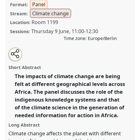
Panel
Format:
Climate change
Stream:
Room 1199
Location:
Thursday 9 June
,
11:00
-
12:30
Sessions:
Time zone:
Europe/Berlin
Share
Share
Tweet
Open
the
about
an
Mitigating and adapting to climate impacts from an
this
panel
this
email
page
panel
with
African perspective: the complementary role of climate
panel
Short Abstract
on
this
science and local knowledge systems II.
Panel
facebook
panel
link
The impacts of climate change are being
Clime03b
at conference
VAD2022.
felt at different geographical levels across
https://
nomadit
.co.uk/conference/vad2022/p/11679
Africa. The panel discusses the role of the
indigenous knowledge systems and that
of the climate science in the generation of
show
needed information for action in Africa.
in
the
Long Abstract
panel
Climate change affects the planet with different
explorer