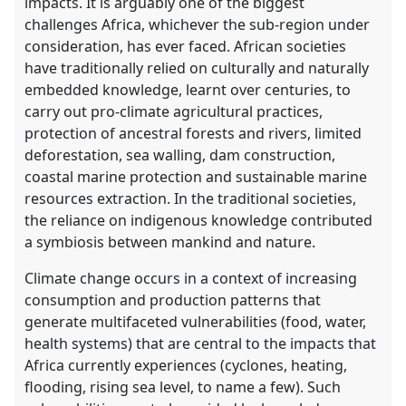
impacts. It is arguably one of the biggest
challenges Africa, whichever the sub-region under
consideration, has ever faced. African societies
have traditionally relied on culturally and naturally
embedded knowledge, learnt over centuries, to
carry out pro-climate agricultural practices,
protection of ancestral forests and rivers, limited
deforestation, sea walling, dam construction,
coastal marine protection and sustainable marine
resources extraction. In the traditional societies,
the reliance on indigenous knowledge contributed
a symbiosis between mankind and nature.
Climate change occurs in a context of increasing
consumption and production patterns that
generate multifaceted vulnerabilities (food, water,
health systems) that are central to the impacts that
Africa currently experiences (cyclones, heating,
flooding, rising sea level, to name a few). Such