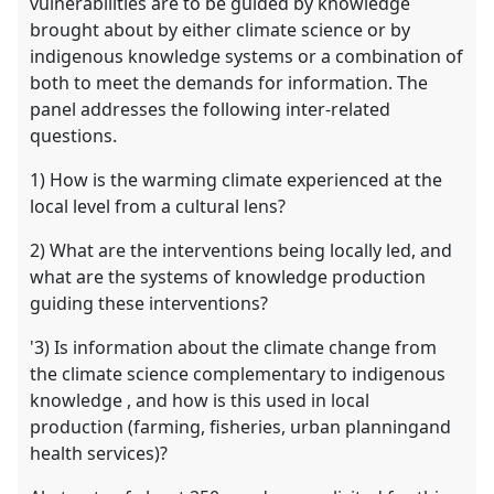
vulnerabilities are to be guided by knowledge
brought about by either climate science or by
indigenous knowledge systems or a combination of
both to meet the demands for information. The
panel addresses the following inter-related
questions.
1) How is the warming climate experienced at the
local level from a cultural lens?
2) What are the interventions being locally led, and
what are the systems of knowledge production
guiding these interventions?
'3) Is information about the climate change from
the climate science complementary to indigenous
knowledge , and how is this used in local
production (farming, fisheries, urban planningand
health services)?