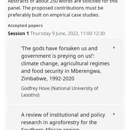
Abstracts of about 250 words are solicited for this
panel. The proposed contributions must be
preferably built on empirical case studies.
Accepted papers
Session 1
Thursday 9 June, 2022
,
11:00
-
12:30
‘The gods have forsaken us and
government is preying on us!’:
climate change, agricultural regimes
and food security in Mberengwa,
Zimbabwe, 1992-2020
Godfrey Hove (National University of
Lesotho)
A review of institutional and policy
research in agroforestry for the
Southern African region