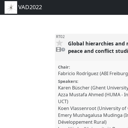
VAD2022
RT02
Global hierarchies and 
1
video
peace and conflict stud
1
present
Chair:
Fabricio Rodríguez (ABI Freiburg
Speakers:
Karen Büscher (Ghent University
Azza Mustafa Ahmed (HUMA - Inst
UCT)
Koen Vlassenroot (University of
Emery Mushagalusa Mudinga (In
Développement Rural)