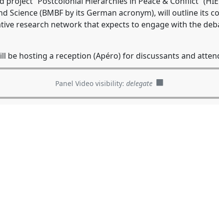
ed project “Postcolonial Hierarchies in Peace & Conflict” (H
d Science (BMBF by its German acronym), will outline its 
ative research network that expects to engage with the de
l be hosting a reception (Apéro) for discussants and attend
Panel Video visibility:
delegate