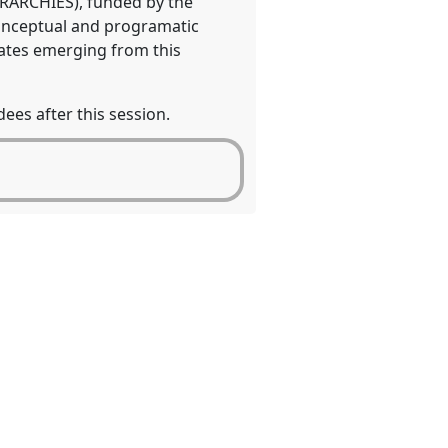
IERARCHIES), funded by the
conceptual and programatic
bates emerging from this
ees after this session.