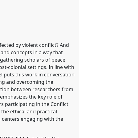
fected by violent conflict? And
 and concepts in a way that
 gathering scholars of peace
t-colonial settings. In line with
l puts this work in conversation
ying and overcoming the
ration between researchers from
emphasizes the key role of
 participating in the Conflict
the ethical and practical
h centers engaging with the