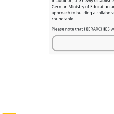
In addition, the newly establish
German Ministry of Education an
approach to building a collabor
roundtable.
Please note that HIERARCHIES wil