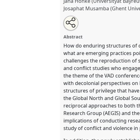
Jana Hönke (Universityät Bayreu
Josaphat Musamba (Ghent Unive
Share
Share
Tweet
Open
the
about
an
Global hierarchies and reciproc
this
panel
this
email
knowledge production. A decol
page
panel
with
panel
Abstract
on
this
and conflict studies.
Panel
RT0
facebook
panel
How do enduring structures of col
link
VAD2022.
what are emerging practices poi
challenges the reproduction of s
https://
nomadit
.co.uk/confe
and conflict studies who engage 
the theme of the VAD conference 
with decolonial perspectives on
show
structures of privilege that ha
in
the Global North and Global Sou
the
reciprocal approaches to both th
panel
Research Group (AEGIS) and the B
explorer
implications of conducting rese
study of conflict and violence in 