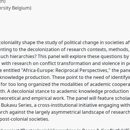
th)
rsity Belgium)
ity in academic
onial approach to peace
2
at conference
oniality shape the study of political change in societies af
nting to the decolonization of research contexts, methods,
uch hierarchies? This panel will explore these questions by
rence/vad2022/p/11621
with research on conflict transformation and violence in pos
entitled "Africa-Europe: Reciprocal Perspectives," the pane
 knowledge production. These point to the need of identif
ve for too long organized the modalities of academic coope
th. A decolonial stance to academic knowledge production 
eoretical and empirical work. The panel will feature scholars
ukavu Series, a cross-institutional initiative engaging with 
arch against the largely asymmetrical landscape of researc
post-colonial societies.