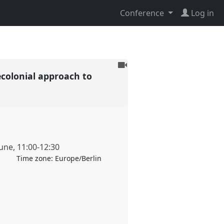
Conference
Log in
To
ecolonial approach to
be
recorded
June
,
11:00
-
12:30
Time zone:
Europe/Berlin