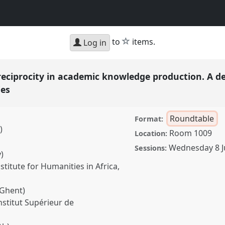
star
to
items.
Log in
reciprocity in academic knowledge production. A d
ies
Roundtable
Format:
)
Room 1009
Location:
Wednesday 8 
Sessions:
)
itute for Humanities in Africa,
 Ghent)
stitut Supérieur de