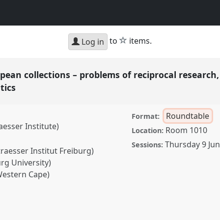
star
to
items.
Log in
an collections – problems of reciprocal research,
itics
Roundtable
Format:
esser Institute)
Room 1010
Location:
Thursday 9 Ju
Sessions:
raesser Institut Freiburg)
rg University)
 Western Cape)
lections – problems of
frica and multi-sited