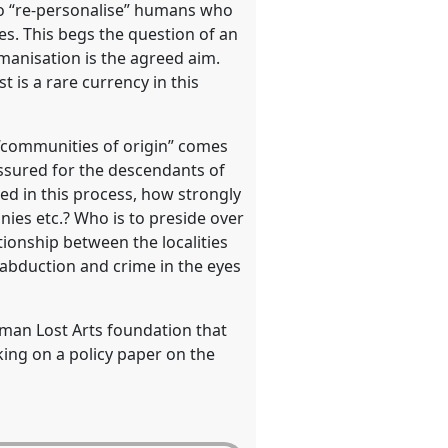
 to “re-personalise” humans who
s. This begs the question of an
manisation is the agreed aim.
 is a rare currency in this
f “communities of origin” comes
assured for the descendants of
ded in this process, how strongly
ies etc.? Who is to preside over
ionship between the localities
 abduction and crime in the eyes
rman Lost Arts foundation that
king on a policy paper on the