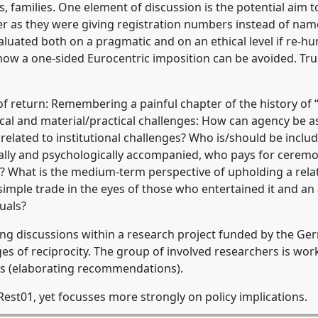
s, families. One element of discussion is the potential aim
er as they were giving registration numbers instead of name
uated both on a pragmatic and on an ethical level if re-hu
w a one-sided Eurocentric imposition can be avoided. Trust
e of return: Remembering a painful chapter of the history o
thical and material/practical challenges: How can agency be 
 related to institutional challenges? Who is/should be inclu
ally and psychologically accompanied, who pays for ceremon
l? What is the medium-term perspective of upholding a relat
simple trade in the eyes of those who entertained it and an
uals?
ng discussions within a research project funded by the Ge
es of reciprocity. The group of involved researchers is wor
s (elaborating recommendations).
est01, yet focusses more strongly on policy implications.