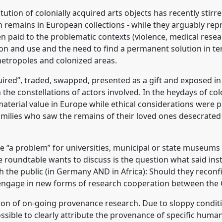
 conference
VAD2022.
tution of colonially acquired arts objects has recently stirred
 remains in European collections - while they arguably repr
rence/vad2022/p/11619
en paid to the problematic contexts (violence, medical resea
ation and use and the need to find a permanent solution in te
etropoles and colonized areas.
ed”, traded, swapped, presented as a gift and exposed in d
 the constellations of actors involved. In the heydays of co
aterial value in Europe while ethical considerations were p
 families who saw the remains of their loved ones desecrate
te “a problem” for universities, municipal or state museums 
he roundtable wants to discuss is the question what said ins
 the public (in Germany AND in Africa): Should they reconf
ngage in new forms of research cooperation between the 
tion of on-going provenance research. Due to sloppy condit
sible to clearly attribute the provenance of specific human