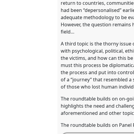
return to countries, communitie
had been “depersonalised” earli
adequate methodology to be eval
However, the question remains ho
field…
A third topic is the thorny issu
with psychological, political, e
the victims, and how can this be
must this process be diplomatic
the process and put into contro
of a “journey” that resembled a 
of those who lost human individ
The roundtable builds on on-goi
highlights the need and challeng
aforementioned and other topic
The roundtable builds on Panel R