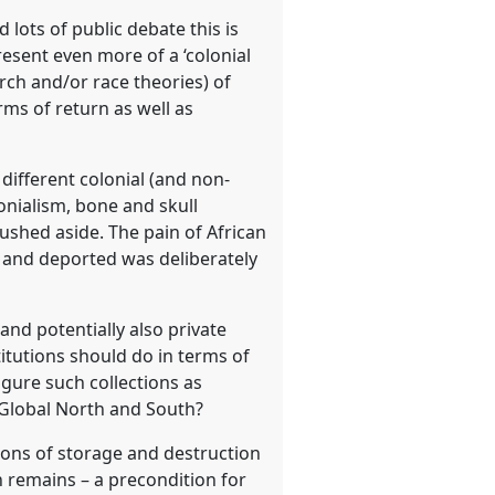
 lots of public debate this is
esent even more of a ‘colonial
rch and/or race theories) of
rms of return as well as
ifferent colonial (and non-
lonialism, bone and skull
ushed aside. The pain of African
d and deported was deliberately
and potentially also private
titutions should do in terms of
igure such collections as
Global North and South?
ions of storage and destruction
 remains – a precondition for