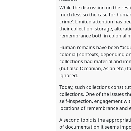
memory politics.
Panel
RT09
at
facebook
panel
While the discussion on the resti
link
much less so the case for human
https://
nomadit
.co.uk/confe
crime’. Limited attention has be
their collection, storage, alter
remembrance both in colonial m
show
in
Human remains have been “acquir
the
colonial) contexts, depending on
panel
collections had material and imm
explorer
(but also Oceanian, Asian etc.)
ignored.
Today, such collections constitu
collections. One of the issues t
self-inspection, engagement with
locations of remembrance and e
A second topic is the appropria
of documentation it seems impos