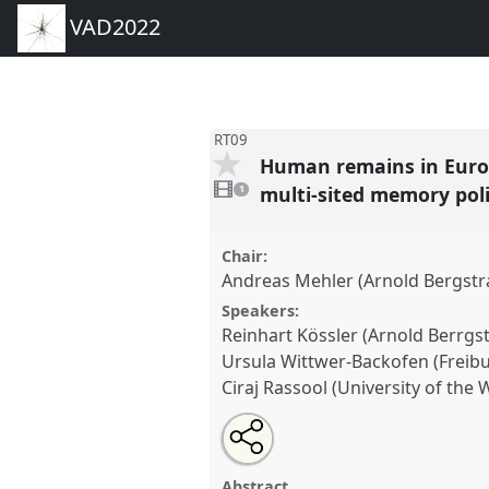
VAD2022
RT09
Human remains in Europe
1
video
multi-sited memory pol
1
present
Chair:
Andreas Mehler (Arnold Bergstra
Speakers:
Reinhart Kössler (Arnold Berrgst
Ursula Wittwer-Backofen (Freibu
Ciraj Rassool (University of the
Share
Share
Tweet
Open
the
about
an
Human remains in European col
this
panel
this
email
reciprocal research, return to A
page
panel
with
panel
Abstract
on
this