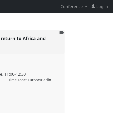
Conference
Log in
To
 return to Africa and
be
recorded
ne
,
11:00
-
12:30
Time zone:
Europe/Berlin