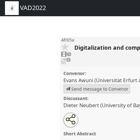
VAD2022
Afr05a
Digitalization and com
1
video
1
present
pdf
2
downloads
present
Convenor:
Evans Awuni (Universität Erfur
Send message to Convenor
Discussant:
Dieter Neubert (University of Ba
Share
Share
Tweet
Open
the
about
an
Digitalization and comparative
this
panel
this
email
Panel
Afr05a
at conference
VA
page
panel
with
panel
Short Abstract
on
this
facebook
panel