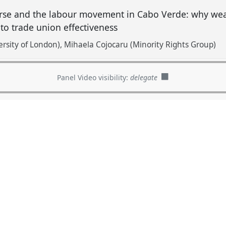
course and the labour movement in Cabo Verde: why w
 to trade union effectiveness
rsity of London)
Mihaela Cojocaru (Minority Rights Group)
Panel Video visibility:
delegate