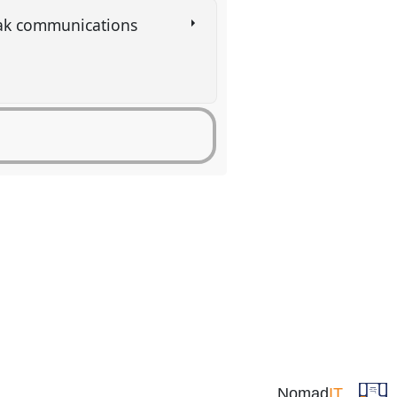
eak communications
Nomad
IT