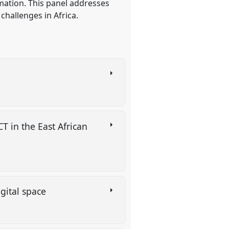
mation. This panel addresses
allenges in Africa.
T in the East African
igital space