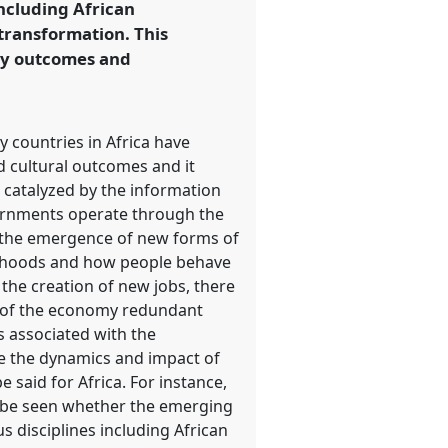
including African
transformation. This
ry outcomes and
 countries in Africa have
d cultural outcomes and it
on catalyzed by the information
vernments operate through the
to the emergence of new forms of
lihoods and how people behave
the creation of new jobs, there
ms of the economy redundant
ns associated with the
e the dynamics and impact of
 said for Africa. For instance,
to be seen whether the emerging
us disciplines including African