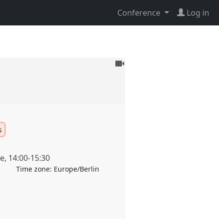
Conference
Log in
To
be
recorded
s
ne
,
14:00
-
15:30
Time zone:
Europe/Berlin