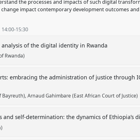
erstand the processes and impacts of such digital transfor
 change impact contemporary development outcomes and ch
,
14:00
-
15:30
analysis of the digital identity in Rwanda
of Rwanda)
ts: embracing the administration of justice through IC
f Bayreuth)
Arnaud Gahimbare (East African Court of Justice)
s and self-determination: the dynamics of Ethiopia’s d
h)