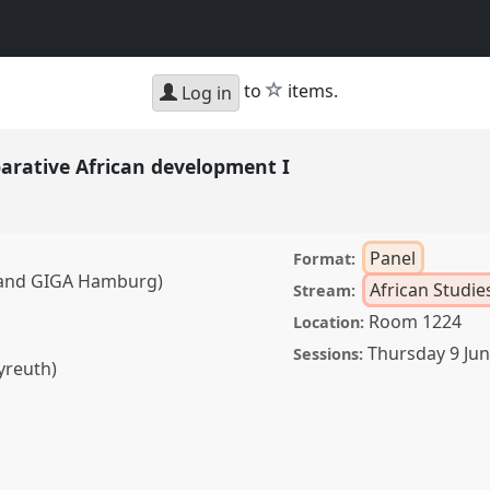
star
to
items.
Log in
parative African development I
Panel
Format:
t and GIGA Hamburg)
African Studie
Stream:
Room 1224
Location:
Thursday 9 Ju
Sessions:
yreuth)
 African development I.
D2022.