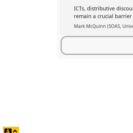
ICTs, distributive dis
remain a crucial barrier
Mark McQuinn (SOAS, Unive
click