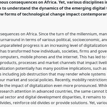
mous consequences on Africa. Yet, various disciplines 
rence/vad2022/p/11063
 to understand the dynamics of the emerging digital 
ew forms of technological change impact contempora
sequences on Africa. Since the turn of the millennium, many
rnaround in terms of various political, socioeconomic, an
unparalleled progress is an increasing level of digitalizati
 has transformed how individuals, societies, firms and go
s computers, mobile phones and the internet. This has led 
products, processes and market channels that impact live
zation potentially has many positive implications, such as 
cts including job destruction that may render whole syste
ur market and social policies. Recently, mobility restrictio
 the impact of digitalization even more pronounced. Whil
 research attention in advanced countries, the same cannot be
mal sector and digital development disparities, it remains 
vides, reinforce old divides or provide solutions. Yet, vario