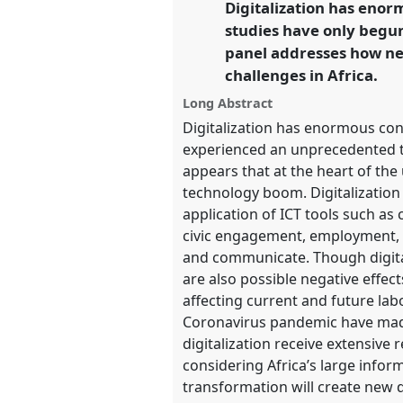
Digitalization has enor
link
https://
nomadit
.co.uk/confe
studies have only begun
panel addresses how n
challenges in Africa.
show
in
Long Abstract
the
Digitalization has enormous con
panel
experienced an unprecedented tu
explorer
appears that at the heart of the 
technology boom. Digitalization
application of ICT tools such a
civic engagement, employment, 
and communicate. Though digitali
are also possible negative effe
affecting current and future labo
Coronavirus pandemic have made
digitalization receive extensive
considering Africa’s large infor
transformation will create new di