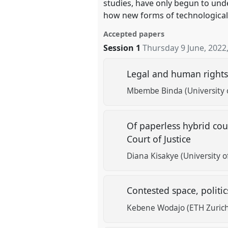
studies, have only begun to und
how new forms of technological
Accepted papers
Session 1
Thursday 9 June, 2022
Legal and human rights 
Mbembe Binda (University 
Of paperless hybrid cour
Court of Justice
Diana Kisakye (University o
Contested space, politic
Kebene Wodajo (ETH Zuric