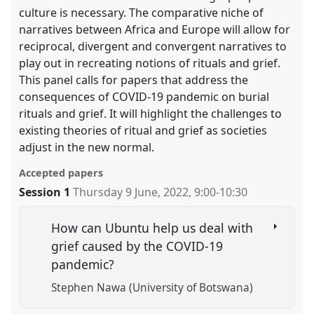
culture is necessary. The comparative niche of
narratives between Africa and Europe will allow for
reciprocal, divergent and convergent narratives to
play out in recreating notions of rituals and grief.
This panel calls for papers that address the
consequences of COVID-19 pandemic on burial
rituals and grief. It will highlight the challenges to
existing theories of ritual and grief as societies
adjust in the new normal.
Accepted papers
Session 1
Thursday 9 June, 2022
,
9:00
-
10:30
How can Ubuntu help us deal with
grief caused by the COVID-19
pandemic?
Stephen Nawa (University of Botswana)