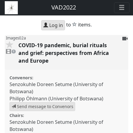
VAD2022
star
to
items.
Log in
To
Images02a
COVID-19 pandemic, burial rituals
be
1
reco
video
and grief: perspectives from Africa
1
present
and Europe
Convenors:
Senzokuhle Doreen Setume (University of
Botswana)
Philipp Öhlmann (University of Botswana)
Send message to Convenors
Chairs:
Senzokuhle Doreen Setume (University of
Botswana)