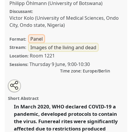
Philipp Öhlmann (University of Botswana)
Discussant:
Victor Kolo (University of Medical Sciences, Ondo
City, Ondo state, Nigeria)
Panel
Format:
Images of the living and dead
Stream:
Room 1221
Location:
Thursday 9 June
,
9:00
-
10:30
Sessions:
Time zone:
Europe/Berlin
Share
Share
Tweet
Open
the
about
an
COVID-19 pandemic, burial rituals and grief:
this
panel
this
email
page
panel
with
perspectives from Africa and Europe.
Panel
panel
Short Abstract
on
this
Images02a
at conference
VAD2022.
facebook
panel
link
In March 2020, WHO declared COVID-19 a
pandemic, developed protocols to contain
https://
nomadit
.co.uk/conference/vad2022/p/11055
the virus. Funereal rites were significantly
affected due to restrictions produced
show