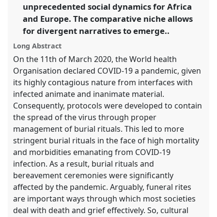
unprecedented social dynamics for Africa
in
and Europe. The comparative niche allows
the
for divergent narratives to emerge..
panel
explorer
Long Abstract
On the 11th of March 2020, the World health
Organisation declared COVID-19 a pandemic, given
its highly contagious nature from interfaces with
infected animate and inanimate material.
Consequently, protocols were developed to contain
the spread of the virus through proper
management of burial rituals. This led to more
stringent burial rituals in the face of high mortality
and morbidities emanating from COVID-19
infection. As a result, burial rituals and
bereavement ceremonies were significantly
affected by the pandemic. Arguably, funeral rites
are important ways through which most societies
deal with death and grief effectively. So, cultural