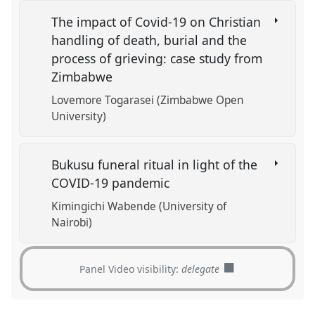
The impact of Covid-19 on Christian
handling of death, burial and the
process of grieving: case study from
Zimbabwe
Lovemore Togarasei (Zimbabwe Open
University)
Bukusu funeral ritual in light of the
COVID-19 pandemic
Kimingichi Wabende (University of
Nairobi)
Panel Video visibility:
delegate