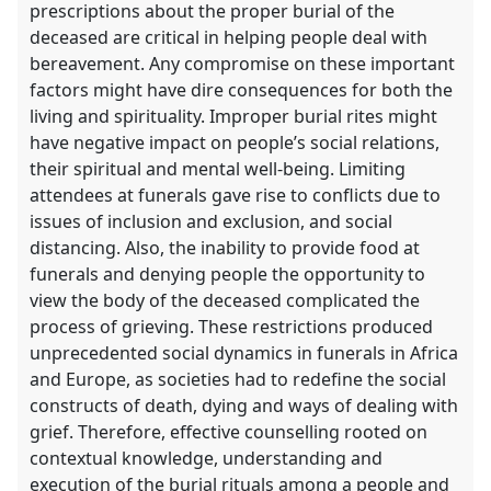
prescriptions about the proper burial of the
deceased are critical in helping people deal with
bereavement. Any compromise on these important
factors might have dire consequences for both the
living and spirituality. Improper burial rites might
have negative impact on people’s social relations,
their spiritual and mental well-being. Limiting
attendees at funerals gave rise to conflicts due to
issues of inclusion and exclusion, and social
distancing. Also, the inability to provide food at
funerals and denying people the opportunity to
view the body of the deceased complicated the
process of grieving. These restrictions produced
unprecedented social dynamics in funerals in Africa
and Europe, as societies had to redefine the social
constructs of death, dying and ways of dealing with
grief. Therefore, effective counselling rooted on
contextual knowledge, understanding and
execution of the burial rituals among a people and