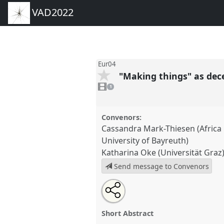
VAD2022
Eur04
"Making things" as de
1
video
1
present
Convenors:
Cassandra Mark-Thiesen (Africa M
University of Bayreuth)
Katharina Oke (Universität Graz
Send message to Convenors
Share
Share
Tweet
Open
the
about
an
"Making things" as decenterin
this
panel
this
email
Panel
Eur04
at conference
VA
page
panel
with
panel
Short Abstract
on
this
facebook
panel