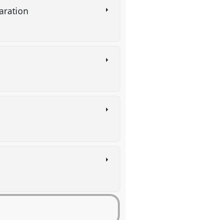
paration