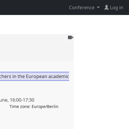
Conference
Log in
To
be
recorded
rchers in the European academic
June
,
16:00
-
17:30
Time zone:
Europe/Berlin