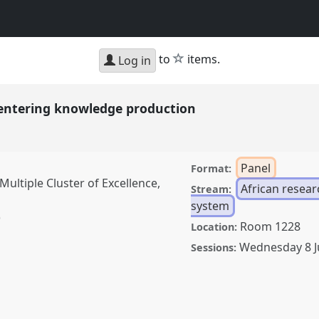
star
to
items.
Log in
centering knowledge production
Panel
Format:
ultiple Cluster of Excellence,
African resea
Stream:
system
)
Room 1228
Location:
Wednesday 8 
Sessions:
g knowledge production.
D2022.