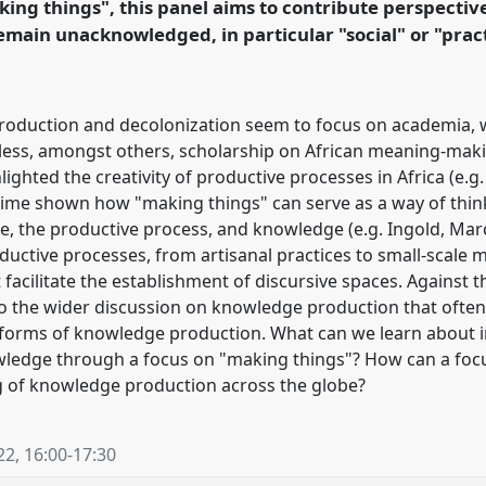
ing things", this panel aims to contribute perspecti
rence/vad2022/p/11038
emain unacknowledged, in particular "social" or "pract
oduction and decolonization seem to focus on academia, 
less, amongst others, scholarship on African meaning-makin
ighted the creativity of productive processes in Africa (e.g
ime shown how "making things" can serve as a way of thin
, the productive process, and knowledge (e.g. Ingold, Marc
roductive processes, from artisanal practices to small-scal
at facilitate the establishment of discursive spaces. Against 
to the wider discussion on knowledge production that oft
al" forms of knowledge production. What can we learn about 
owledge through a focus on "making things"? How can a focu
g of knowledge production across the globe?
22
,
16:00
-
17:30