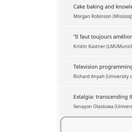
Cake baking and knowle
Morgan Robinson (Mississipp
“Il faut toujours amélior
Kristin Kastner (LMUMunich
Television programming
Richard Anyah (University 
Extalgia: transcending t
Senayon Olaoluwa (Universi