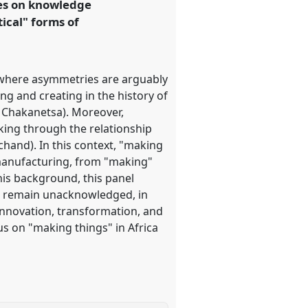
ves on knowledge
ical" forms of
where asymmetries are arguably
g and creating in the history of
. Chakanetsa). Moreover,
king through the relationship
hand). In this context, "making
e manufacturing, from "making"
this background, this panel
en remain unacknowledged, in
innovation, transformation, and
s on "making things" in Africa