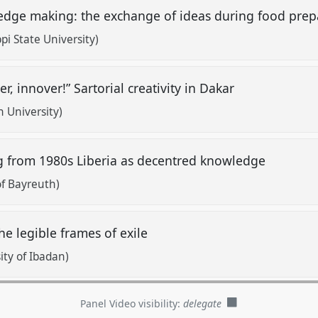
dge making: the exchange of ideas during food pre
i State University)
er, innover!” Sartorial creativity in Dakar
 University)
 from 1980s Liberia as decentred knowledge
of Bayreuth)
he legible frames of exile
ty of Ibadan)
Panel Video visibility:
delegate