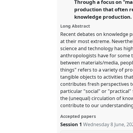
Through a focus on "mak
link
https://
nomadit
.co.uk/confe
production that often r
knowledge production.
show
Long Abstract
in
Recent debates on knowledge pr
the
at their most extreme. Neverthe
panel
science and technology has highl
anthropologists have for some t
explorer
between materials/media, people
things" refers to a variety of p
tangible objects to activities th
contributes fresh perspectives 
particular "social" or "practic
the (unequal) circulation of kn
contribute to our understandin
Accepted papers
Session 1
Wednesday 8 June, 20