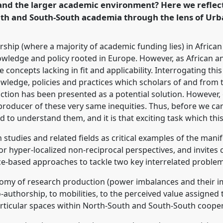
and the larger academic environment? Here we reflect
rence/vad2022/p/11019
uth and South-South academia through the lens of Urb
ship (where a majority of academic funding lies) in African
wledge and policy rooted in Europe. However, as African a
concepts lacking in fit and applicability. Interrogating this 
ledge, policies and practices which scholars of and from t
uction has been presented as a potential solution. However, 
eproducer of these very same inequities. Thus, before we ca
to understand them, and it is that exciting task which this
n studies and related fields as critical examples of the man
r hyper-localized non-reciprocal perspectives, and invites c
ice-based approaches to tackle two key interrelated problem
conomy of research production (power imbalances and their i
authorship, to mobilities, to the perceived value assigned 
particular spaces within North-South and South-South coope