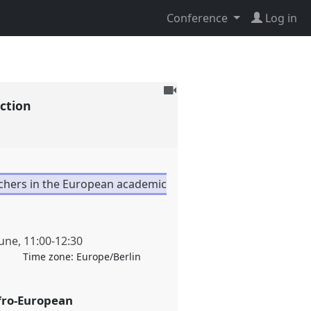
Conference
Log in
To
uction
be
recorded
rchers in the European academic
June
,
11:00
-
12:30
Time zone:
Europe/Berlin
fro-European