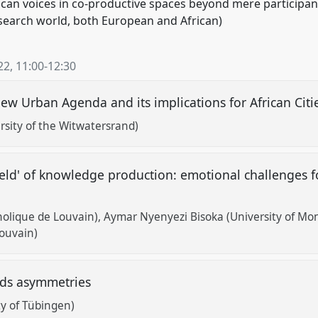
African voices in co-productive spaces beyond mere participa
search world, both European and African)
22
,
11:00
-
12:30
ew Urban Agenda and its implications for African Cit
sity of the Witwatersrand)
ield' of knowledge production: emotional challenges f
holique de Louvain)
Aymar Nyenyezi Bisoka (University of Mo
Louvain)
ards asymmetries
ty of Tübingen)