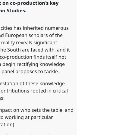
 on co-production's key
an Studies.
 cities has inherited numerous
nd European scholars of the
reality reveals significant
he South are faced with, and it
co-production finds itself not
n begin rectifying knowledge
 panel proposes to tackle.
ifestation of these knowledge
ontributions rooted in critical
s:
mpact on who sets the table, and
to working at particular
ration)