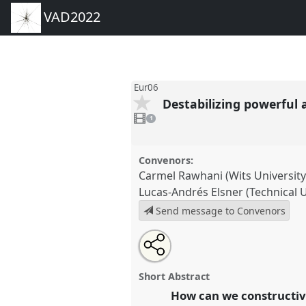
VAD2022
Eur06
Destabilizing powerful
1
video
1
present
Convenors:
Carmel Rawhani (Wits Universit
Lucas-Andrés Elsner (Technical Un
Send message to Convenors
Share
Share
Tweet
Open
the
about
an
Destabilizing powerful asymmet
this
panel
this
email
knowledge co-production.
Pan
page
panel
with
panel
Short Abstract
on
this
VAD2022.
facebook
panel
How can we constructiv
link