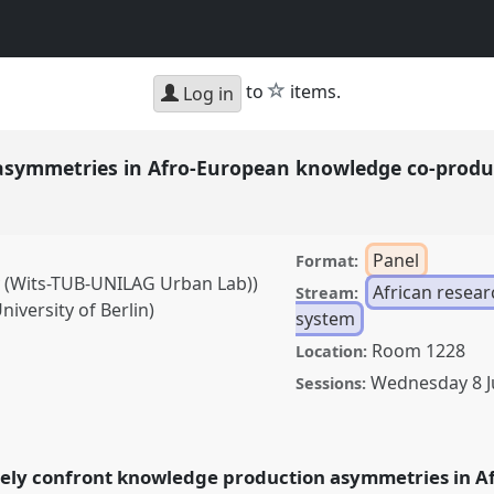
star
to
items.
Log in
 asymmetries in Afro-European knowledge co-prod
Panel
Format:
y (Wits-TUB-UNILAG Urban Lab))
African resea
Stream:
iversity of Berlin)
system
Room 1228
Location:
Wednesday 8 
Sessions:
ries in Afro-European
el
Eur06
at conference
ely confront knowledge production asymmetries in A