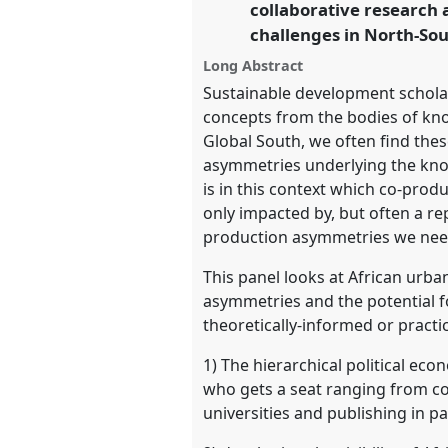
collaborative research 
https://
nomadit
.co.uk/confe
challenges in North-So
Long Abstract
show
Sustainable development scholar
in
concepts from the bodies of kno
the
Global South, we often find these 
panel
asymmetries underlying the know
explorer
is in this context which co-prod
only impacted by, but often a r
production asymmetries we need 
This panel looks at African urba
asymmetries and the potential fo
theoretically-informed or pract
1) The hierarchical political e
who gets a seat ranging from co-
universities and publishing in 