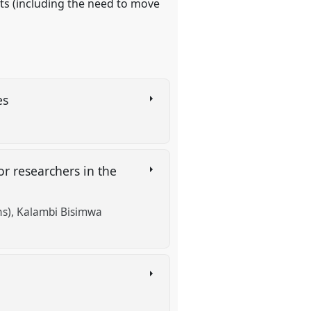
nts (including the need to move
ies
or researchers in the
ns)
Kalambi Bisimwa