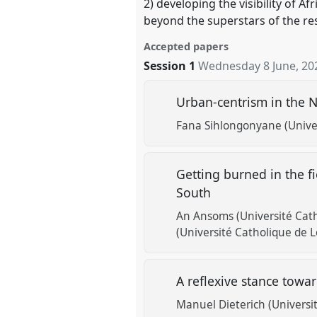
2) developing the visibility of 
beyond the superstars of the re
Accepted papers
Session 1
Wednesday 8 June, 20
Urban-centrism in the N
Fana Sihlongonyane (Univer
Getting burned in the f
South
An Ansoms (Université Cat
(Université Catholique de 
A reflexive stance tow
Manuel Dieterich (Universi