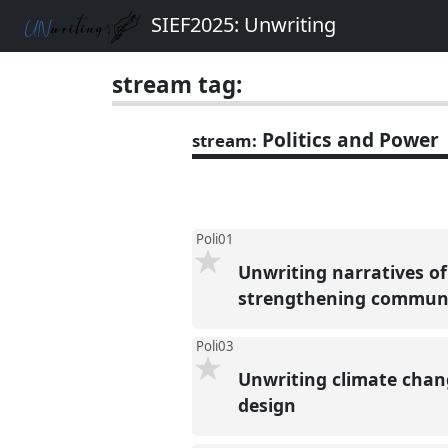
SIEF2025: Unwriting
stream tag:
Politics and Power
stream:
Poli01
Unwriting narratives of 
strengthening community
Poli03
Unwriting climate chan
design