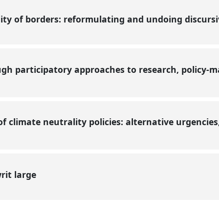
ity of borders: reformulating and undoing discurs
gh participatory approaches to research, policy-m
f climate neutrality policies: alternative urgencie
rit large