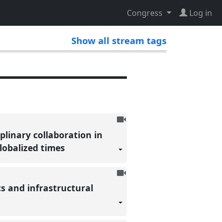
Congress
Log in
Show all stream tags
To
be
plinary collaboration in
recorded
globalized times
To
be
s and infrastructural
recorded