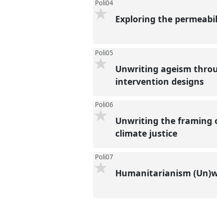
Poli04
Exploring the permeabil
Poli05
Unwriting ageism throu
intervention designs
Poli06
Unwriting the framing o
climate justice
Poli07
Humanitarianism (Un)w