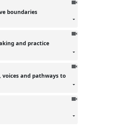
To
be
ive boundaries
recorded
To
be
aking and practice
recorded
To
be
s, voices and pathways to
recorded
To
be
recorded