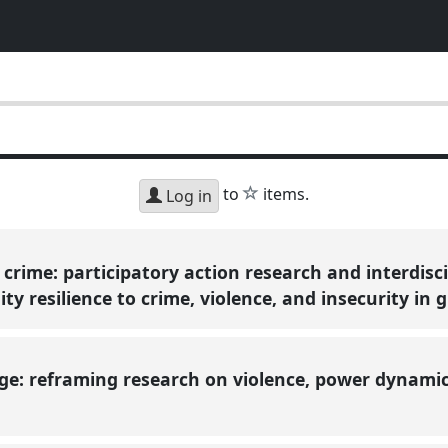
star
to
items.
Log in
crime: participatory action research and interdisci
 resilience to crime, violence, and insecurity in 
ge: reframing research on violence, power dynamic