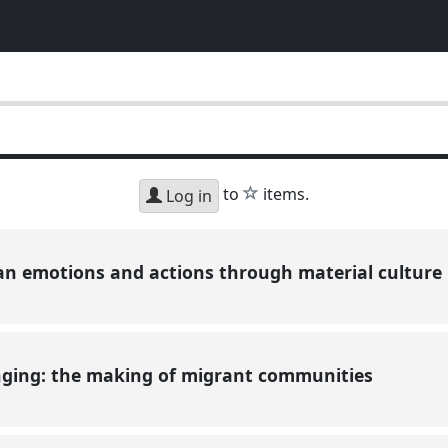
star
to
items.
Log in
n emotions and actions through material culture
nging: the making of migrant communities