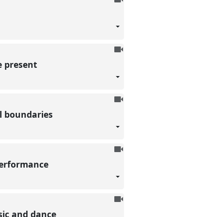
be
recorded
To
be
e present
recorded
To
be
al boundaries
recorded
To
be
 performance
recorded
To
be
sic and dance