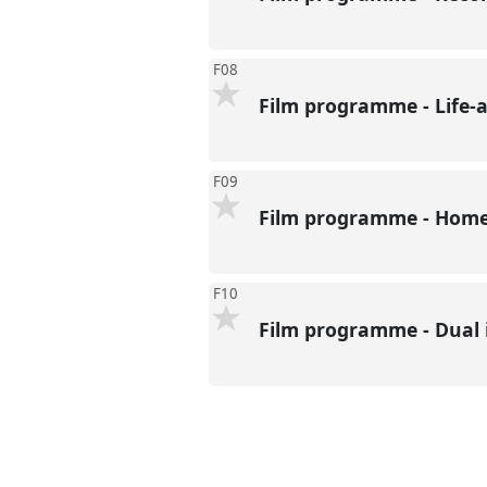
F08
Film programme - Life-a
F09
Film programme - Home:
F10
Film programme - Dual 