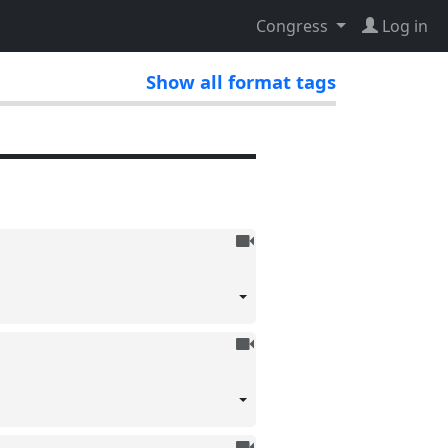
Congress
Log in
Show all format tags
To
be
recorded
To
be
recorded
To