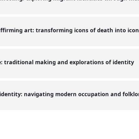
ffirming art: transforming icons of death into icon
 traditional making and explorations of identity
identity: navigating modern occupation and folkl