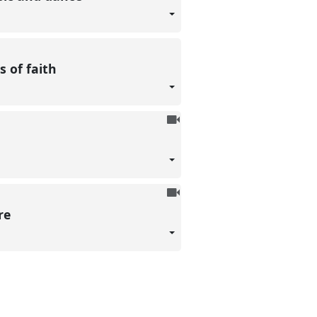
recorded
s of faith
To
be
recorded
To
be
ore
recorded