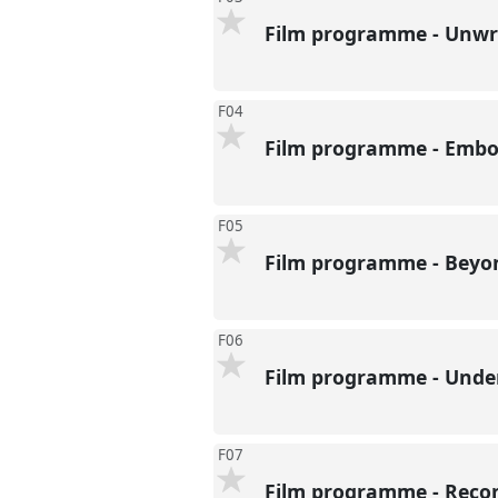
Film programme - Unwri
F04
Film programme - Embod
F05
Film programme - Beyon
F06
Film programme - Under
F07
Film programme - Recon