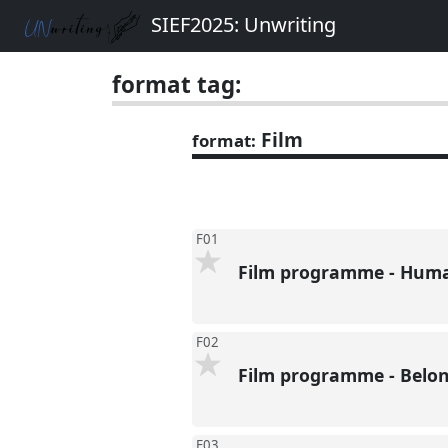
SIEF2025: Unwriting
format tag:
Film
format:
F01
Film programme - Huma
F02
Film programme - Belo
F03