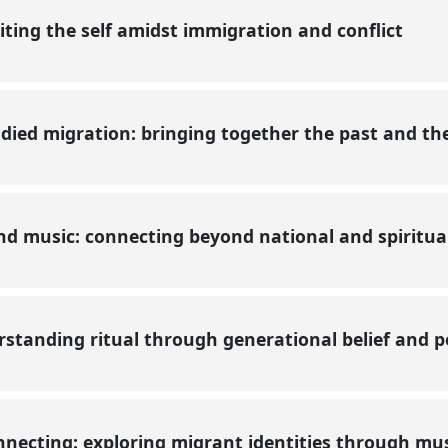
ting the self amidst immigration and conflict
ied migration: bringing together the past and th
d music: connecting beyond national and spiritu
standing ritual through generational belief and
necting: exploring migrant identities through mu