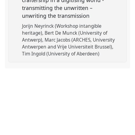
craftership in a digitising world -
transmitting the unwritten –
unwriting the transmission
Jorijn Neyrinck (Workshop intangible
heritage)
Bert De Munck (University of
Antwerp)
Marc Jacobs (ARCHES, University
Antwerpen and Vrije Universiteit Brussel)
Tim Ingold (University of Aberdeen)