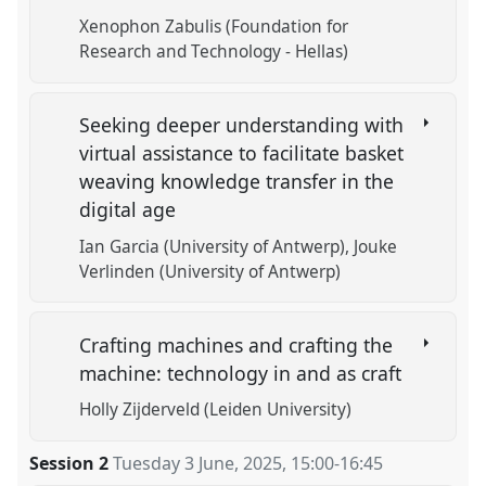
Xenophon Zabulis (Foundation for
Research and Technology - Hellas)
Seeking deeper understanding with
virtual assistance to facilitate basket
weaving knowledge transfer in the
digital age
Ian Garcia (University of Antwerp)
Jouke
Verlinden (University of Antwerp)
Crafting machines and crafting the
machine: technology in and as craft
Holly Zijderveld (Leiden University)
Session 2
Tuesday 3 June, 2025
,
15:00
-
16:45