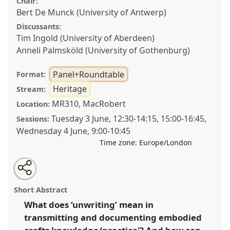
Chair:
Bert De Munck (University of Antwerp)
Discussants:
Tim Ingold (University of Aberdeen)
Anneli Palmsköld (University of Gothenburg)
Panel+Roundtable
Format:
Heritage
Stream:
MR310, MacRobert
Location:
Tuesday 3 June
,
12:30
-
14:15
,
15:00
-
16:45
,
Sessions:
Wednesday 4 June
,
9:00
-
10:45
Time zone:
Europe/London
Share
Share
Tweet
Open
the
about
an
Transmitting the unwritten – unwriting the
this
panel+roundtable
this
email
page
panel+roundtable
with
transmission: safeguarding the embodied
panel+roundtable
Short Abstract
on
this
knowledge/practice of craftership in a digitising
facebook
panel+roundtable
link
What does ‘unwriting’ mean in
world.
Panel+Roundtable
Heri04
at congress
transmitting and documenting embodied
SIEF2025: Unwriting.