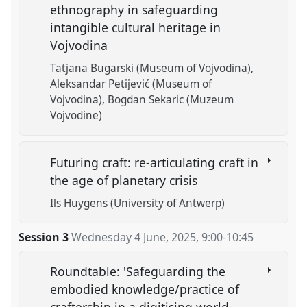
ethnography in safeguarding
intangible cultural heritage in
Vojvodina
Tatjana Bugarski (Museum of Vojvodina)
Aleksandar Petijević (Museum of
Vojvodina)
Bogdan Sekaric (Muzeum
Vojvodine)
Futuring craft: re-articulating craft in
the age of planetary crisis
Ils Huygens (University of Antwerp)
Session 3
Wednesday 4 June, 2025
,
9:00
-
10:45
Roundtable: 'Safeguarding the
embodied knowledge/practice of