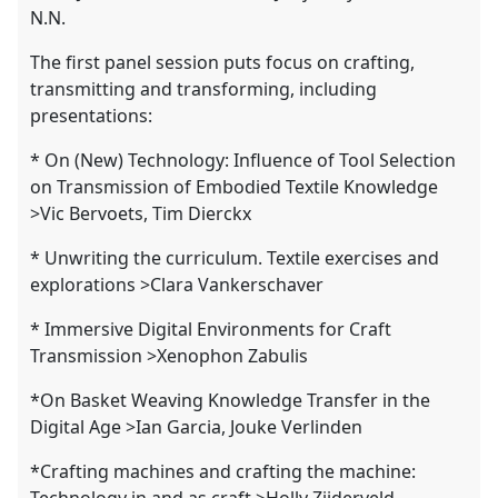
N.N.
The first panel session puts focus on crafting,
transmitting and transforming, including
presentations:
* On (New) Technology: Influence of Tool Selection
on Transmission of Embodied Textile Knowledge
>Vic Bervoets, Tim Dierckx
* Unwriting the curriculum. Textile exercises and
explorations >Clara Vankerschaver
* Immersive Digital Environments for Craft
Transmission >Xenophon Zabulis
*On Basket Weaving Knowledge Transfer in the
Digital Age >Ian Garcia, Jouke Verlinden
*Crafting machines and crafting the machine:
Technology in and as craft >Holly Zijderveld