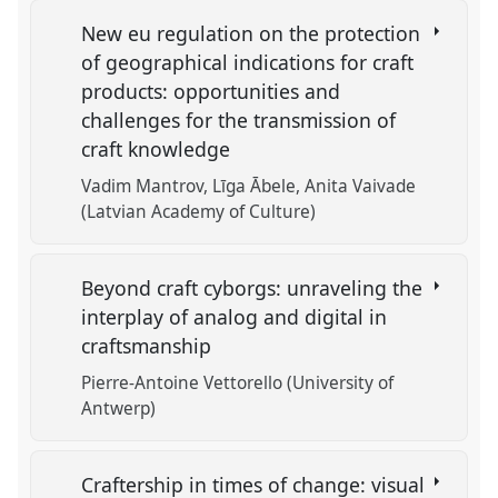
New eu regulation on the protection
of geographical indications for craft
products: opportunities and
challenges for the transmission of
craft knowledge
Vadim Mantrov
Līga Ābele
Anita Vaivade
(Latvian Academy of Culture)
Beyond craft cyborgs: unraveling the
interplay of analog and digital in
craftsmanship
Pierre-Antoine Vettorello (University of
Antwerp)
Craftership in times of change: visual