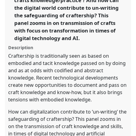
crafts knowledge/practice'? And how can
https://
nomadit
.co.uk/conference/sief2025/p/16116
the digital world contribute to un-writing
the safeguarding of craftership? This
panel zooms in on transmission of crafts
show
in
with focus on transformation in times of
the
digital technology and AI.
panel
Description
explorer
Craftership is traditionally seen as based on
embodied and tacit knowledge passed on by doing
and as at odds with codified and abstract
knowledge. Recent technological developments
create new opportunities to document and pass on
craft knowledge and know-how, but it also brings
tensions with embodied knowledge.
How can digitalization contribute to ‘un-writing’ the
safeguarding of craftership? This panel zooms in
on the transmission of craft knowledge and skills,
in times of digital technology and artificial