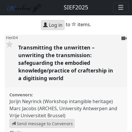
SIEF2025
star
to
items.
Log in
To
Heri04
be
Transmitting the unwritten –
reco
unwriting the transmission:
safeguarding the embodied
knowledge/practice of craftership in
a digitising world
Convenors:
Jorijn Neyrinck (Workshop intangible heritage)
Marc Jacobs (ARCHES, University Antwerpen and
Vrije Universiteit Brussel)
Send message to Convenors