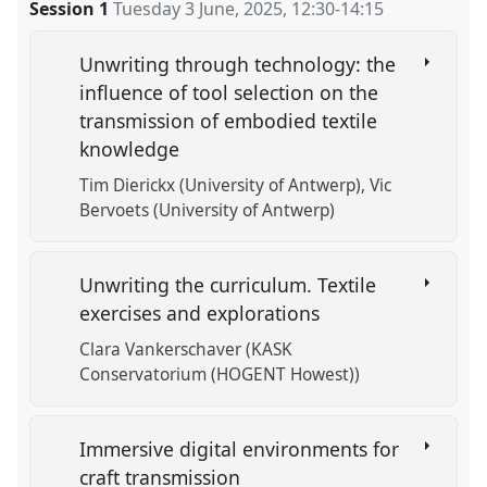
Session 1
Tuesday 3 June, 2025
,
12:30
-
14:15
Unwriting through technology: the
influence of tool selection on the
transmission of embodied textile
knowledge
Tim Dierickx (University of Antwerp)
Vic
Bervoets (University of Antwerp)
Unwriting the curriculum. Textile
exercises and explorations
Clara Vankerschaver (KASK
Conservatorium (HOGENT Howest))
Immersive digital environments for
craft transmission