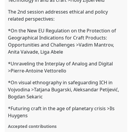
The 2nd session addresses ethical and policy
related perspectives:
*On the New EU Regulation on the Protection of
Geographical Indications for Craft Products:
Opportunities and Challenges >Vadim Mantrov,
Anita Vaivade, Liga Abele
*Unraveling the Interplay of Analog and Digital
>Pierre-Antoine Vettorello
*On visual ethnography in safeguarding ICH in
Vojvodina >Tatjana Bugarski, Aleksandar Petijević,
Bogdan Sekaric
*Futuring craft in the age of planetary crisis >Ils
Huygens
Accepted contributions