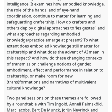
intelligence. It examines how embodied knowledge,
the role of the hands, and of eye-hand
coordination, continue to matter for learning and
safeguarding craftership. How do crafters and
others deploy digital approaches to ‘les gestes’, and
what approaches regarding embodied
knowledge/practice emerge at present? To what
extent does embodied knowledge still matter for
craftership and what does the advent of AI mean in
this respect? And how do these changing contexts
of transmission challenge notions of gender,
embodiment, affect and performance in relation to
craftership, or make room for new
(trans)formations and narratives of multivalent
cultural knowledge?
Two panel sessions on these themes are followed
by a roundtable with Tim Ingold, Anneli Palmsköld,
Marc Jacobs, Bert De Munck, Jorijn Neyrinck and