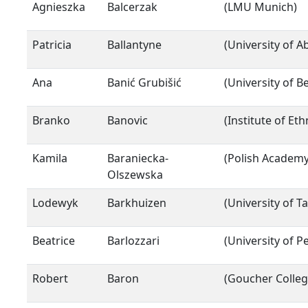
Agnieszka
Balcerzak
(LMU Munich)
Patricia
Ballantyne
(University of 
Ana
Banić Grubišić
(University of B
Branko
Banovic
(Institute of E
Kamila
Baraniecka-
(Polish Academy
Olszewska
Lodewyk
Barkhuizen
(University of Ta
Beatrice
Barlozzari
(University of P
Robert
Baron
(Goucher Colleg