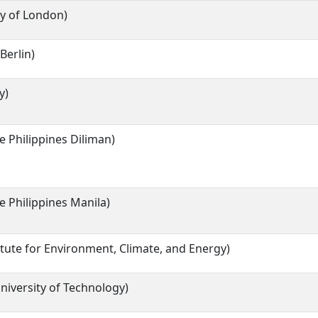
ty of London)
Berlin)
y)
he Philippines Diliman)
he Philippines Manila)
itute for Environment, Climate, and Energy)
iversity of Technology)