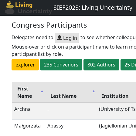
SIEF2023: Living Uncertainty
Congress Participants
Delegates need to
to see whether colleagu
Log in
Mouse-over or click on a participant name to learn mo
participant list by role.
explorer
235
Convenor
s
802
Author
s
25
D
First
Name
Last Name
Institution
Archna
.
(University of T
Małgorzata
Abassy
(Jagiellonian Un