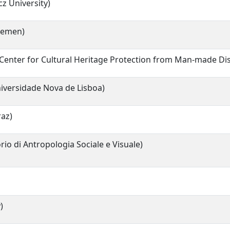
z University)
Bremen)
c Center for Cultural Heritage Protection from Man-made Di
iversidade Nova de Lisboa)
raz)
io di Antropologia Sociale e Visuale)
)