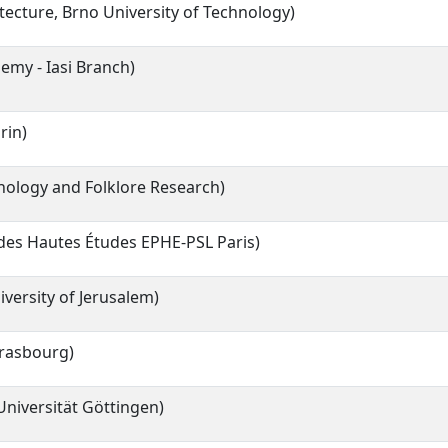
itecture, Brno University of Technology)
my - Iasi Branch)
rin)
hnology and Folklore Research)
 des Hautes Études EPHE-PSL Paris)
versity of Jerusalem)
trasbourg)
niversität Göttingen)