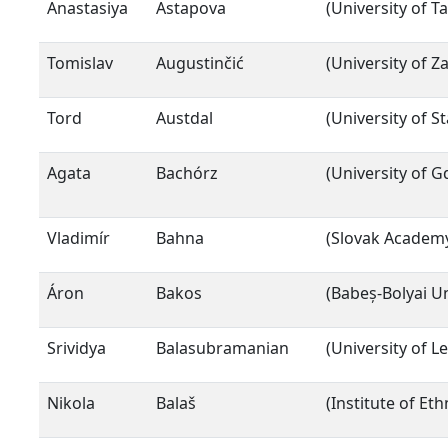
Anastasiya
Astapova
(University of Ta
Tomislav
Augustinčić
(University of Z
Tord
Austdal
(University of S
Agata
Bachórz
(University of G
Vladimír
Bahna
(Slovak Academy
Áron
Bakos
(Babeș-Bolyai Un
Srividya
Balasubramanian
(University of Le
Nikola
Balaš
(Institute of Et