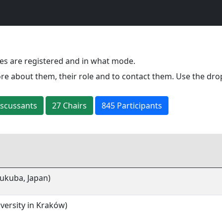
es are registered and in what mode.
re about them, their role and to contact them. Use the dro
iscussant
s
27
Chair
s
845 Participants
sukuba, Japan)
iversity in Kraków)