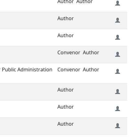
Author
Author
Author
Author
Convenor
Author
or Public Administration
Convenor
Author
Author
Author
Author