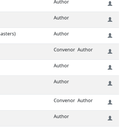
Author
Author
sasters)
Author
Convenor
Author
Author
Author
Convenor
Author
Author