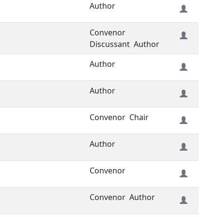
Author
Convenor
Discussant
Author
Author
Author
Convenor
Chair
Author
Convenor
Convenor
Author