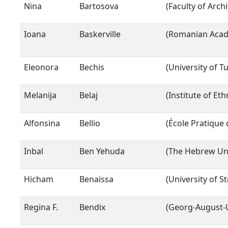
Nina
Bartosova
(Faculty of Arch
Ioana
Baskerville
(Romanian Acade
Eleonora
Bechis
(University of Tu
Melanija
Belaj
(Institute of Et
Alfonsina
Bellio
(École Pratique
Inbal
Ben Yehuda
(The Hebrew Uni
Hicham
Benaissa
(University of S
Regina F.
Bendix
(Georg-August-U