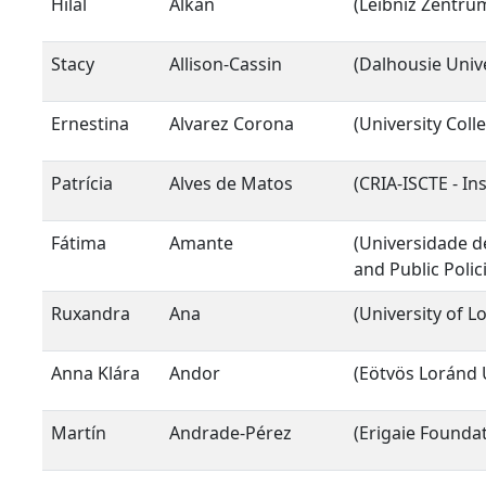
Hilal
Alkan
(Leibniz Zentr
Stacy
Allison-Cassin
(Dalhousie Unive
Ernestina
Alvarez Corona
(University Col
Patrícia
Alves de Matos
(CRIA-ISCTE - In
Fátima
Amante
(Universidade de
and Public Polic
Ruxandra
Ana
(University of L
Anna Klára
Andor
(Eötvös Loránd 
Martín
Andrade-Pérez
(Erigaie Foundat