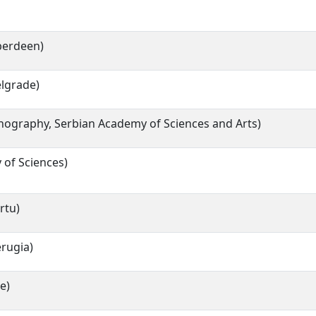
Aberdeen)
elgrade)
thnography, Serbian Academy of Sciences and Arts)
 of Sciences)
rtu)
erugia)
e)