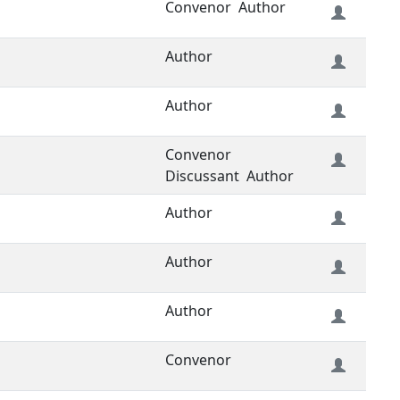
Convenor
Author
Author
Author
Convenor
Discussant
Author
Author
Author
Author
Convenor