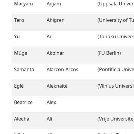
Maryam
Adjam
(Uppsala Univers
Tero
Ahlgren
(University of T
Yu
Ai
(Tohoku Univers
Müge
Akpinar
(FU Berlin)
Samanta
Alarcon-Arcos
(Pontificia Univ
Eglė
Aleknaitė
(Vilnius Universi
Beatrice
Alex
Aleeha
Ali
(Vrije Universit