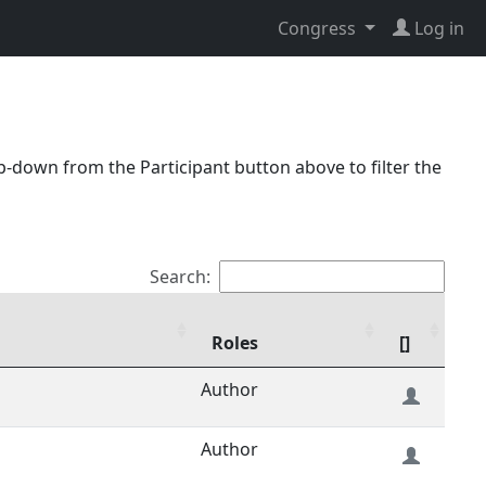
Congress
Log in
p-down from the Participant button above to filter the
Search:
Roles
[]
Author
Author