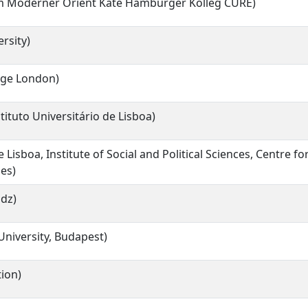
um Moderner Orient Käte Hamburger Kolleg CURE)
rsity)
lege London)
stituto Universitário de Lisboa)
 Lisboa, Institute of Social and Political Sciences, Centre f
ies)
odz)
University, Budapest)
ion)