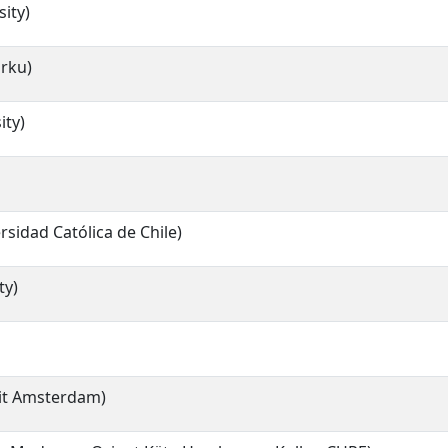
ity)
urku)
ity)
ersidad Católica de Chile)
ty)
eit Amsterdam)