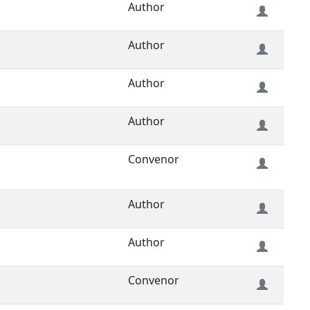
Author
Author
Author
Author
Convenor
Author
Author
Convenor