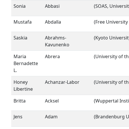
Sonia
Abbasi
(SOAS, Universi
Mustafa
Abdalla
(Free University 
Saskia
Abrahms-
(Kyoto Universit
Kavunenko
Maria
Abrera
(University of t
Bernadette
L.
Honey
Achanzar-Labor
(University of t
Libertine
Britta
Acksel
(Wuppertal Inst
Jens
Adam
(Brandenburg Un