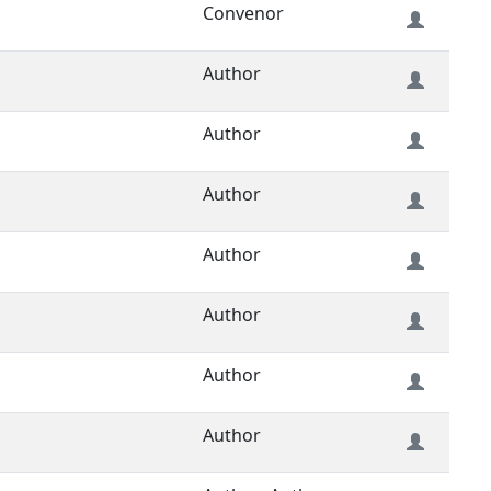
Convenor
Author
Author
Author
Author
Author
Author
Author