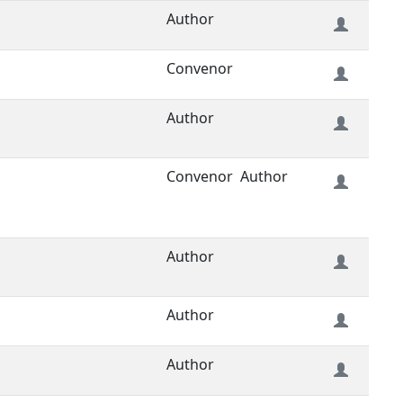
Author
Convenor
Author
Convenor
Author
Author
Author
Author