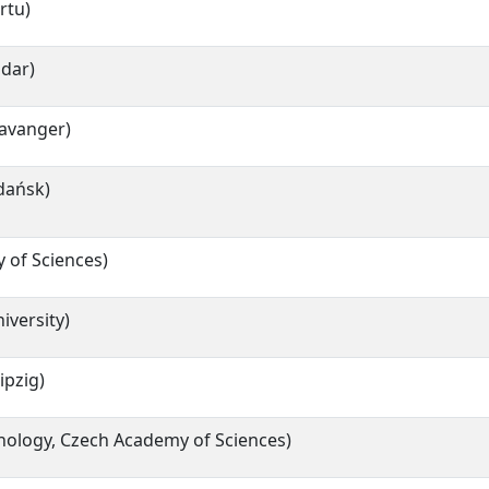
rtu)
adar)
tavanger)
dańsk)
 of Sciences)
iversity)
ipzig)
hnology, Czech Academy of Sciences)