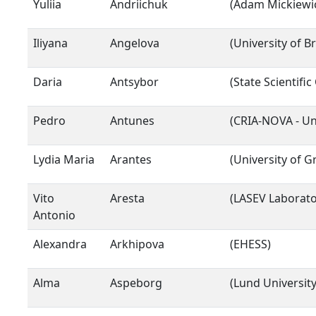
Yuliia
Andriichuk
(Adam Mickiewic
Iliyana
Angelova
(University of 
Daria
Antsybor
(State Scientifi
Pedro
Antunes
(CRIA-NOVA - Un
Lydia Maria
Arantes
(University of G
Vito
Aresta
(LASEV Laborator
Antonio
Alexandra
Arkhipova
(EHESS)
Alma
Aspeborg
(Lund University