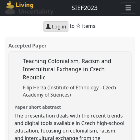
SIEF2023
star
to
items.
Log in
Accepted Paper
Teaching Colonialism, Racism and
Intercultural Exchange in Czech
Republic
Filip Herza (Institute of Ethnology - Czech
Academy of Sciences)
Paper short abstract
The presentation deals with the recent trends
and digital tools available in Czech high-school
education, focusing on colonialism, racism,
and intercultural exchange from the