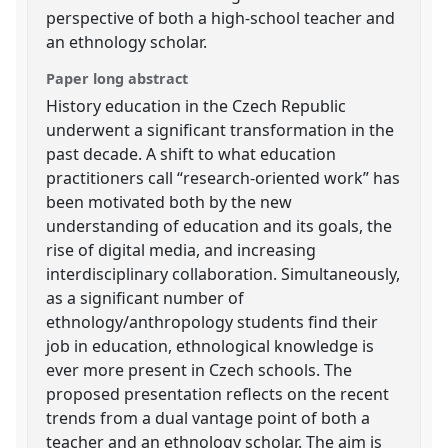
perspective of both a high-school teacher and
an ethnology scholar.
Paper long abstract
History education in the Czech Republic
underwent a significant transformation in the
past decade. A shift to what education
practitioners call “research-oriented work” has
been motivated both by the new
understanding of education and its goals, the
rise of digital media, and increasing
interdisciplinary collaboration. Simultaneously,
as a significant number of
ethnology/anthropology students find their
job in education, ethnological knowledge is
ever more present in Czech schools. The
proposed presentation reflects on the recent
trends from a dual vantage point of both a
teacher and an ethnology scholar. The aim is