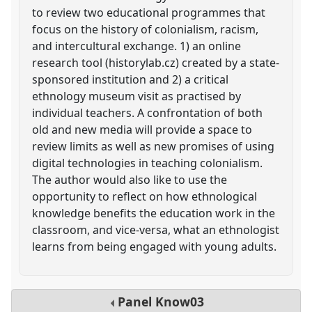
to review two educational programmes that
focus on the history of colonialism, racism,
and intercultural exchange. 1) an online
research tool (historylab.cz) created by a state-
sponsored institution and 2) a critical
ethnology museum visit as practised by
individual teachers. A confrontation of both
old and new media will provide a space to
review limits as well as new promises of using
digital technologies in teaching colonialism.
The author would also like to use the
opportunity to reflect on how ethnological
knowledge benefits the education work in the
classroom, and vice-versa, what an ethnologist
learns from being engaged with young adults.
Panel
Know03