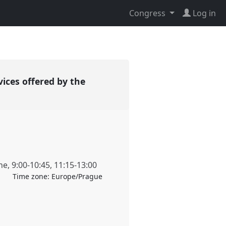
Congress
Log in
vices offered by the
ne
,
9:00
-
10:45
,
11:15
-
13:00
Time zone:
Europe/Prague