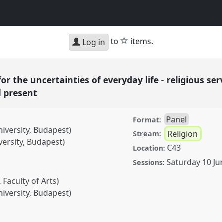
star
to
items.
Log in
for the uncertainties of everyday life - religious ser
d present
Panel
Format:
niversity, Budapest)
Religion
Stream:
versity, Budapest)
C43
Location:
Saturday 10 Ju
Sessions:
Faculty of Arts)
niversity, Budapest)