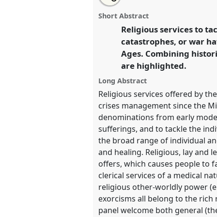
Ecclesiastical remedies for the 
this
panel
this
email
life - religious services offered 
page
panel
with
panel
Short Abstract
on
this
past and present.
Panel
Reli04
facebook
panel
Religious services to ta
link
Living Uncertainty.
catastrophes, or war h
Ages. Combining histori
https://
nomadit
.co.uk/confer
are highlighted.
Long Abstract
show
Religious services offered by th
in
crises management since the Midd
the
denominations from early modern
panel
sufferings, and to tackle the ind
explorer
the broad range of individual an
and healing. Religious, lay and l
offers, which causes people to f
clerical services of a medical n
religious other-worldly power (e.
exorcisms all belong to the rich
panel welcome both general (theo