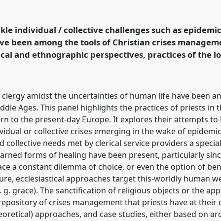
uncertainties of everyday
by the lower clergy in
at congress
SIEF2023:
ckle individual / collective challenges such as epidemic
ave been among the tools of Christian crises managem
cal and ethnographic perspectives, practices of the l
ence/sief2023/p/12773
e clergy amidst the uncertainties of human life have been a
le Ages. This panel highlights the practices of priests in 
 to the present-day Europe. It explores their attempts to 
ividual or collective crises emerging in the wake of epidemi
d collective needs met by clerical service providers a speci
earned forms of healing have been present, particularly sinc
ace a constant dilemma of choice, or even the option of ben
ature, ecclesiastical approaches target this-worldly human w
 g. grace). The sanctification of religious objects or the ap
 repository of crises management that priests have at their 
retical) approaches, and case studies, either based on arc