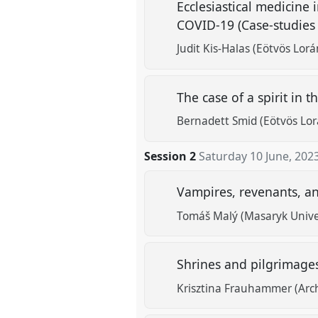
Ecclesiastical medicine 
COVID-19 (Case-studies
Judit Kis-Halas (Eötvös Lor
The case of a spirit in
Bernadett Smid (Eötvös Lor
Session 2
Saturday 10 June, 202
Vampires, revenants, an
Tomáš Malý (Masaryk Univers
Shrines and pilgrimages
Krisztina Frauhammer (Arc