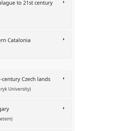
plague to 21st century
dern Catalonia
h-century Czech lands
ryk University)
ngary
yetem)