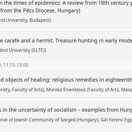
in the times of epidemics: A review from 18th century 
 from the Pécs Diocese, Hungary)
ánd University, Budapest)
 the carafe and a hermit. Treasure hunting in early mo
ánd University (ELTE))
3
,
11:15
-
13:00
d objects of healing: religious remedies in eighteent
ity, Faculty of Arts)
Monika Enenklová (Faculty of Arts, Masa
 in the uncertainty of socialism – examples from Hu
hive of Jewish Community of Szeged (Hungary), Gál Ferenc Eg