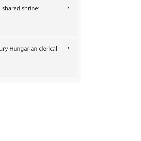
n shared shrine:
ury Hungarian clerical