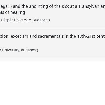
egări) and the anointing of the sick at a Transylvania
als of healing
 Gáspár University, Budapest)
ction, exorcism and sacramentals in the 18th-21st cent
d University, Budapest)