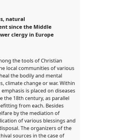
s, natural
ent since the Middle
ower clergy in Europe
mong the tools of Christian
the local communities of various
heal the bodily and mental
cs, climate change or war. Within
al emphasis is placed on diseases
e the 18th century, as parallel
efitting from each. Besides
elfare by the mediation of
plication of various blessings and
disposal. The organizers of the
hival sources in the case of