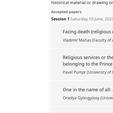
historical material or drawing o
Accepted papers
Session 1
Saturday 10 June, 202
Facing death (religious
Vladimír Maňas (Faculty of 
Religious services or th
belonging to the Prince
Pavel Pumpr (University of O
One in the name of all:
Orsolya Gyöngyössy (Univer