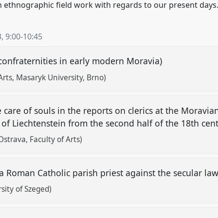
n ethnographic field work with regards to our present days
3
,
9:00
-
10:45
 confraternities in early modern Moravia)
Arts, Masaryk University, Brno)
e care of souls in the reports on clerics at the Moravia
 of Liechtenstein from the second half of the 18th cen
strava, Faculty of Arts)
 a Roman Catholic parish priest against the secular la
sity of Szeged)