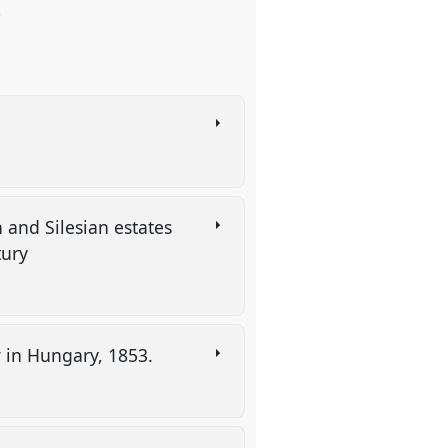
.
n and Silesian estates
tury
w in Hungary, 1853.