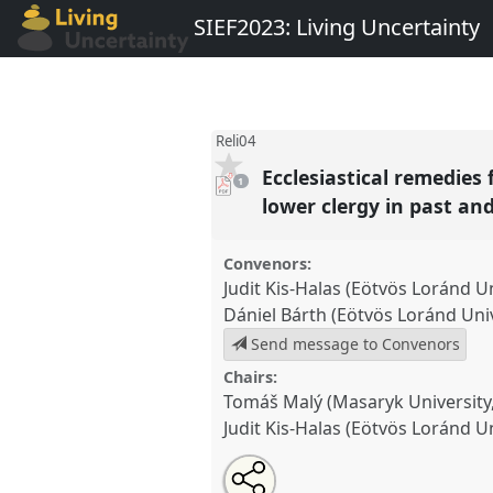
SIEF2023: Living Uncertainty
Reli04
Ecclesiastical remedies 
pdf
1
download
present
lower clergy in past an
Convenors:
Judit Kis-Halas (Eötvös Loránd U
Dániel Bárth (Eötvös Loránd Uni
Send message to Convenors
Chairs:
Tomáš Malý (Masaryk University, 
Judit Kis-Halas (Eötvös Loránd U
Share
Share
Tweet
Open
the
about
an