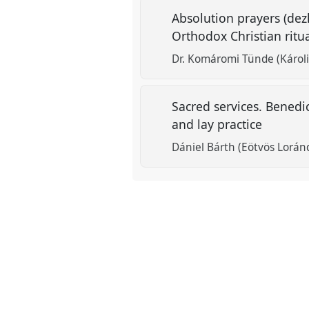
Absolution prayers (dezl
Orthodox Christian ritu
Dr. Komáromi Tünde (Károli
Sacred services. Benedi
and lay practice
Dániel Bárth (Eötvös Lorán