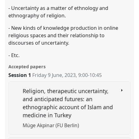
- Uncertainty as a matter of ethnology and
ethnography of religion.
- New kinds of knowledge production in online
religious spaces and their relationship to
discourses of uncertainty.
- Etc.
Accepted papers
Session 1
Friday 9 June, 2023
,
9:00
-
10:45
Religion, therapeutic uncertainty,
and anticipated futures: an
ethnographic account of Islam and
medicine in Turkey
Müge Akpinar (FU Berlin)