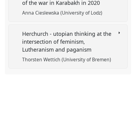
of the war in Karabakh in 2020
Anna Cieslewska (University of Lodz)
Herchurch - utopian thinking at the
intersection of feminism,
Lutheranism and paganism
Thorsten Wettich (University of Bremen)