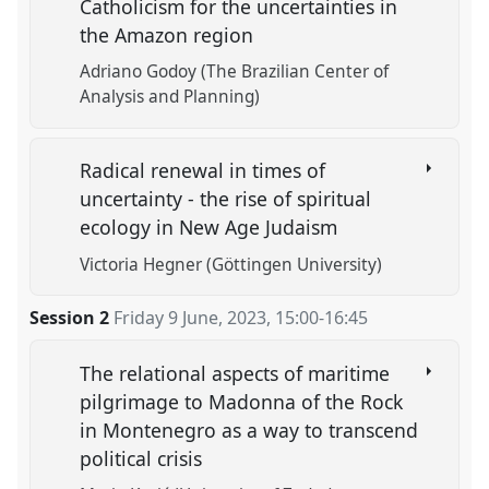
Catholicism for the uncertainties in
the Amazon region
Adriano Godoy (The Brazilian Center of
Analysis and Planning)
Radical renewal in times of
uncertainty - the rise of spiritual
ecology in New Age Judaism
Victoria Hegner (Göttingen University)
Session 2
Friday 9 June, 2023
,
15:00
-
16:45
The relational aspects of maritime
pilgrimage to Madonna of the Rock
in Montenegro as a way to transcend
political crisis