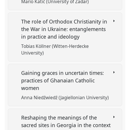
Mario Katić (University of Zadar)
The role of Orthodox Christianity in
the War in Ukraine: entanglements
in practice and ideology
Tobias Köllner (Witten-Herdecke
University)
Gaining graces in uncertain times:
practices of Ghanaian Catholic
women
Anna Niedźwiedź (Jagiellonian University)
Reshaping the meanings of the
sacred sites in Georgia in the context