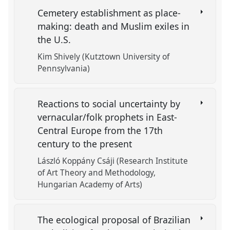
Cemetery establishment as place-
making: death and Muslim exiles in
the U.S.
Kim Shively (Kutztown University of
Pennsylvania)
Reactions to social uncertainty by
vernacular/folk prophets in East-
Central Europe from the 17th
century to the present
László Koppány Csáji (Research Institute
of Art Theory and Methodology,
Hungarian Academy of Arts)
The ecological proposal of Brazilian