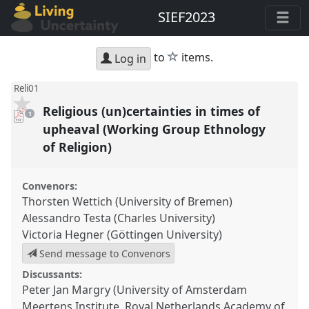
SIEF2023
star
to
items.
Log in
Reli01
Religious (un)certainties in times of
pdf
1
download
present
upheaval (Working Group Ethnology
of Religion)
Convenors:
Thorsten Wettich (University of Bremen)
Alessandro Testa (Charles University)
Victoria Hegner (Göttingen University)
Send message to Convenors
Discussants:
Peter Jan Margry (University of Amsterdam
Meertens Institute, Royal Netherlands Academy of