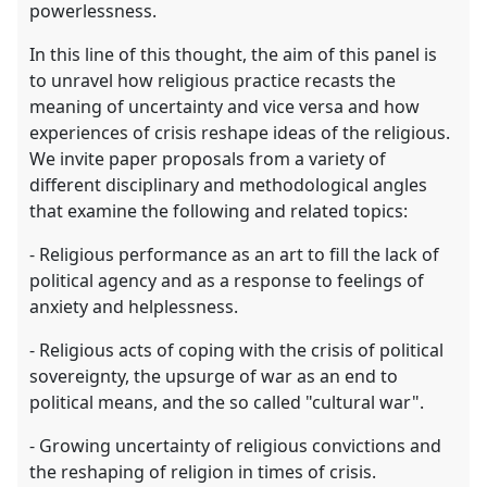
powerlessness.
In this line of this thought, the aim of this panel is
to unravel how religious practice recasts the
meaning of uncertainty and vice versa and how
experiences of crisis reshape ideas of the religious.
We invite paper proposals from a variety of
different disciplinary and methodological angles
that examine the following and related topics:
- Religious performance as an art to fill the lack of
political agency and as a response to feelings of
anxiety and helplessness.
- Religious acts of coping with the crisis of political
sovereignty, the upsurge of war as an end to
political means, and the so called "cultural war".
- Growing uncertainty of religious convictions and
the reshaping of religion in times of crisis.