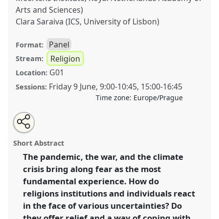
Arts and Sciences)
Clara Saraiva (ICS, University of Lisbon)
Panel
Format:
Religion
Stream:
G01
Location:
Friday 9 June
,
9:00
-
10:45
,
15:00
-
16:45
Sessions:
Time zone:
Europe/Prague
Share
Share
Tweet
Open
the
about
an
Religious (un)certainties in times of upheaval
this
panel
this
email
page
panel
with
(Working Group Ethnology of Religion).
Panel
Reli01
panel
Short Abstract
on
this
at congress
SIEF2023: Living Uncertainty.
facebook
panel
link
The pandemic, the war, and the climate
crisis bring along fear as the most
https://
nomadit
.co.uk/conference/sief2023/p/12724
fundamental experience. How do
religions institutions and individuals react
show
in the face of various uncertainties? Do
in
they offer relief and a way of coping with