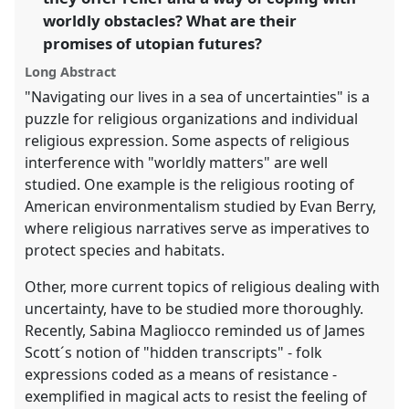
the
worldly obstacles? What are their
panel
promises of utopian futures?
explorer
Long Abstract
"Navigating our lives in a sea of uncertainties" is a
puzzle for religious organizations and individual
religious expression. Some aspects of religious
interference with "worldly matters" are well
studied. One example is the religious rooting of
American environmentalism studied by Evan Berry,
where religious narratives serve as imperatives to
protect species and habitats.
Other, more current topics of religious dealing with
uncertainty, have to be studied more thoroughly.
Recently, Sabina Magliocco reminded us of James
Scott´s notion of "hidden transcripts" - folk
expressions coded as a means of resistance -
exemplified in magical acts to resist the feeling of