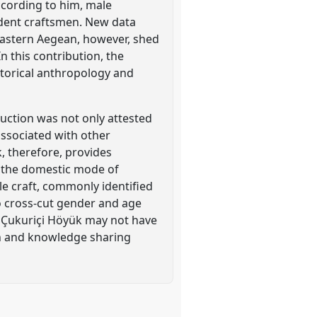
According to him, male
ndent craftsmen. New data
eastern Aegean, however, shed
n this contribution, the
storical anthropology and
duction was not only attested
associated with other
, therefore, provides
o the domestic mode of
e craft, commonly identified
to cross-cut gender and age
t Çukuriçi Höyük may not have
on and knowledge sharing