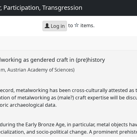
, Participation, Transgression
star
to
items.
Log in
lworking as gendered craft in (pre)history
m, Austrian Academy of Sciences)
cord, metalworking has been cross-culturally attested as ty
tion of metalworking as (male?) craft expertise will be dis
ric archaeological data.
during the Early Bronze Age, in particular, metal objects h
cialization, and socio-political change. A prominent prehisto