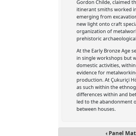
Gordon Childe, claimed tha
itinerant smiths worked i
emerging from excavation
new light onto craft speci
organization of metalwork
prehistoric archaeological
At the Early Bronze Age s
in single workshops but wa
domestic activities, with
evidence for metalworking
production. At Çukuriçi H
as such within the ethnog
differences within and b
led to the abandonment o
between houses.
Panel
Mat