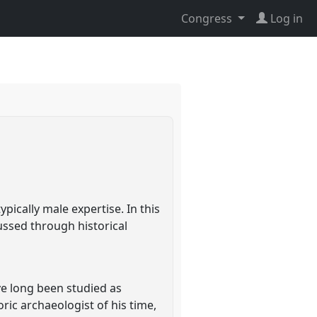
Congress
Log in
pically male expertise. In this
cussed through historical
ave long been studied as
ric archaeologist of his time,