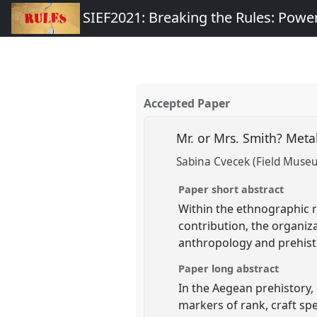
SIEF2021: Breaking the Rules: Power
Accepted Paper
Mr. or Mrs. Smith? Meta
Sabina Cvecek (Field Museu
Paper short abstract
Within the ethnographic re
contribution, the organiza
anthropology and prehisto
Paper long abstract
In the Aegean prehistory, 
markers of rank, craft spe