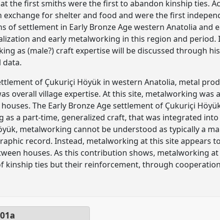
t the first smiths were the first to abandon kinship ties. 
n exchange for shelter and food and were the first indepe
s of settlement in Early Bronze Age western Anatolia and 
alization and early metalworking in this region and period. I
ing as (male?) craft expertise will be discussed through hi
 data.
ettlement of Çukuriçi Höyük in western Anatolia, metal pro
s overall village expertise. At this site, metalworking was 
in houses. The Early Bronze Age settlement of Çukuriçi Höyük
 as a part-time, generalized craft, that was integrated int
öyük, metalworking cannot be understood as typically a mal
raphic record. Instead, metalworking at this site appears 
etween houses. As this contribution shows, metalworking a
f kinship ties but their reinforcement, through cooperati
01a