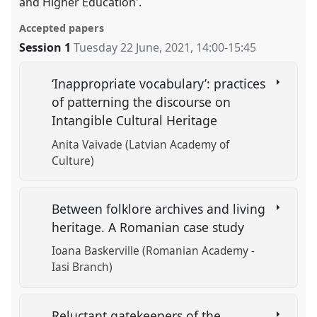
and Higher Education'.
Accepted papers
Session 1
Tuesday 22 June, 2021
,
14:00
-
15:45
‘Inappropriate vocabulary’: practices
of patterning the discourse on
Intangible Cultural Heritage
Anita Vaivade (Latvian Academy of
Culture)
Between folklore archives and living
heritage. A Romanian case study
Ioana Baskerville (Romanian Academy -
Iasi Branch)
Reluctant gatekeepers of the