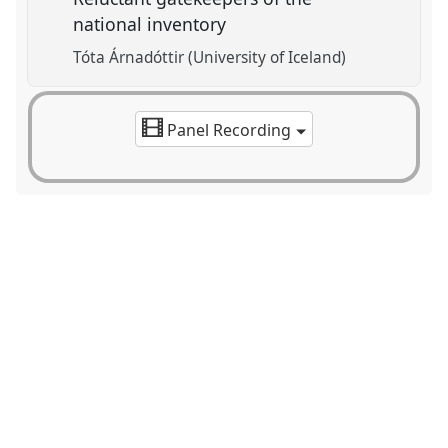
national inventory
Tóta Árnadóttir (University of Iceland)
Panel Recording