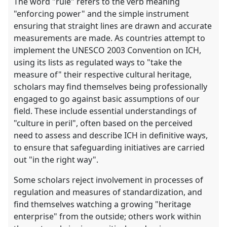
The word "rule" refers to the verb meaning
"enforcing power" and the simple instrument
ensuring that straight lines are drawn and accurate
measurements are made. As countries attempt to
implement the UNESCO 2003 Convention on ICH,
using its lists as regulated ways to "take the
measure of" their respective cultural heritage,
scholars may find themselves being professionally
engaged to go against basic assumptions of our
field. These include essential understandings of
"culture in peril", often based on the perceived
need to assess and describe ICH in definitive ways,
to ensure that safeguarding initiatives are carried
out "in the right way".
Some scholars reject involvement in processes of
regulation and measures of standardization, and
find themselves watching a growing "heritage
enterprise" from the outside; others work within