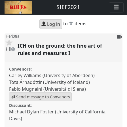
SIEF2021
star
to
items.
Log in
To
Heri08a
be
ICH on the ground: the fine art of
1
reco
video
1
present
rules and measures I
Convenors:
Carley Williams (University of Aberdeen)
Tóta Árnadóttir (University of Iceland)
Fabio Mugnaini (Università di Siena)
Send message to Convenors
Discussant:
Michael Dylan Foster (University of California,
Davis)