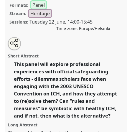
Panel
Formats:
Heritage
Stream:
Tuesday 22 June
,
14:00
-
15:45
Sessions:
Time zone:
Europe/Helsinki
Share
Tweet
Open
about
an
ICH on the ground: the fine art of rules and measures
this
this
email
panel
with
I.
Panel
Heri08a
at congress
SIEF2021: Breaking
panel
Short Abstract
this
the Rules: Power, Participation, Transgression.
panel
link
This panel will explore professional
experiences with official safeguarding
https://
nomadit
.co.uk/conference/sief2021/p/9679
efforts - dilemmas scholars face when
engaging with the 2003 UNESCO
show
Convention on ICH, and how they attempt
in
to (re)solve them? Can "rules and
the
measures" be symbiotic with healthy ICH,
panel
and if not, then what is the alternative?
explorer
Long Abstract