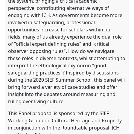
the system, bringing a critical academic
perspective, contributing alternative ways of
engaging with ICH. As governments become more
involved in safeguarding, professional
opportunities increase for scholars within our
fields; many of us already experience the dual role
of "official expert defining rules" and "critical
observer opposing rules". How do we navigate
these roles in diverse contexts, whilst attempting to
interpret the ethnological oxymoron "good
safeguarding practices"? Inspired by discussions
during the 2020 SIEF Summer School, this panel will
bring forward a variety of case studies and offer
insight into the debates around measuring and
ruling over living culture.
This Panel proposal is sponsored by the SIEF
Working Group on Cultural Heritage and Property
in conjunction with the Roundtable proposal 'ICH