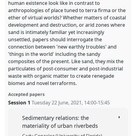
human existence look like in contrast to
anthropologies of place tuned to terra firma or the
ether of virtual worlds? Whether matters of coastal
development and destruction, or arid zones where
sand is intimately familiar yet increasingly
unsettled, papers should interrogate the
connection between 'new earthly troubles' and
'things in the world' including the sandy
composites of the present. Like sand, they mix the
particulates of post-consumer and post-industrial
waste with organic matter to create renegade
biomes and novel terraforms.
Accepted papers
Session 1
Tuesday 22 June, 2021
,
14:00
-
15:45
Sedimentary relations: the
materiality of urban riverbeds