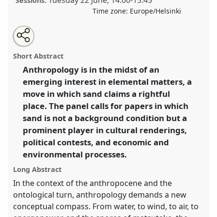
Tuesday 22 June
,
14:00
-
15:45
Sessions:
Time zone:
Europe/Helsinki
Share
Tweet
Open
about
an
Toward an elemental anthropology: working through
this
this
email
panel
with
sand I.
Panel
PHum08a
at congress
SIEF2021:
panel
Short Abstract
this
Breaking the Rules: Power, Participation,
panel
link
Anthropology is in the midst of an
Transgression.
emerging interest in elemental matters, a
https://
nomadit
.co.uk/conference/sief2021/p/9678
move in which sand claims a rightful
place. The panel calls for papers in which
sand is not a background condition but a
show
prominent player in cultural renderings,
in
political contests, and economic and
the
panel
environmental processes.
explorer
Long Abstract
In the context of the anthropocene and the
ontological turn, anthropology demands a new
conceptual compass. From water, to wind, to air, to