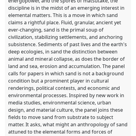
energopower, and the spores of matsutake, the
discipline is in the midst of an emerging interest in
elemental matters. This is a move in which sand
claims a rightful place. Fluid, granular, ancient yet
ever-changing, sand is the primal soup of
civilization, stabilizing settlements, and anchoring
subsistence. Sediments of past lives and the earth's
deep ecologies, in sand the distinction between
animal and mineral collapse, as does the border of
land and sea, erosion and accumulation. The panel
calls for papers in which sand is not a background
condition but a prominent player in cultural
renderings, political contests, and economic and
environmental processes. Inspired by new work in
media studies, environmental science, urban
design, and material culture, the panel joins these
fields to move sand from substrate to subject
matter. It asks, what might an anthropology of sand
attuned to the elemental forms and forces of