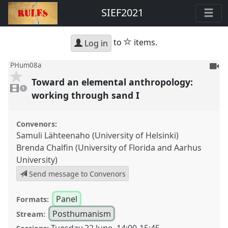
SIEF2021
star
to
items.
Log in
To
PHum08a
be
Toward an elemental anthropology:
1
reco
video
1
present
working through sand I
Convenors:
Samuli Lähteenaho (University of Helsinki)
Brenda Chalfin (University of Florida and Aarhus
University)
Send message to Convenors
Panel
Formats:
Posthumanism
Stream: