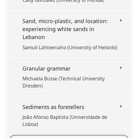
Cady Gonzalez (University of Florida)
Sand, micro-plastic, and location:
experiencing white sands in
Lebanon
Samuli Lähteenaho (University of Helsinki)
Granular grammar
Michaela Büsse (Technical University
Dresden)
Sediments as foretellers
João Afonso Baptista (Universidade de
Lisboa)