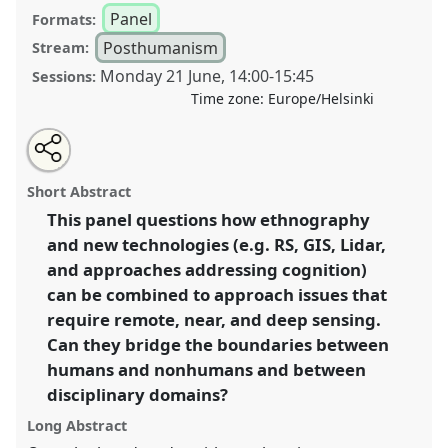
Panel
Formats:
Posthumanism
Stream:
Monday 21 June
,
14:00
-
15:45
Sessions:
Time zone:
Europe/Helsinki
Share
Tweet
Open
about
an
Remote, near and deep sensing: breaking boundaries
this
this
email
panel
with
and transgressing knowledge-practices I.
Panel
panel
Short Abstract
this
PHum07a
at congress
SIEF2021: Breaking the
panel
link
This panel questions how ethnography
Rules: Power, Participation, Transgression.
and new technologies (e.g. RS, GIS, Lidar,
https://
nomadit
.co.uk/conference/sief2021/p/9675
and approaches addressing cognition)
can be combined to approach issues that
require remote, near, and deep sensing.
show
Can they bridge the boundaries between
in
humans and nonhumans and between
the
panel
disciplinary domains?
explorer
Long Abstract