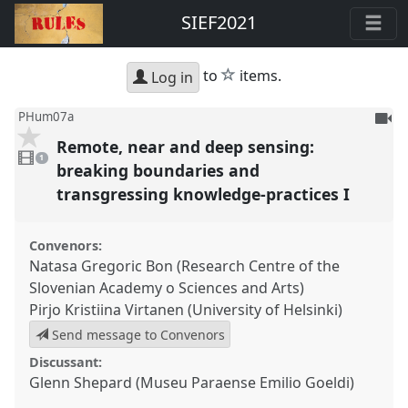
SIEF2021
star
to
items.
Log in
To
PHum07a
be
Remote, near and deep sensing:
1
reco
video
1
present
breaking boundaries and
transgressing knowledge-practices I
Convenors:
Natasa Gregoric Bon (Research Centre of the
Slovenian Academy o Sciences and Arts)
Pirjo Kristiina Virtanen (University of Helsinki)
Send message to Convenors
Discussant:
Glenn Shepard (Museu Paraense Emilio Goeldi)