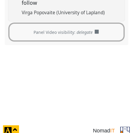
follow
Virga Popovaite (University of Lapland)
Panel Video visibility:
delegate
click
Nomad
IT