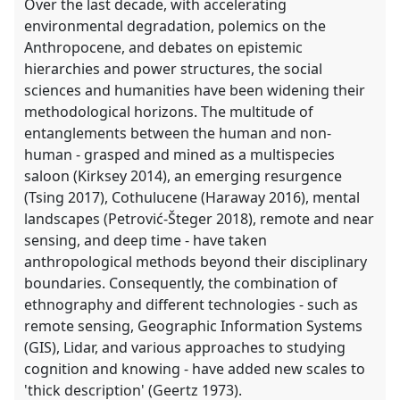
Over the last decade, with accelerating
environmental degradation, polemics on the
Anthropocene, and debates on epistemic
hierarchies and power structures, the social
sciences and humanities have been widening their
methodological horizons. The multitude of
entanglements between the human and non-
human - grasped and mined as a multispecies
saloon (Kirksey 2014), an emerging resurgence
(Tsing 2017), Cothulucene (Haraway 2016), mental
landscapes (Petrović-Šteger 2018), remote and near
sensing, and deep time - have taken
anthropological methods beyond their disciplinary
boundaries. Consequently, the combination of
ethnography and different technologies - such as
remote sensing, Geographic Information Systems
(GIS), Lidar, and various approaches to studying
cognition and knowing - have added new scales to
'thick description' (Geertz 1973).