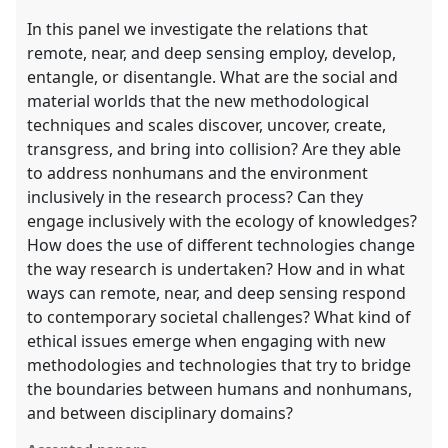
In this panel we investigate the relations that
remote, near, and deep sensing employ, develop,
entangle, or disentangle. What are the social and
material worlds that the new methodological
techniques and scales discover, uncover, create,
transgress, and bring into collision? Are they able
to address nonhumans and the environment
inclusively in the research process? Can they
engage inclusively with the ecology of knowledges?
How does the use of different technologies change
the way research is undertaken? How and in what
ways can remote, near, and deep sensing respond
to contemporary societal challenges? What kind of
ethical issues emerge when engaging with new
methodologies and technologies that try to bridge
the boundaries between humans and nonhumans,
and between disciplinary domains?