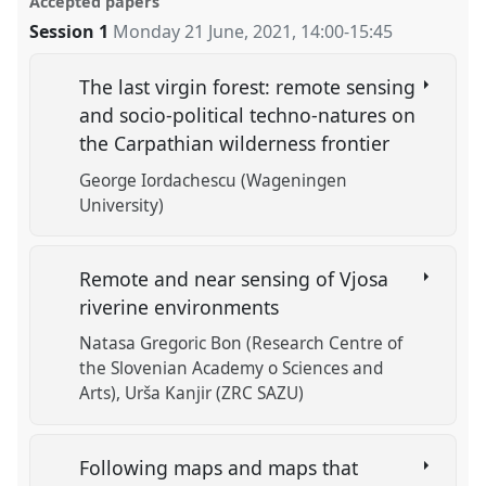
Accepted papers
Session 1
Monday 21 June, 2021
,
14:00
-
15:45
The last virgin forest: remote sensing
and socio-political techno-natures on
the Carpathian wilderness frontier
George Iordachescu (Wageningen
University)
Remote and near sensing of Vjosa
riverine environments
Natasa Gregoric Bon (Research Centre of
the Slovenian Academy o Sciences and
Arts)
Urša Kanjir (ZRC SAZU)
Following maps and maps that