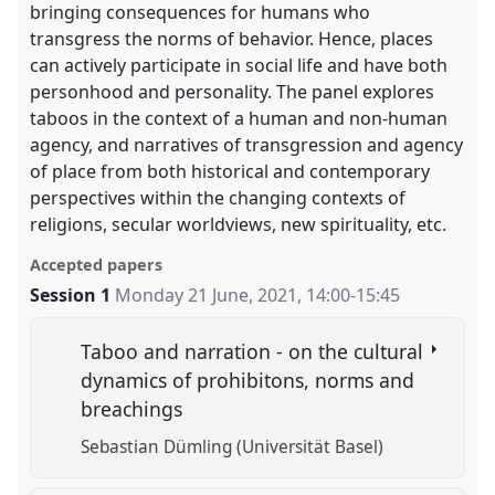
bringing consequences for humans who
transgress the norms of behavior. Hence, places
can actively participate in social life and have both
personhood and personality. The panel explores
taboos in the context of a human and non-human
agency, and narratives of transgression and agency
of place from both historical and contemporary
perspectives within the changing contexts of
religions, secular worldviews, new spirituality, etc.
Accepted papers
Session 1
Monday 21 June, 2021
,
14:00
-
15:45
Taboo and narration - on the cultural
dynamics of prohibitons, norms and
breachings
Sebastian Dümling (Universität Basel)