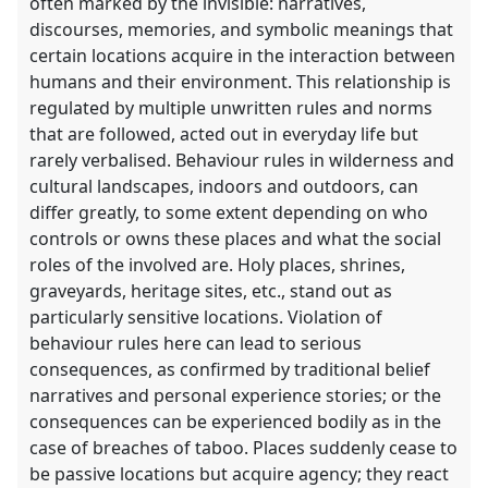
often marked by the invisible: narratives,
discourses, memories, and symbolic meanings that
certain locations acquire in the interaction between
humans and their environment. This relationship is
regulated by multiple unwritten rules and norms
that are followed, acted out in everyday life but
rarely verbalised. Behaviour rules in wilderness and
cultural landscapes, indoors and outdoors, can
differ greatly, to some extent depending on who
controls or owns these places and what the social
roles of the involved are. Holy places, shrines,
graveyards, heritage sites, etc., stand out as
particularly sensitive locations. Violation of
behaviour rules here can lead to serious
consequences, as confirmed by traditional belief
narratives and personal experience stories; or the
consequences can be experienced bodily as in the
case of breaches of taboo. Places suddenly cease to
be passive locations but acquire agency; they react