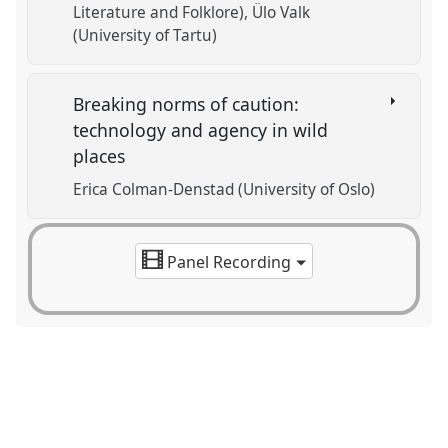
Literature and Folklore)
Ülo Valk
(University of Tartu)
Breaking norms of caution:
technology and agency in wild
places
Erica Colman-Denstad (University of Oslo)
Panel Recording