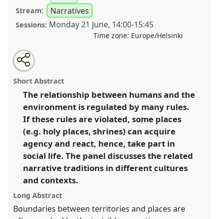
Narratives
Stream:
Monday 21 June
,
14:00
-
15:45
Sessions:
Time zone:
Europe/Helsinki
Share
Tweet
Open
about
an
Places that take action: narratives of transgression
this
this
email
panel
with
and normativity I.
Panel
Nar02a
at congress
panel
Short Abstract
this
SIEF2021: Breaking the Rules: Power,
panel
link
The relationship between humans and the
Participation, Transgression.
environment is regulated by many rules.
https://
nomadit
.co.uk/conference/sief2021/p/9632
If these rules are violated, some places
(e.g. holy places, shrines) can acquire
agency and react, hence, take part in
show
social life. The panel discusses the related
in
narrative traditions in different cultures
the
panel
and contexts.
explorer
Long Abstract
Boundaries between territories and places are