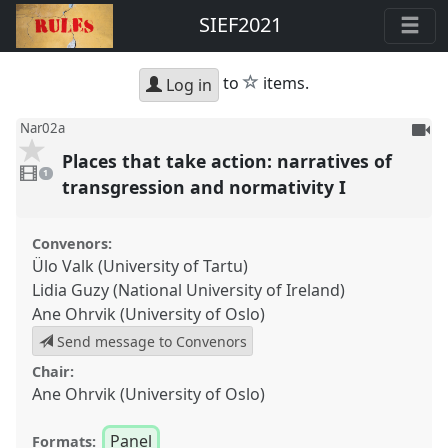
SIEF2021
star
to
items.
Log in
To
Nar02a
be
Places that take action: narratives of
1
reco
video
1
present
transgression and normativity I
Convenors:
Ülo Valk (University of Tartu)
Lidia Guzy (National University of Ireland)
Ane Ohrvik (University of Oslo)
Send message to Convenors
Chair:
Ane Ohrvik (University of Oslo)
Panel
Formats: