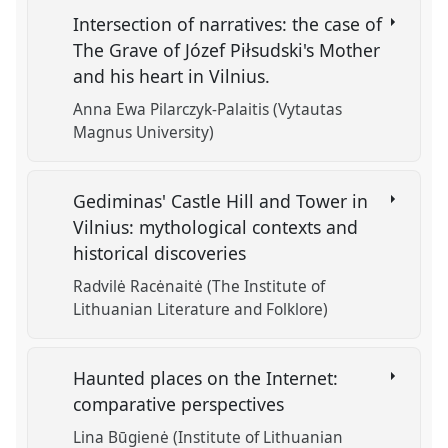
Intersection of narratives: the case of
The Grave of Józef Piłsudski's Mother
and his heart in Vilnius.
Anna Ewa Pilarczyk-Palaitis (Vytautas
Magnus University)
Gediminas' Castle Hill and Tower in
Vilnius: mythological contexts and
historical discoveries
Radvilė Racėnaitė (The Institute of
Lithuanian Literature and Folklore)
Haunted places on the Internet:
comparative perspectives
Lina Būgienė (Institute of Lithuanian