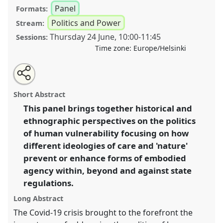
Panel
Formats:
Politics and Power
Stream:
Thursday 24 June
,
10:00
-
11:45
Sessions:
Time zone:
Europe/Helsinki
Share
Tweet
Open
about
an
The politics of human vulnerability: tracing
this
this
email
panel
with
intersections of care, nature and the state I.
Panel
panel
Short Abstract
this
Pol04a
at congress
SIEF2021: Breaking the Rules:
panel
link
This panel brings together historical and
Power, Participation, Transgression.
ethnographic perspectives on the politics
https://
nomadit
.co.uk/conference/sief2021/p/9627
of human vulnerability focusing on how
different ideologies of care and 'nature'
prevent or enhance forms of embodied
show
agency within, beyond and against state
in
regulations.
the
panel
Long Abstract
explorer
The Covid-19 crisis brought to the forefront the