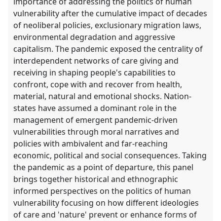
importance of addressing the politics of human
vulnerability after the cumulative impact of decades
of neoliberal policies, exclusionary migration laws,
environmental degradation and aggressive
capitalism. The pandemic exposed the centrality of
interdependent networks of care giving and
receiving in shaping people's capabilities to
confront, cope with and recover from health,
material, natural and emotional shocks. Nation-
states have assumed a dominant role in the
management of emergent pandemic-driven
vulnerabilities through moral narratives and
policies with ambivalent and far-reaching
economic, political and social consequences. Taking
the pandemic as a point of departure, this panel
brings together historical and ethnographic
informed perspectives on the politics of human
vulnerability focusing on how different ideologies
of care and 'nature' prevent or enhance forms of