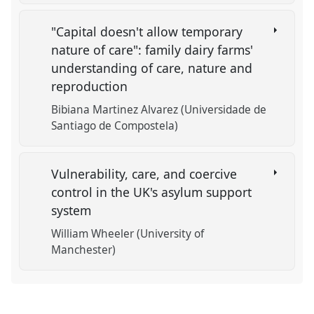
"Capital doesn't allow temporary
nature of care": family dairy farms'
understanding of care, nature and
reproduction
Bibiana Martinez Alvarez (Universidade de
Santiago de Compostela)
Vulnerability, care, and coercive
control in the UK's asylum support
system
William Wheeler (University of
Manchester)