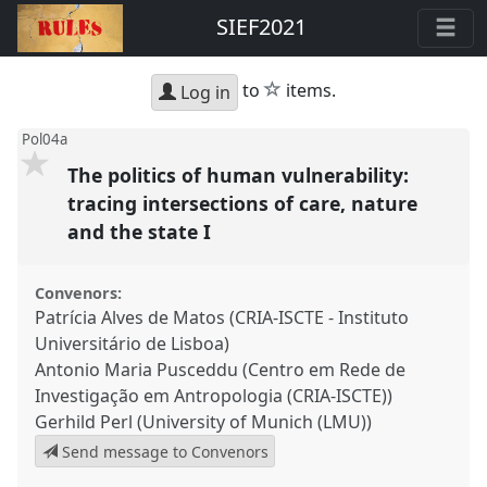
SIEF2021
star
to
items.
Log in
Pol04a
The politics of human vulnerability:
tracing intersections of care, nature
and the state I
Convenors:
Patrícia Alves de Matos (CRIA-ISCTE - Instituto
Universitário de Lisboa)
Antonio Maria Pusceddu (Centro em Rede de
Investigação em Antropologia (CRIA-ISCTE))
Gerhild Perl (University of Munich (LMU))
Send message to Convenors