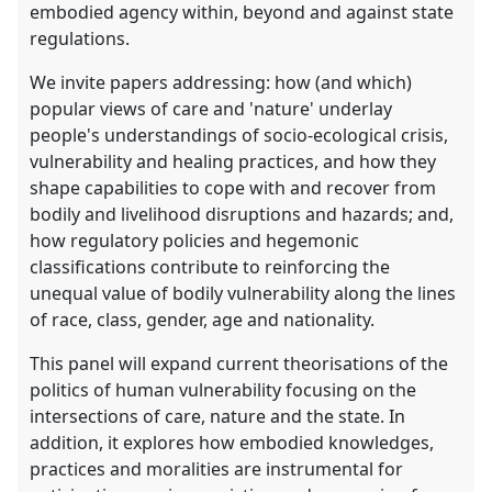
embodied agency within, beyond and against state
regulations.
We invite papers addressing: how (and which)
popular views of care and 'nature' underlay
people's understandings of socio-ecological crisis,
vulnerability and healing practices, and how they
shape capabilities to cope with and recover from
bodily and livelihood disruptions and hazards; and,
how regulatory policies and hegemonic
classifications contribute to reinforcing the
unequal value of bodily vulnerability along the lines
of race, class, gender, age and nationality.
This panel will expand current theorisations of the
politics of human vulnerability focusing on the
intersections of care, nature and the state. In
addition, it explores how embodied knowledges,
practices and moralities are instrumental for