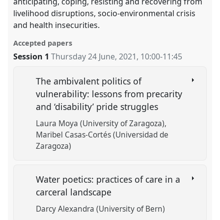
anticipating, coping, resisting and recovering from
livelihood disruptions, socio-environmental crisis
and health insecurities.
Accepted papers
Session 1
Thursday 24 June, 2021
,
10:00
-
11:45
The ambivalent politics of
vulnerability: lessons from precarity
and ‘disability’ pride struggles
Laura Moya (University of Zaragoza)
Maribel Casas-Cortés (Universidad de
Zaragoza)
Water poetics: practices of care in a
carceral landscape
Darcy Alexandra (University of Bern)