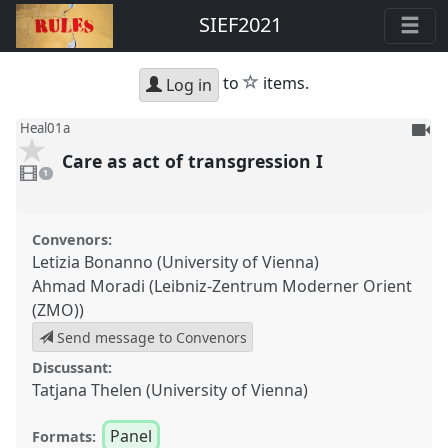
SIEF2021
star
to
items.
Log in
To
Heal01a
be
Care as act of transgression I
1
reco
video
1
present
Convenors:
Letizia Bonanno (University of Vienna)
Ahmad Moradi (Leibniz-Zentrum Moderner Orient
(ZMO))
Send message to Convenors
Discussant:
Tatjana Thelen (University of Vienna)
Panel
Formats: