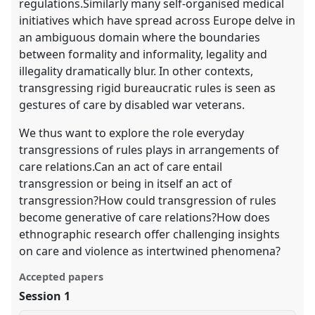
regulations.Similarly many self-organised medical
initiatives which have spread across Europe delve in
an ambiguous domain where the boundaries
between formality and informality, legality and
illegality dramatically blur. In other contexts,
transgressing rigid bureaucratic rules is seen as
gestures of care by disabled war veterans.
We thus want to explore the role everyday
transgressions of rules plays in arrangements of
care relations.Can an act of care entail
transgression or being in itself an act of
transgression?How could transgression of rules
become generative of care relations?How does
ethnographic research offer challenging insights
on care and violence as intertwined phenomena?
Accepted papers
Session 1