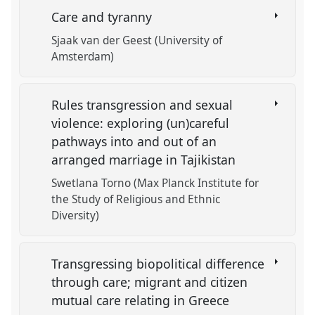
Care and tyranny
Sjaak van der Geest (University of
Amsterdam)
Rules transgression and sexual
violence: exploring (un)careful
pathways into and out of an
arranged marriage in Tajikistan
Swetlana Torno (Max Planck Institute for
the Study of Religious and Ethnic
Diversity)
Transgressing biopolitical difference
through care; migrant and citizen
mutual care relating in Greece