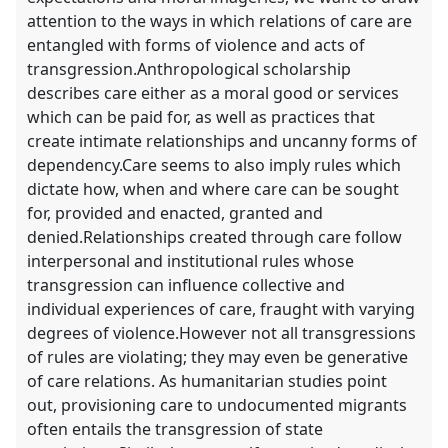
attention to the ways in which relations of care are
entangled with forms of violence and acts of
transgression.Anthropological scholarship
describes care either as a moral good or services
which can be paid for, as well as practices that
create intimate relationships and uncanny forms of
dependency.Care seems to also imply rules which
dictate how, when and where care can be sought
for, provided and enacted, granted and
denied.Relationships created through care follow
interpersonal and institutional rules whose
transgression can influence collective and
individual experiences of care, fraught with varying
degrees of violence.However not all transgressions
of rules are violating; they may even be generative
of care relations. As humanitarian studies point
out, provisioning care to undocumented migrants
often entails the transgression of state