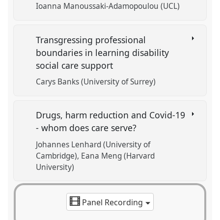
Ioanna Manoussaki-Adamopoulou (UCL)
Transgressing professional
boundaries in learning disability
social care support
Carys Banks (University of Surrey)
Drugs, harm reduction and Covid-19
- whom does care serve?
Johannes Lenhard (University of
Cambridge)
Eana Meng (Harvard
University)
Panel Recording