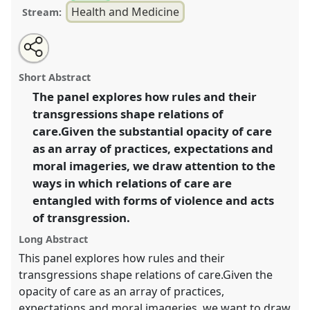
Health and Medicine
Stream:
Share
Tweet
Open
about
an
Care as act of transgression I.
Panel
Heal01a
at
this
this
email
panel
with
congress
SIEF2021: Breaking the Rules: Power,
panel
Short Abstract
this
Participation, Transgression.
panel
link
The panel explores how rules and their
transgressions shape relations of
https://
nomadit
.co.uk/conference/sief2021/p/9562
care.Given the substantial opacity of care
as an array of practices, expectations and
show
moral imageries, we draw attention to the
in
ways in which relations of care are
the
entangled with forms of violence and acts
panel
of transgression.
explorer
Long Abstract
This panel explores how rules and their
transgressions shape relations of care.Given the
opacity of care as an array of practices,
expectations and moral imageries, we want to draw