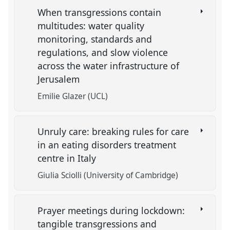
When transgressions contain
multitudes: water quality
monitoring, standards and
regulations, and slow violence
across the water infrastructure of
Jerusalem
Emilie Glazer (UCL)
Unruly care: breaking rules for care
in an eating disorders treatment
centre in Italy
Giulia Sciolli (University of Cambridge)
Prayer meetings during lockdown:
tangible transgressions and