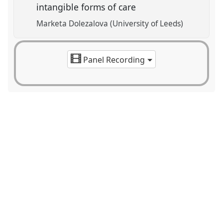
intangible forms of care
Marketa Dolezalova (University of Leeds)
Panel Recording