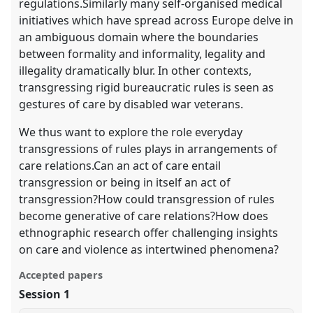
regulations.Similarly many self-organised medical
initiatives which have spread across Europe delve in
an ambiguous domain where the boundaries
between formality and informality, legality and
illegality dramatically blur. In other contexts,
transgressing rigid bureaucratic rules is seen as
gestures of care by disabled war veterans.
We thus want to explore the role everyday
transgressions of rules plays in arrangements of
care relations.Can an act of care entail
transgression or being in itself an act of
transgression?How could transgression of rules
become generative of care relations?How does
ethnographic research offer challenging insights
on care and violence as intertwined phenomena?
Accepted papers
Session 1