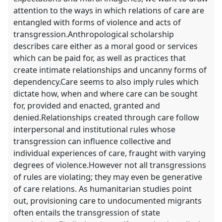
attention to the ways in which relations of care are
entangled with forms of violence and acts of
transgression.Anthropological scholarship
describes care either as a moral good or services
which can be paid for, as well as practices that
create intimate relationships and uncanny forms of
dependency.Care seems to also imply rules which
dictate how, when and where care can be sought
for, provided and enacted, granted and
denied.Relationships created through care follow
interpersonal and institutional rules whose
transgression can influence collective and
individual experiences of care, fraught with varying
degrees of violence.However not all transgressions
of rules are violating; they may even be generative
of care relations. As humanitarian studies point
out, provisioning care to undocumented migrants
often entails the transgression of state