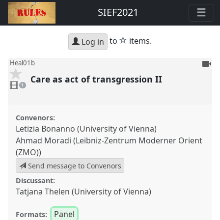
SIEF2021
star
to
items.
Log in
To
Heal01b
be
Care as act of transgression II
1
reco
video
1
present
Convenors:
Letizia Bonanno (University of Vienna)
Ahmad Moradi (Leibniz-Zentrum Moderner Orient
(ZMO))
Send message to Convenors
Discussant:
Tatjana Thelen (University of Vienna)
Panel
Formats: