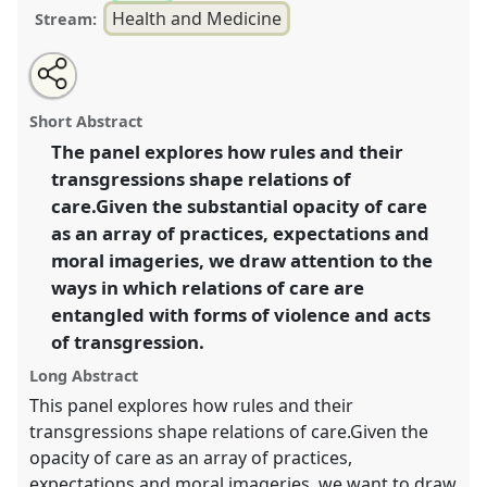
Health and Medicine
Stream:
Share
Tweet
Open
about
an
Care as act of transgression II.
Panel
Heal01b
at
this
this
email
panel
with
congress
SIEF2021: Breaking the Rules: Power,
panel
Short Abstract
this
Participation, Transgression.
panel
link
The panel explores how rules and their
transgressions shape relations of
https://
nomadit
.co.uk/conference/sief2021/p/10620
care.Given the substantial opacity of care
as an array of practices, expectations and
show
moral imageries, we draw attention to the
in
ways in which relations of care are
the
entangled with forms of violence and acts
panel
of transgression.
explorer
Long Abstract
This panel explores how rules and their
transgressions shape relations of care.Given the
opacity of care as an array of practices,
expectations and moral imageries, we want to draw